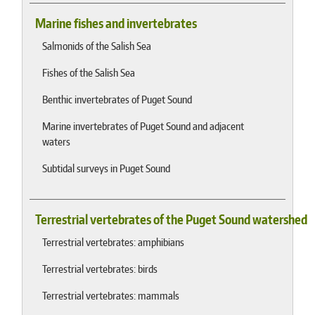
Marine fishes and invertebrates
Salmonids of the Salish Sea
Fishes of the Salish Sea
Benthic invertebrates of Puget Sound
Marine invertebrates of Puget Sound and adjacent
waters
Subtidal surveys in Puget Sound
Terrestrial vertebrates of the Puget Sound watershed
Terrestrial vertebrates: amphibians
Terrestrial vertebrates: birds
Terrestrial vertebrates: mammals