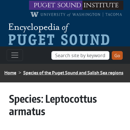
Skip to main content
puget sound
institute
BREADCRUMB
Home
Species of the Puget Sound and Salish Sea regions
Species:
Leptocottus
armatus