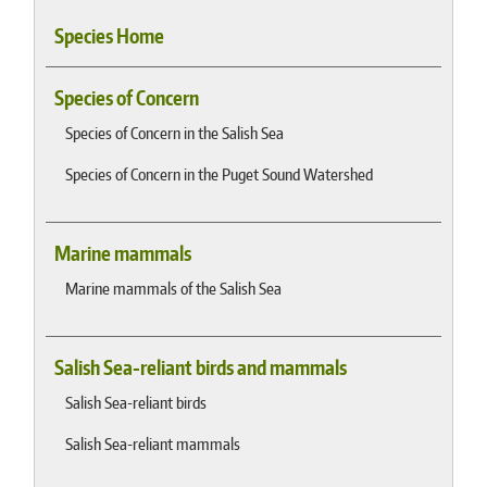
Species Home
Species of Concern
Species of Concern in the Salish Sea
Species of Concern in the Puget Sound Watershed
Marine mammals
Marine mammals of the Salish Sea
Salish Sea-reliant birds and mammals
Salish Sea-reliant birds
Salish Sea-reliant mammals