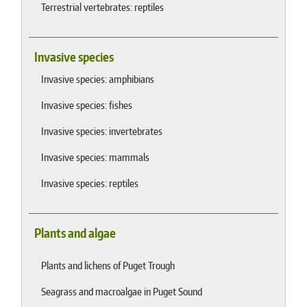
Terrestrial vertebrates: reptiles
Invasive species
Invasive species: amphibians
Invasive species: fishes
Invasive species: invertebrates
Invasive species: mammals
Invasive species: reptiles
Plants and algae
Plants and lichens of Puget Trough
Seagrass and macroalgae in Puget Sound