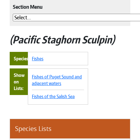
Section Menu
Pacific Staghorn Sculpin
Species
Fishes
Show
Fishes of Puget Sound and
on
adjacent waters
Lists
Fishes of the Salish Sea
Species Lists