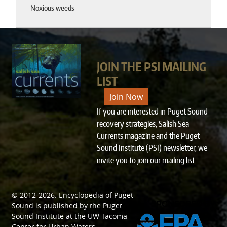
Noxious weeds
JOIN THE PSI MAILING
LIST
Join Now
If you are interested in Puget Sound
recovery strategies, Salish Sea
Currents magazine and the Puget
Sound Institute (PSI) newsletter, we
invite you to
join our mailing list
.
© 2012-2026.
Encyclopedia of Puget
SPONSORED BY
Sound
is published by the
Puget
Sound Institute
at the
UW Tacoma
Center for Urban Waters
.