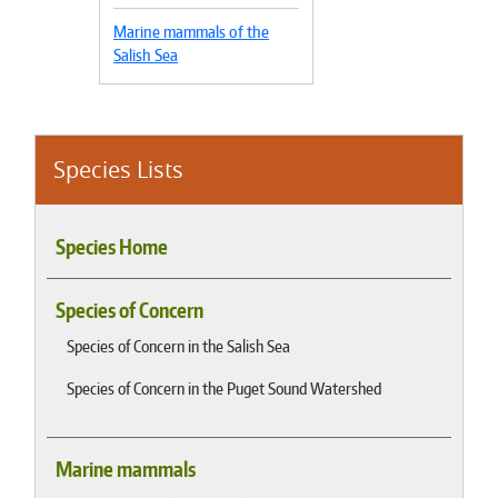
Marine mammals of the
Salish Sea
Species Lists
Species Home
Species of Concern
Species of Concern in the Salish Sea
Species of Concern in the Puget Sound Watershed
Marine mammals