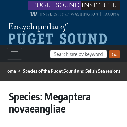
Skip to main content
puget sound
institute
BREADCRUMB
Home
Species of the Puget Sound and Salish Sea regions
Species:
Megaptera
novaeangliae