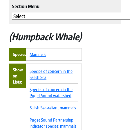
Section Menu
Humpback Whale
Species
Mammals
Show
Species of concern in the
on
Salish Sea
Lists
Species of concern in the
Puget Sound watershed
Salish Sea-reliant mammals
Puget Sound Partnership
indicator species: mammals