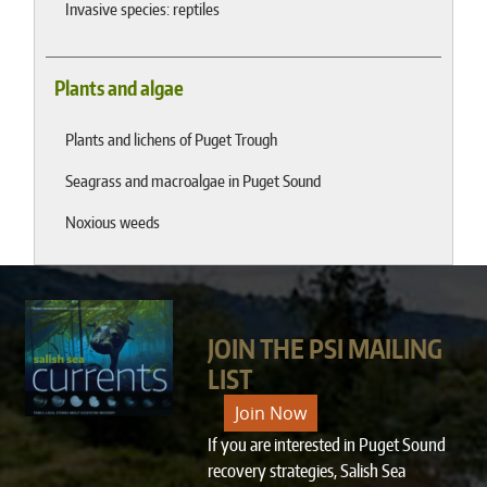
Invasive species: reptiles
Plants and algae
Plants and lichens of Puget Trough
Seagrass and macroalgae in Puget Sound
Noxious weeds
JOIN THE PSI MAILING
LIST
Join Now
If you are interested in Puget Sound
recovery strategies, Salish Sea