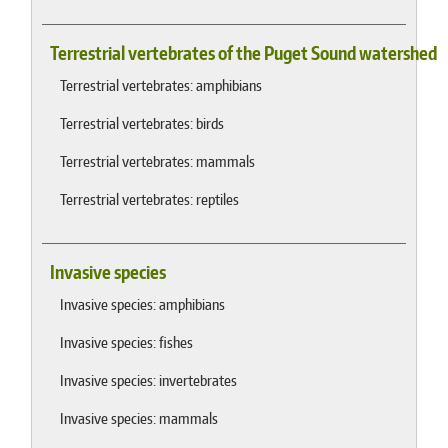
Terrestrial vertebrates of the Puget Sound watershed
Terrestrial vertebrates: amphibians
Terrestrial vertebrates: birds
Terrestrial vertebrates: mammals
Terrestrial vertebrates: reptiles
Invasive species
Invasive species: amphibians
Invasive species: fishes
Invasive species: invertebrates
Invasive species: mammals