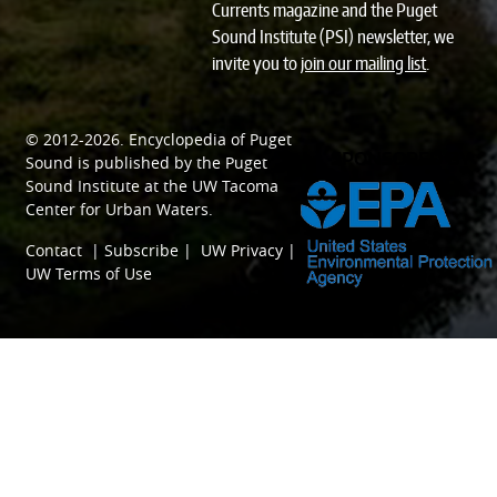
Currents magazine and the Puget
Sound Institute (PSI) newsletter, we
invite you to
join our mailing list
.
© 2012-2026.
Encyclopedia of Puget
SPONSORED BY
Sound
is published by the
Puget
Sound Institute
at the
UW Tacoma
Center for Urban Waters
.
Contact
|
Subscribe
|
UW Privacy
|
UW Terms of Use