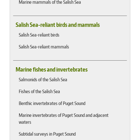
Marine mammals of the Salish Sea
Salish Sea-reliant birds and mammals
Salish Sea-reliant birds
Salish Sea-reliant mammals
Marine fishes and invertebrates
Salmonids of the Salish Sea
Fishes of the Salish Sea
Benthic invertebrates of Puget Sound
Marine invertebrates of Puget Sound and adjacent
waters
Subtidal surveys in Puget Sound