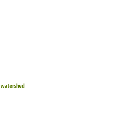
d watershed