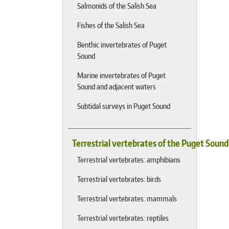
Salmonids of the Salish Sea
Fishes of the Salish Sea
Benthic invertebrates of Puget
Sound
Marine invertebrates of Puget
Sound and adjacent waters
Subtidal surveys in Puget Sound
Terrestrial vertebrates of the Puget Soun
Terrestrial vertebrates: amphibians
Terrestrial vertebrates: birds
Terrestrial vertebrates: mammals
Terrestrial vertebrates: reptiles