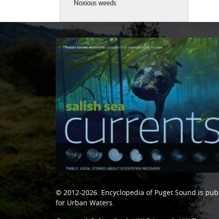
Noxious weeds
© 2012-2026.
Encyclopedia of Puget Sound
is pub
for Urban Waters
.