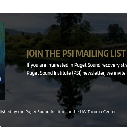
JOIN THE PSI MAILING LIST
If you are interested in Puget Sound recovery st
Puget Sound Institute (PSI) newsletter, we invite
lished by the
Puget Sound Institute
at the
UW Tacoma Center