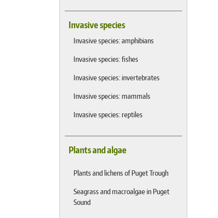
Invasive species
Invasive species: amphibians
Invasive species: fishes
Invasive species: invertebrates
Invasive species: mammals
Invasive species: reptiles
Plants and algae
Plants and lichens of Puget Trough
Seagrass and macroalgae in Puget
Sound