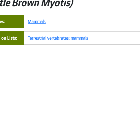
ttle Brown Myotis
es
Mammals
on Lists
Terrestrial vertebrates: mammals