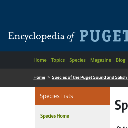
Skip to main content
Main navigation
Home
Topics
Species
Magazine
Blog
BREADCRUMB
Home
Species of the Puget Sound and Salish
Species Lists
Sp
Species Home