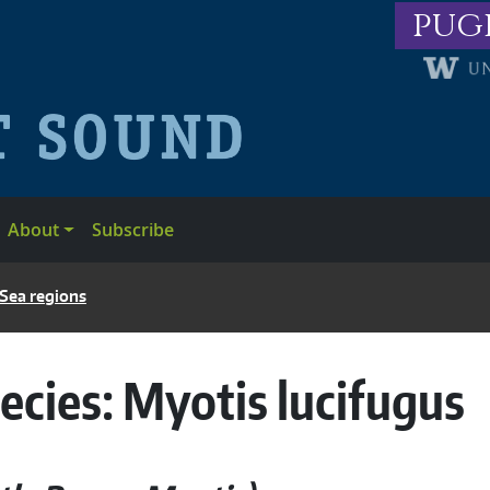
pug
About
Subscribe
 Sea regions
ecies:
Myotis lucifugus