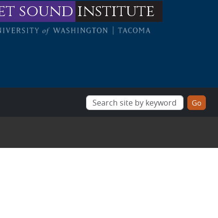
et sound
institute