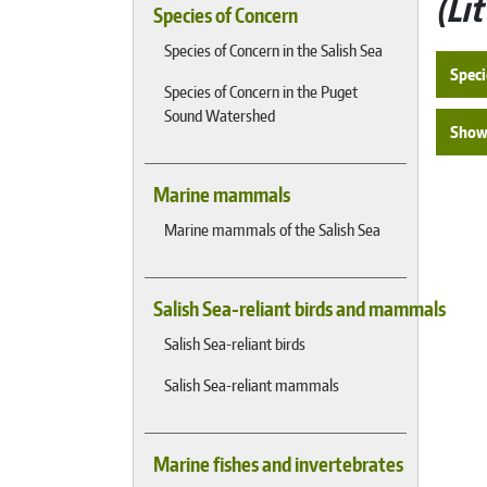
Li
Species of Concern
Species of Concern in the Salish Sea
Speci
Species of Concern in the Puget
Sound Watershed
Show 
Marine mammals
Marine mammals of the Salish Sea
Salish Sea-reliant birds and mammals
Salish Sea-reliant birds
Salish Sea-reliant mammals
Marine fishes and invertebrates