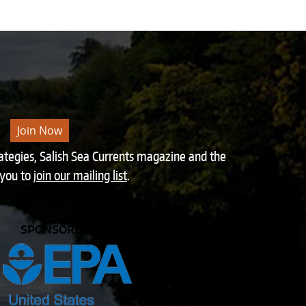
Join Now
rategies, Salish Sea Currents magazine and the
 you to
join our mailing list
.
SPONSORED BY