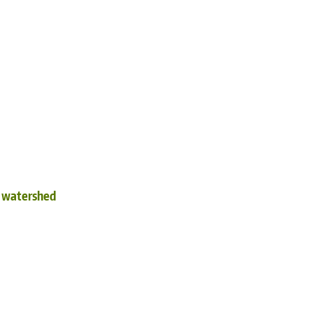
d watershed