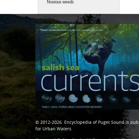
Noxious weeds
© 2012-2026.
Encyclopedia of Puget Sound
is pub
for Urban Waters
.