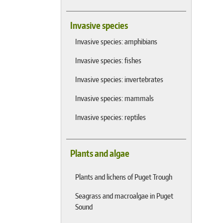
Invasive species
Invasive species: amphibians
Invasive species: fishes
Invasive species: invertebrates
Invasive species: mammals
Invasive species: reptiles
Plants and algae
Plants and lichens of Puget Trough
Seagrass and macroalgae in Puget
Sound