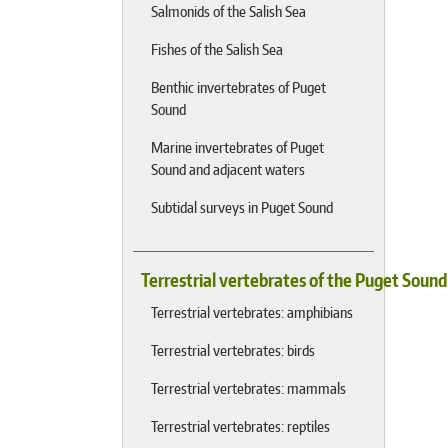
Salmonids of the Salish Sea
Fishes of the Salish Sea
Benthic invertebrates of Puget
Sound
Marine invertebrates of Puget
Sound and adjacent waters
Subtidal surveys in Puget Sound
Terrestrial vertebrates of the Puget Soun
Terrestrial vertebrates: amphibians
Terrestrial vertebrates: birds
Terrestrial vertebrates: mammals
Terrestrial vertebrates: reptiles