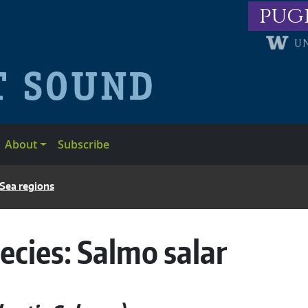
pug
About
Subscribe
 Sea regions
ecies:
Salmo salar