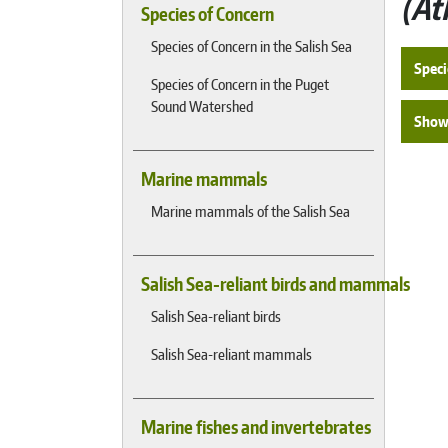
At
Species of Concern
Species of Concern in the Salish Sea
Speci
Species of Concern in the Puget
Sound Watershed
Show 
Marine mammals
Marine mammals of the Salish Sea
Salish Sea-reliant birds and mammals
Salish Sea-reliant birds
Salish Sea-reliant mammals
Marine fishes and invertebrates