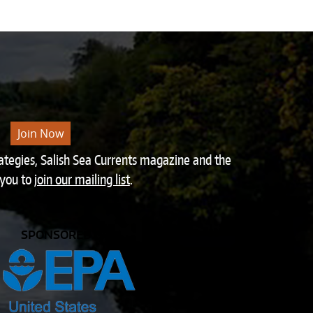
Join Now
rategies, Salish Sea Currents magazine and the
 you to
join our mailing list
.
SPONSORED BY