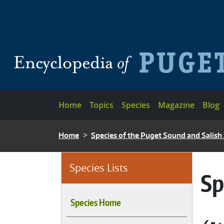
Skip to main content
Main navigation
Home
Topics
Species
Magazine
Blog
BREADCRUMB
Home
Species of the Puget Sound and Salish
Species Lists
Sp
Species Home