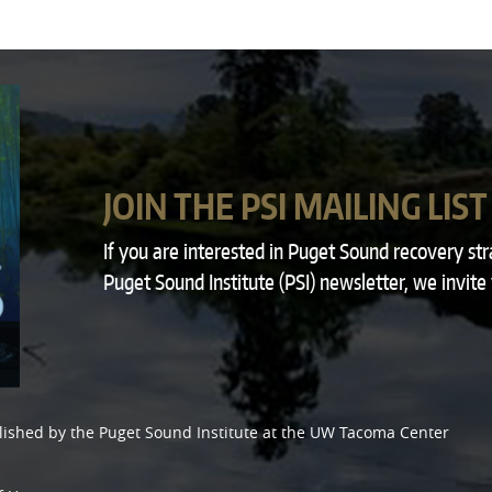
JOIN THE PSI MAILING LIST
If you are interested in Puget Sound recovery st
Puget Sound Institute (PSI) newsletter, we invite
lished by the
Puget Sound Institute
at the
UW Tacoma Center