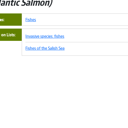
lantic Salmon
es
Fishes
on Lists
Invasive species: fishes
Fishes of the Salish Sea