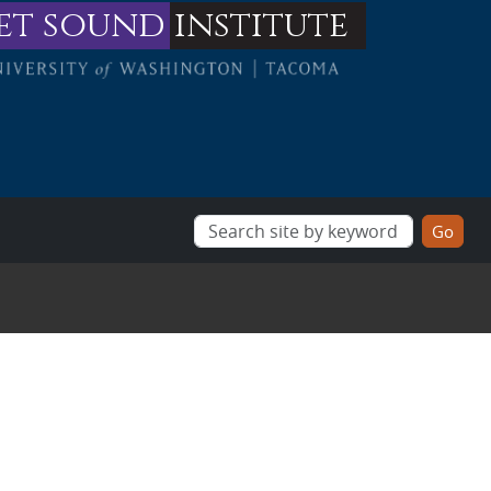
et sound
institute