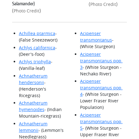
Salamander)
(
)
Photo Credit
(
)
Photo Credit
Achillea ptarmica
-
Acipenser
(False Sneezewort)
transmontanus
-
(White Sturgeon)
Achlys californica
-
(Deer's-foot)
Acipenser
transmontanus pop.
Achlys triphylla
-
3
- (White Sturgeon -
(Vanilla-leaf)
Nechako River)
Achnatherum
Acipenser
hendersonii
-
transmontanus pop.
(Henderson's
4
- (White Sturgeon -
Ricegrass)
Lower Fraser River
Achnatherum
Population)
hymenoides
- (Indian
Acipenser
Mountain-ricegrass)
transmontanus pop.
Achnatherum
5
- (White Sturgeon -
lemmonii
- (Lemmon's
Upper Fraser River
Needlegrass)