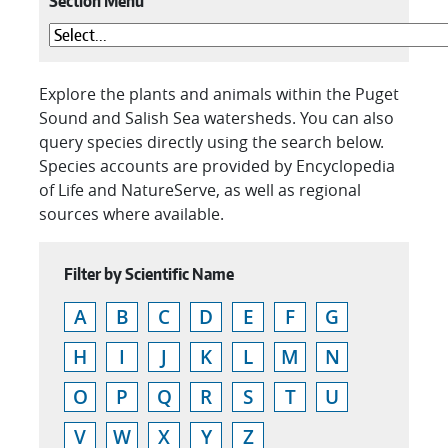
Section Menu
Explore the plants and animals within the Puget
Sound and Salish Sea watersheds. You can also
query species directly using the search below.
Species accounts are provided by Encyclopedia
of Life and NatureServe, as well as regional
sources where available.
Filter by Scientific Name
A
B
C
D
E
F
G
H
I
J
K
L
M
N
O
P
Q
R
S
T
U
V
W
X
Y
Z