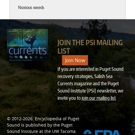
Noxious weeds
JOIN THE PSI MAILING
LIST
Join Now
If you are interested in Puget Sound
recovery strategies, Salish Sea
Currents magazine and the Puget
Sound Institute (PSI) newsletter, we
invite you to
join our mailing list
.
© 2012-2026.
Encyclopedia of Puget
SPONSORED BY
Sound
is published by the
Puget
Sound Institute
at the
UW Tacoma