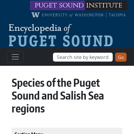
Skip to main content
puget sound
institute
Species of the Puget
Sound and Salish Sea
regions