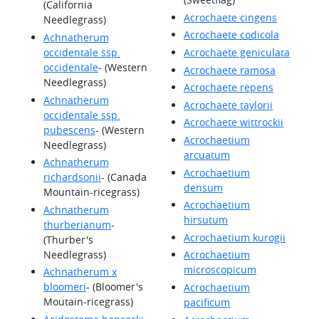
(California
Acrochaete cingens
Needlegrass)
Acrochaete codicola
Achnatherum
occidentale ssp.
Acrochaete geniculata
occidentale
- (Western
Acrochaete ramosa
Needlegrass)
Acrochaete repens
Achnatherum
Acrochaete taylorii
occidentale ssp.
Acrochaete wittrockii
pubescens
- (Western
Acrochaetium
Needlegrass)
arcuatum
Achnatherum
Acrochaetium
richardsonii
- (Canada
densum
Mountain-ricegrass)
Acrochaetium
Achnatherum
hirsutum
thurberianum
-
Acrochaetium kurogii
(Thurber's
Needlegrass)
Acrochaetium
microscopicum
Achnatherum x
bloomeri
- (Bloomer's
Acrochaetium
Moutain-ricegrass)
pacificum