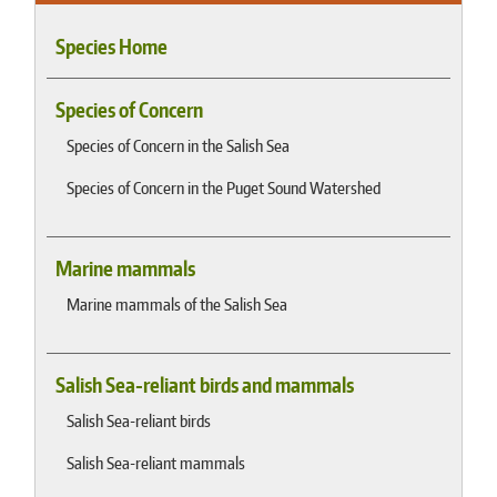
Species Home
Species of Concern
Species of Concern in the Salish Sea
Species of Concern in the Puget Sound Watershed
Marine mammals
Marine mammals of the Salish Sea
Salish Sea-reliant birds and mammals
Salish Sea-reliant birds
Salish Sea-reliant mammals