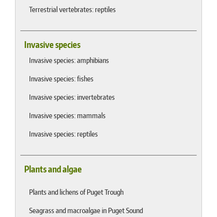
Terrestrial vertebrates: reptiles
Invasive species
Invasive species: amphibians
Invasive species: fishes
Invasive species: invertebrates
Invasive species: mammals
Invasive species: reptiles
Plants and algae
Plants and lichens of Puget Trough
Seagrass and macroalgae in Puget Sound