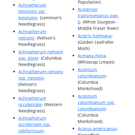
Population)
Achnatherum
Acipenser
lemmonii var.
transmontanus pop.
lemmonii
- (Lemmon's
6
- (White Sturgeon -
Needlegrass)
Middle Fraser River)
Achnatherum
Acleris holmiana
-
nelsonii
- (Nelson's
(Golden Leafroller
Needlegrass)
Moth)
Achnatherum nelsonii
Acmaea mitra
-
ssp. dorei
- (Columbia
(Whitecap Limpet)
Needlegrass)
Aconitum
Achnatherum nelsonii
columbianum
-
ssp. nelsonii
-
(Columbia
(Nelson's
Monkshood)
Needlegrass)
Aconitum
Achnatherum
columbianum ssp.
occidentale
- (Western
columbianum
-
Needlegrass)
(Columbia
Achnatherum
Monkshood)
occidentale ssp.
Acorus americanus
-
californicum
-
(Sweetflag)