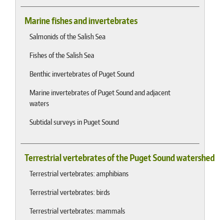
Marine fishes and invertebrates
Salmonids of the Salish Sea
Fishes of the Salish Sea
Benthic invertebrates of Puget Sound
Marine invertebrates of Puget Sound and adjacent
waters
Subtidal surveys in Puget Sound
Terrestrial vertebrates of the Puget Sound watershed
Terrestrial vertebrates: amphibians
Terrestrial vertebrates: birds
Terrestrial vertebrates: mammals