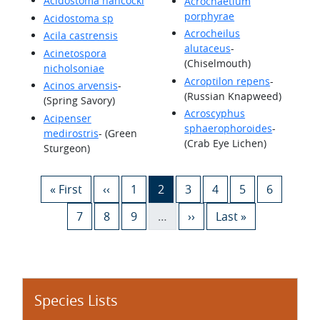
Acidostoma hancocki
Acrochaetium
porphyrae
Acidostoma sp
Acrocheilus
Acila castrensis
alutaceus
-
Acinetospora
(Chiselmouth)
nicholsoniae
Acroptilon repens
-
Acinos arvensis
-
(Russian Knapweed)
(Spring Savory)
Acroscyphus
Acipenser
sphaerophoroides
-
medirostris
- (Green
(Crab Eye Lichen)
Sturgeon)
Pagination
First page
Previous page
Page
Current page
Page
Page
Page
Page
« First
‹‹
1
2
3
4
5
6
Page
Page
Page
Next page
Last page
7
8
9
…
››
Last »
Species Lists