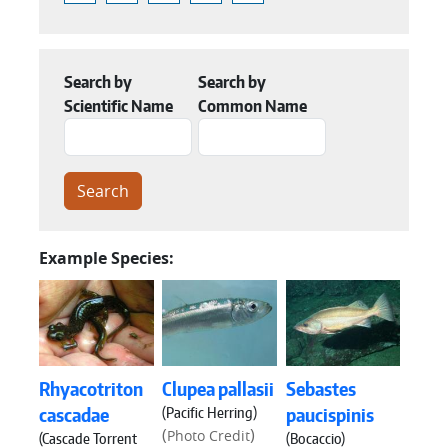
Search by
Search by
Scientific Name
Common Name
Example Species:
Rhyacotriton
Clupea pallasii
Sebastes
(Pacific Herring)
cascadae
paucispinis
(
)
Photo Credit
(Cascade Torrent
(Bocaccio)