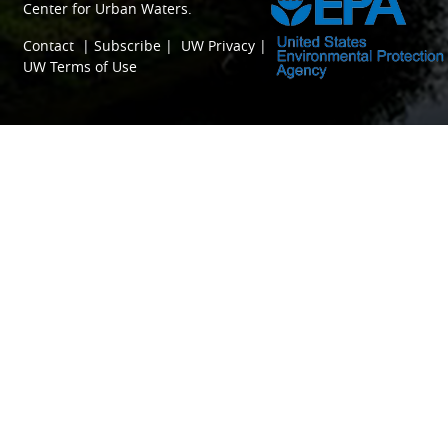
Center for Urban Waters
.
Contact
|
Subscribe
|
UW Privacy
|
UW Terms of Use