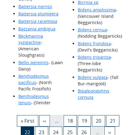
Bicrisia sp
Battersia norrisii
Bidens amplissima
-
Battersia plumigera
(Vancouver Island
Battersia racemosa
Beggarticks)
Bazzania ambigua
Bidens cernua
-
Beckmannia
(Nodding Beggarticks)
syzigachne
-
Bidens frondosa
-
(American
(Devil's Beggarticks)
Sloughgrass)
Bidens tripartita
-
Bellis perennis
- (Lawn
(Three-lobe
Daisy)
Beggarticks)
Benthodesmus
Bidens vulgata
- (Tall
pacificus
- (North
Bur-marigold)
Pacific Frostfish)
Bipalponephtys
Benthodesmus
cornuta
tenuis
- (Slender
Pagination
First page
Previous page
Page
Page
Page
Page
« First
‹‹
…
18
19
20
21
Current page
Page
Page
Page
Page
Next page
22
23
24
25
26
…
››