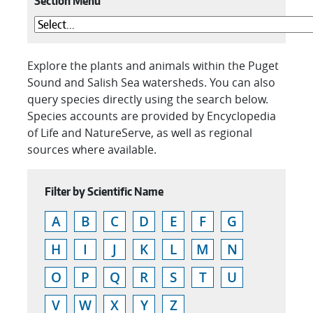
Section Menu
Explore the plants and animals within the Puget
Sound and Salish Sea watersheds. You can also
query species directly using the search below.
Species accounts are provided by Encyclopedia
of Life and NatureServe, as well as regional
sources where available.
Filter by Scientific Name
A
B
C
D
E
F
G
H
I
J
K
L
M
N
O
P
Q
R
S
T
U
V
W
X
Y
Z