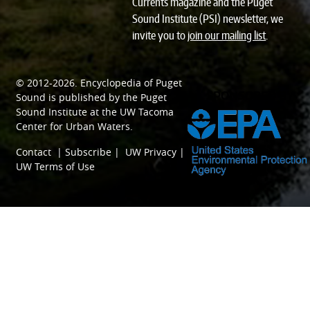
Currents magazine and the Puget
Sound Institute (PSI) newsletter, we
invite you to
join our mailing list
.
© 2012-2026.
Encyclopedia of Puget
SPONSORED BY
Sound
is published by the
Puget
Sound Institute
at the
UW Tacoma
Center for Urban Waters
.
Contact
|
Subscribe
|
UW Privacy
|
UW Terms of Use