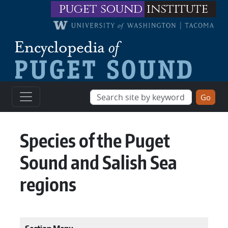
Skip to main content
puget sound
institute
Species of the Puget
Sound and Salish Sea
regions