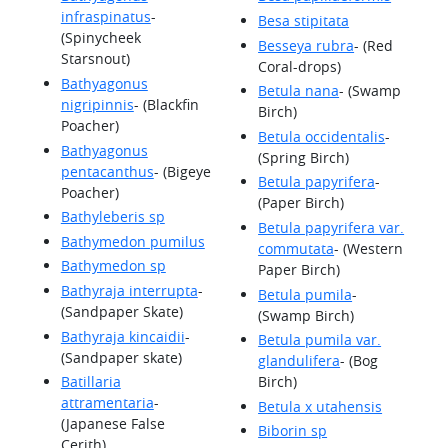
infraspinatus
-
Besa stipitata
(Spinycheek
Besseya rubra
- (Red
Starsnout)
Coral-drops)
Bathyagonus
Betula nana
- (Swamp
nigripinnis
- (Blackfin
Birch)
Poacher)
Betula occidentalis
-
Bathyagonus
(Spring Birch)
pentacanthus
- (Bigeye
Betula papyrifera
-
Poacher)
(Paper Birch)
Bathyleberis sp
Betula papyrifera var.
Bathymedon pumilus
commutata
- (Western
Bathymedon sp
Paper Birch)
Bathyraja interrupta
-
Betula pumila
-
(Sandpaper Skate)
(Swamp Birch)
Bathyraja kincaidii
-
Betula pumila var.
(Sandpaper skate)
glandulifera
- (Bog
Batillaria
Birch)
attramentaria
-
Betula x utahensis
(Japanese False
Biborin sp
Cerith)