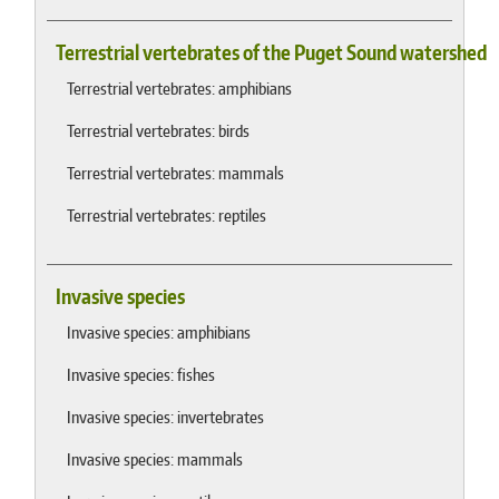
Terrestrial vertebrates of the Puget Sound watershed
Terrestrial vertebrates: amphibians
Terrestrial vertebrates: birds
Terrestrial vertebrates: mammals
Terrestrial vertebrates: reptiles
Invasive species
Invasive species: amphibians
Invasive species: fishes
Invasive species: invertebrates
Invasive species: mammals