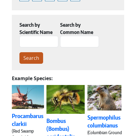
Search by
Search by
Scientific Name
Common Name
Example Species:
Procambarus
Spermophilus
Bombus
clarkii
columbianus
(Bombus)
(Red Swamp
(Columbian Ground