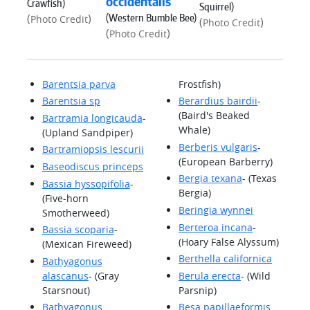
occidentalis
Crawfish)
Squirrel)
(Western Bumble Bee)
(
)
Photo Credit
(
)
Photo Credit
(
)
Photo Credit
Barentsia parva
Frostfish)
Barentsia sp
Berardius bairdii
-
(Baird's Beaked
Bartramia longicauda
-
Whale)
(Upland Sandpiper)
Berberis vulgaris
-
Bartramiopsis lescurii
(European Barberry)
Baseodiscus princeps
Bergia texana
- (Texas
Bassia hyssopifolia
-
Bergia)
(Five-horn
Beringia wynnei
Smotherweed)
Berteroa incana
-
Bassia scoparia
-
(Hoary False Alyssum)
(Mexican Fireweed)
Berthella californica
Bathyagonus
alascanus
- (Gray
Berula erecta
- (Wild
Starsnout)
Parsnip)
Bathyagonus
Besa papillaeformis