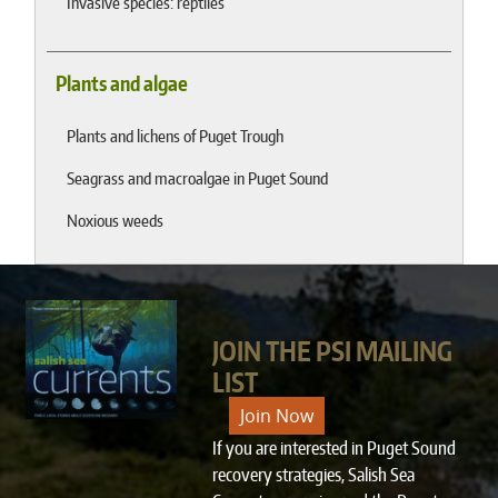
Invasive species: reptiles
Plants and algae
Plants and lichens of Puget Trough
Seagrass and macroalgae in Puget Sound
Noxious weeds
JOIN THE PSI MAILING
LIST
Join Now
If you are interested in Puget Sound
recovery strategies, Salish Sea