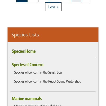
Last page
Last »
Species Lists
Species Home
Species of Concern
Species of Concern in the Salish Sea
Species of Concern in the Puget Sound Watershed
Marine mammals