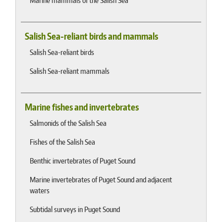
Marine mammals of the Salish Sea
Salish Sea-reliant birds and mammals
Salish Sea-reliant birds
Salish Sea-reliant mammals
Marine fishes and invertebrates
Salmonids of the Salish Sea
Fishes of the Salish Sea
Benthic invertebrates of Puget Sound
Marine invertebrates of Puget Sound and adjacent
waters
Subtidal surveys in Puget Sound