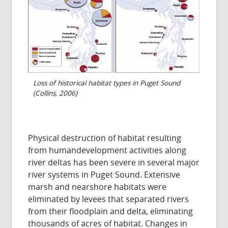
Loss of historical habitat types in Puget Sound
(Collins, 2006)
Physical destruction of habitat resulting
from humandevelopment activities along
river deltas has been severe in several major
river systems in Puget Sound. Extensive
marsh and nearshore habitats were
eliminated by levees that separated rivers
from their floodplain and delta, eliminating
thousands of acres of habitat. Changes in