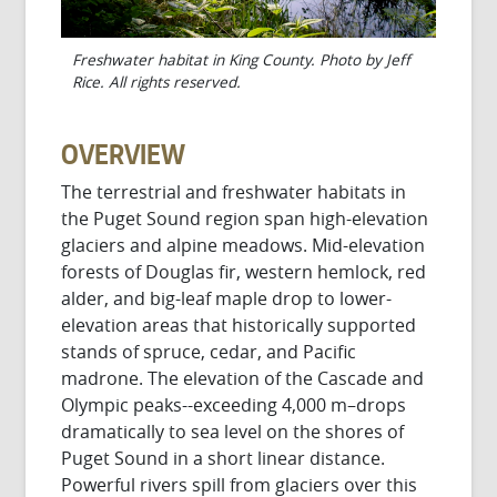
Freshwater habitat in King County. Photo by Jeff
Rice. All rights reserved.
OVERVIEW
The terrestrial and freshwater habitats in
the Puget Sound region span high-elevation
glaciers and alpine meadows. Mid-elevation
forests of Douglas fir, western hemlock, red
alder, and big-leaf maple drop to lower-
elevation areas that historically supported
stands of spruce, cedar, and Pacific
madrone. The elevation of the Cascade and
Olympic peaks--exceeding 4,000 m–drops
dramatically to sea level on the shores of
Puget Sound in a short linear distance.
Powerful rivers spill from glaciers over this