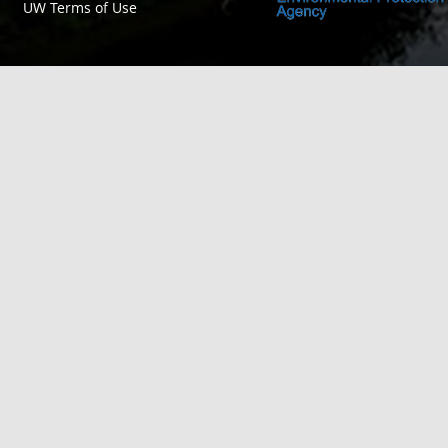
UW Terms of Use