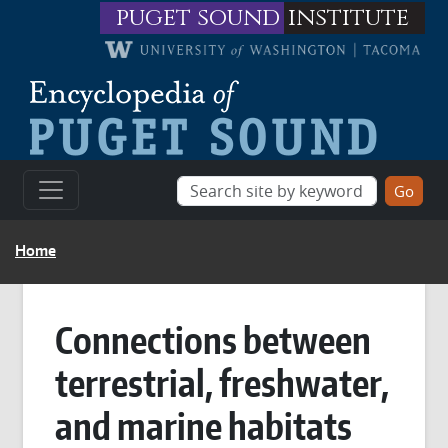
Skip to main content
puget sound
institute
BREADCRUMB
Home
Connections between
terrestrial, freshwater,
and marine habitats