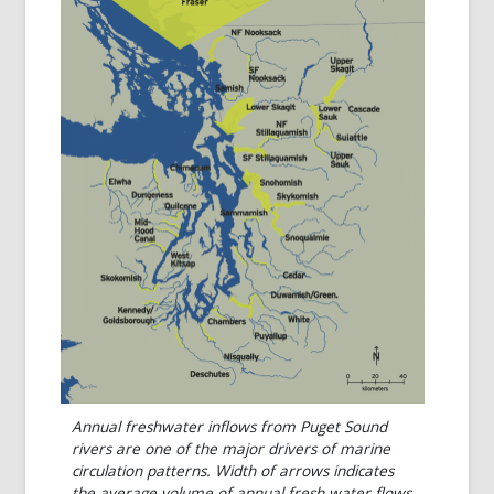
Annual freshwater inflows from Puget Sound
rivers are one of the major drivers of marine
circulation patterns. Width of arrows indicates
the average volume of annual fresh water flows