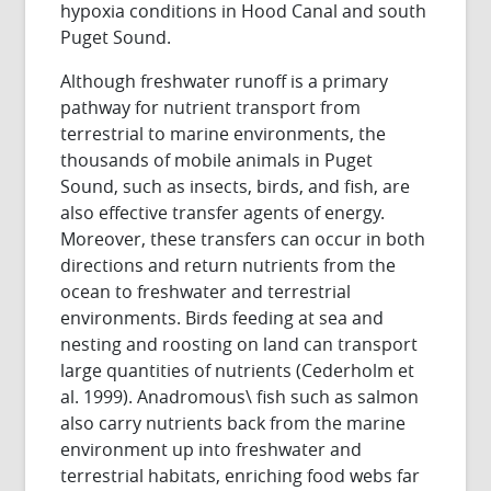
hypoxia conditions in Hood Canal and south
Puget Sound.
Although freshwater runoff is a primary
pathway for nutrient transport from
terrestrial to marine environments, the
thousands of mobile animals in Puget
Sound, such as insects, birds, and fish, are
also effective transfer agents of energy.
Moreover, these transfers can occur in both
directions and return nutrients from the
ocean to freshwater and terrestrial
environments. Birds feeding at sea and
nesting and roosting on land can transport
large quantities of nutrients (Cederholm et
al. 1999). Anadromous\ fish such as salmon
also carry nutrients back from the marine
environment up into freshwater and
terrestrial habitats, enriching food webs far