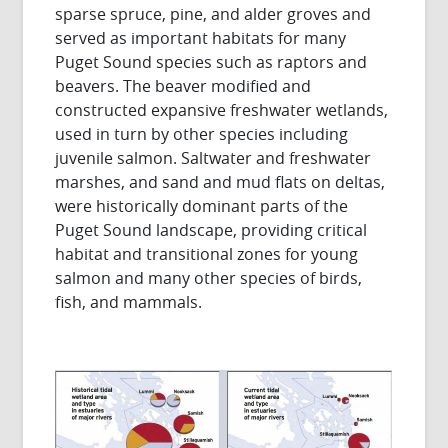
sparse spruce, pine, and alder groves and
served as important habitats for many
Puget Sound species such as raptors and
beavers. The beaver modified and
constructed expansive freshwater wetlands,
used in turn by other species including
juvenile salmon. Saltwater and freshwater
marshes, and sand and mud flats on deltas,
were historically dominant parts of the
Puget Sound landscape, providing critical
habitat and transitional zones for young
salmon and many other species of birds,
fish, and mammals.