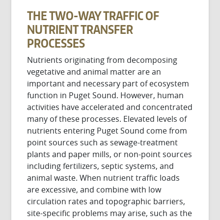
THE TWO-WAY TRAFFIC OF
NUTRIENT TRANSFER
PROCESSES
Nutrients originating from decomposing
vegetative and animal matter are an
important and necessary part of ecosystem
function in Puget Sound. However, human
activities have accelerated and concentrated
many of these processes. Elevated levels of
nutrients entering Puget Sound come from
point sources such as sewage-treatment
plants and paper mills, or non-point sources
including fertilizers, septic systems, and
animal waste. When nutrient traffic loads
are excessive, and combine with low
circulation rates and topographic barriers,
site-specific problems may arise, such as the