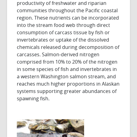
productivity of freshwater and riparian
communities throughout the Pacific coastal
region. These nutrients can be incorporated
into the stream food web through direct
consumption of carcass tissue by fish or
invertebrates or uptake of the dissolved
chemicals released during decomposition of
carcasses. Salmon-derived nitrogen
comprised from 10% to 20% of the nitrogen
in some species of fish and invertebrates in
a western Washington salmon stream, and
reaches much higher proportions in Alaskan
systems supporting greater abundances of
spawning fish.