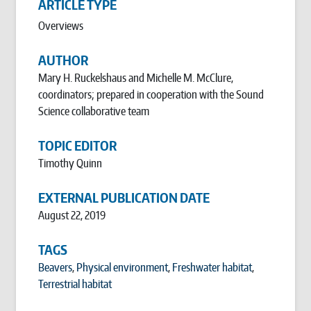
ARTICLE TYPE
Overviews
AUTHOR
Mary H. Ruckelshaus and Michelle M. McClure,
coordinators; prepared in cooperation with the Sound
Science collaborative team
TOPIC EDITOR
Timothy Quinn
EXTERNAL PUBLICATION DATE
August 22, 2019
TAGS
Beavers
,
Physical environment
,
Freshwater habitat
,
Terrestrial habitat