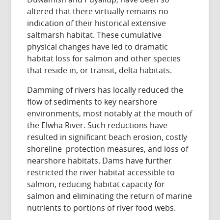
altered that there virtually remains no
indication of their historical extensive
saltmarsh habitat. These cumulative
physical changes have led to dramatic
habitat loss for salmon and other species
that reside in, or transit, delta habitats.
Damming of rivers has locally reduced the
flow of sediments to key nearshore
environments, most notably at the mouth of
the Elwha River. Such reductions have
resulted in significant beach erosion, costly
shoreline protection measures, and loss of
nearshore habitats. Dams have further
restricted the river habitat accessible to
salmon, reducing habitat capacity for
salmon and eliminating the return of marine
nutrients to portions of river food webs.