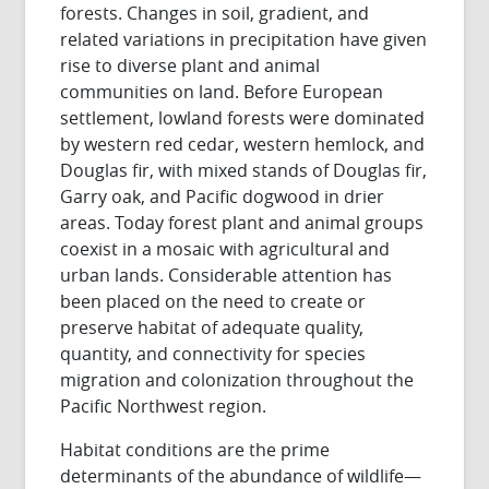
forests. Changes in soil, gradient, and
related variations in precipitation have given
rise to diverse plant and animal
communities on land. Before European
settlement, lowland forests were dominated
by western red cedar, western hemlock, and
Douglas fir, with mixed stands of Douglas fir,
Garry oak, and Pacific dogwood in drier
areas. Today forest plant and animal groups
coexist in a mosaic with agricultural and
urban lands. Considerable attention has
been placed on the need to create or
preserve habitat of adequate quality,
quantity, and connectivity for species
migration and colonization throughout the
Pacific Northwest region.
Habitat conditions are the prime
determinants of the abundance of wildlife—