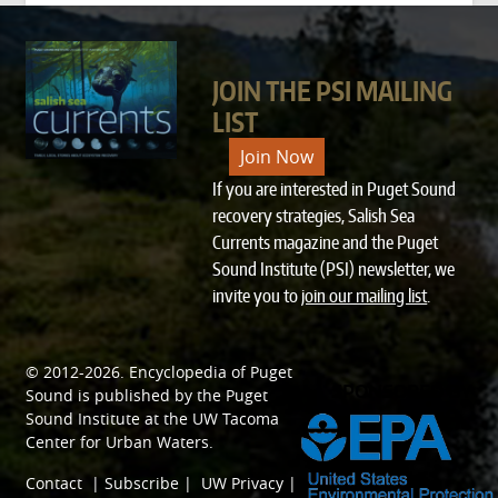
JOIN THE PSI MAILING
LIST
Join Now
If you are interested in Puget Sound
recovery strategies, Salish Sea
Currents magazine and the Puget
Sound Institute (PSI) newsletter, we
invite you to
join our mailing list
.
© 2012-2026.
Encyclopedia of Puget
SPONSORED BY
Sound
is published by the
Puget
Sound Institute
at the
UW Tacoma
Center for Urban Waters
.
Contact
|
Subscribe
|
UW Privacy
|