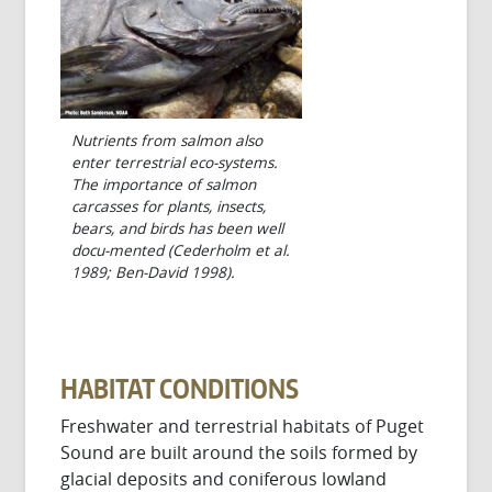
Nutrients from salmon also
enter terrestrial eco-systems.
The importance of salmon
carcasses for plants, insects,
bears, and birds has been well
docu-mented (Cederholm et al.
1989; Ben-David 1998).
HABITAT CONDITIONS
Freshwater and terrestrial habitats of Puget
Sound are built around the soils formed by
glacial deposits and coniferous lowland