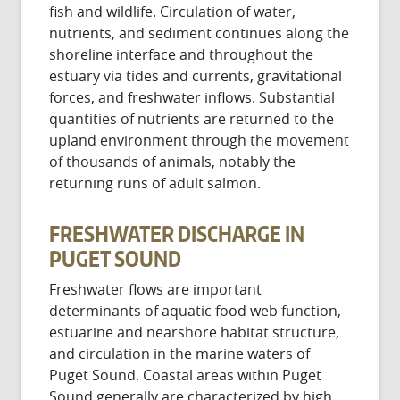
fish and wildlife. Circulation of water,
nutrients, and sediment continues along the
shoreline interface and throughout the
estuary via tides and currents, gravitational
forces, and freshwater inflows. Substantial
quantities of nutrients are returned to the
upland environment through the movement
of thousands of animals, notably the
returning runs of adult salmon.
FRESHWATER DISCHARGE IN
PUGET SOUND
Freshwater flows are important
determinants of aquatic food web function,
estuarine and nearshore habitat structure,
and circulation in the marine waters of
Puget Sound. Coastal areas within Puget
Sound generally are characterized by high