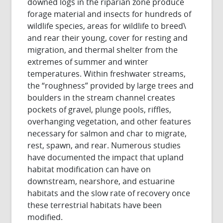
downed logs in the riparian zone produce
forage material and insects for hundreds of
wildlife species, areas for wildlife to breed\
and rear their young, cover for resting and
migration, and thermal shelter from the
extremes of summer and winter
temperatures. Within freshwater streams,
the “roughness” provided by large trees and
boulders in the stream channel creates
pockets of gravel, plunge pools, riffles,
overhanging vegetation, and other features
necessary for salmon and char to migrate,
rest, spawn, and rear. Numerous studies
have documented the impact that upland
habitat modification can have on
downstream, nearshore, and estuarine
habitats and the slow rate of recovery once
these terrestrial habitats have been
modified.