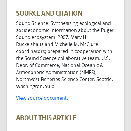
SOURCE AND CITATION
Sound Science: Synthesizing ecological and
socioeconomic information about the Puget
Sound ecosystem. 2007. Mary H.
Ruckelshaus and Michelle M. McClure,
coordinators; prepared in cooperation with
the Sound Science collaborative team. U.S.
Dept. of Commerce, National Oceanic &
Atmospheric Administration (NMFS),
Northwest Fisheries Science Center. Seattle,
Washington. 93 p.
View source document.
ABOUT THIS ARTICLE