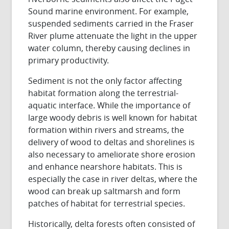
Sound marine environment. For example,
suspended sediments carried in the Fraser
River plume attenuate the light in the upper
water column, thereby causing declines in
primary productivity.
Sediment is not the only factor affecting
habitat formation along the terrestrial-
aquatic interface. While the importance of
large woody debris is well known for habitat
formation within rivers and streams, the
delivery of wood to deltas and shorelines is
also necessary to ameliorate shore erosion
and enhance nearshore habitats. This is
especially the case in river deltas, where the
wood can break up saltmarsh and form
patches of habitat for terrestrial species.
Historically, delta forests often consisted of