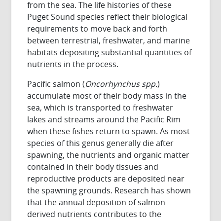
from the sea. The life histories of these
Puget Sound species reflect their biological
requirements to move back and forth
between terrestrial, freshwater, and marine
habitats depositing substantial quantities of
nutrients in the process.
Pacific salmon (
Oncorhynchus spp.
)
accumulate most of their body mass in the
sea, which is transported to freshwater
lakes and streams around the Pacific Rim
when these fishes return to spawn. As most
species of this genus generally die after
spawning, the nutrients and organic matter
contained in their body tissues and
reproductive products are deposited near
the spawning grounds. Research has shown
that the annual deposition of salmon-
derived nutrients contributes to the