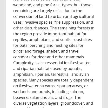
woodland, and pine forest types, but those
remaining are largely relics due to the
conversion of land to urban and agricultural
uses, invasive species, fire suppression, and
other disturbances. The remaining forests in
the region provide important habitat for
reptiles, amphibians, and snails; roost sites
for bats; perching and nesting sites for
birds; and forage, shelter, and travel
corridors for deer and other mammals.
Complexity is also essential for freshwater
and riparian habitats used by aquatic,
amphibian, riparian, terrestrial, and avian
species. Many species are totally dependent
on freshwater streams, riparian areas, or
wetlands and ponds, including salmon,
beavers, salamanders, and frogs. The
diverse vegetation layers, groundcover, and