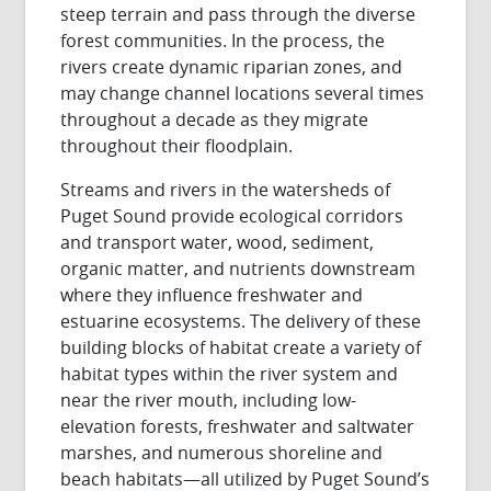
steep terrain and pass through the diverse
forest communities. In the process, the
rivers create dynamic riparian zones, and
may change channel locations several times
throughout a decade as they migrate
throughout their floodplain.
Streams and rivers in the watersheds of
Puget Sound provide ecological corridors
and transport water, wood, sediment,
organic matter, and nutrients downstream
where they influence freshwater and
estuarine ecosystems. The delivery of these
building blocks of habitat create a variety of
habitat types within the river system and
near the river mouth, including low-
elevation forests, freshwater and saltwater
marshes, and numerous shoreline and
beach habitats—all utilized by Puget Sound’s