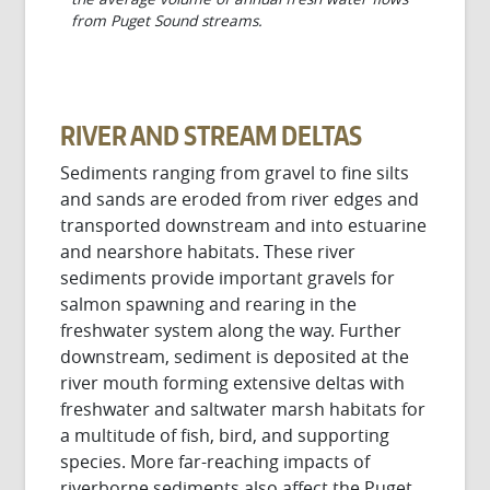
from Puget Sound streams.
RIVER AND STREAM DELTAS
Sediments ranging from gravel to fine silts
and sands are eroded from river edges and
transported downstream and into estuarine
and nearshore habitats. These river
sediments provide important gravels for
salmon spawning and rearing in the
freshwater system along the way. Further
downstream, sediment is deposited at the
river mouth forming extensive deltas with
freshwater and saltwater marsh habitats for
a multitude of fish, bird, and supporting
species. More far-reaching impacts of
riverborne sediments also affect the Puget