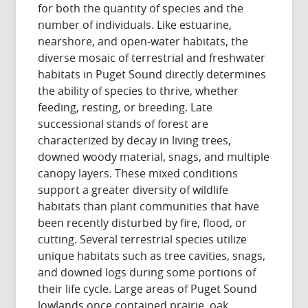
for both the quantity of species and the
number of individuals. Like estuarine,
nearshore, and open-water habitats, the
diverse mosaic of terrestrial and freshwater
habitats in Puget Sound directly determines
the ability of species to thrive, whether
feeding, resting, or breeding. Late
successional stands of forest are
characterized by decay in living trees,
downed woody material, snags, and multiple
canopy layers. These mixed conditions
support a greater diversity of wildlife
habitats than plant communities that have
been recently disturbed by fire, flood, or
cutting. Several terrestrial species utilize
unique habitats such as tree cavities, snags,
and downed logs during some portions of
their life cycle. Large areas of Puget Sound
lowlands once contained prairie, oak