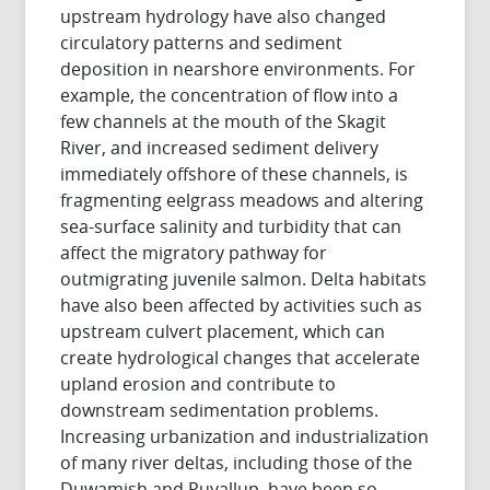
upstream hydrology have also changed
circulatory patterns and sediment
deposition in nearshore environments. For
example, the concentration of flow into a
few channels at the mouth of the Skagit
River, and increased sediment delivery
immediately offshore of these channels, is
fragmenting eelgrass meadows and altering
sea-surface salinity and turbidity that can
affect the migratory pathway for
outmigrating juvenile salmon. Delta habitats
have also been affected by activities such as
upstream culvert placement, which can
create hydrological changes that accelerate
upland erosion and contribute to
downstream sedimentation problems.
Increasing urbanization and industrialization
of many river deltas, including those of the
Duwamish and Puyallup, have been so