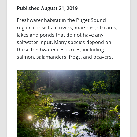
Published August 21, 2019
Freshwater habitat in the Puget Sound
region consists of rivers, marshes, streams,
lakes and ponds that do not have any
saltwater input. Many species depend on
these freshwater resources, including
salmon, salamanders, frogs, and beavers.