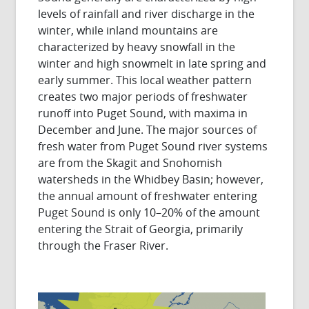
levels of rainfall and river discharge in the
winter, while inland mountains are
characterized by heavy snowfall in the
winter and high snowmelt in late spring and
early summer. This local weather pattern
creates two major periods of freshwater
runoff into Puget Sound, with maxima in
December and June. The major sources of
fresh water from Puget Sound river systems
are from the Skagit and Snohomish
watersheds in the Whidbey Basin; however,
the annual amount of freshwater entering
Puget Sound is only 10–20% of the amount
entering the Strait of Georgia, primarily
through the Fraser River.