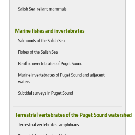
Salish Sea-reliant mammals
Marine fishes and invertebrates
Salmonids of the Salish Sea
Fishes of the Salish Sea
Benthic invertebrates of Puget Sound
Marine invertebrates of Puget Sound and adjacent
waters
Subtidal surveys in Puget Sound
Terrestrial vertebrates of the Puget Sound watershed
Terrestrial vertebrates: amphibians