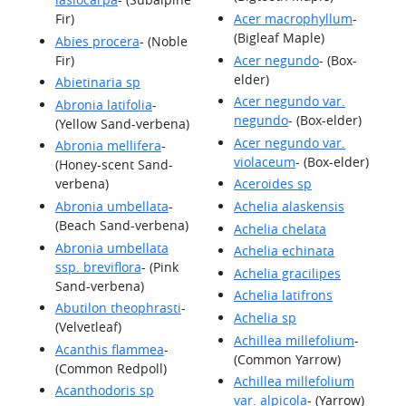
Fir)
Acer macrophyllum
-
(Bigleaf Maple)
Abies procera
- (Noble
Fir)
Acer negundo
- (Box-
elder)
Abietinaria sp
Acer negundo var.
Abronia latifolia
-
negundo
- (Box-elder)
(Yellow Sand-verbena)
Acer negundo var.
Abronia mellifera
-
violaceum
- (Box-elder)
(Honey-scent Sand-
verbena)
Aceroides sp
Abronia umbellata
-
Achelia alaskensis
(Beach Sand-verbena)
Achelia chelata
Abronia umbellata
Achelia echinata
ssp. breviflora
- (Pink
Achelia gracilipes
Sand-verbena)
Achelia latifrons
Abutilon theophrasti
-
Achelia sp
(Velvetleaf)
Achillea millefolium
-
Acanthis flammea
-
(Common Yarrow)
(Common Redpoll)
Achillea millefolium
Acanthodoris sp
var. alpicola
- (Yarrow)