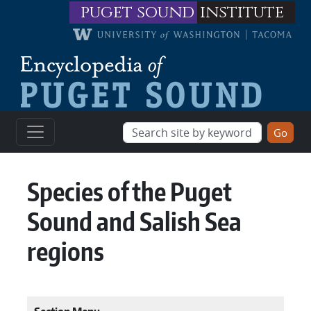
Skip to main content
puget sound
institute
Species of the Puget
Sound and Salish Sea
regions