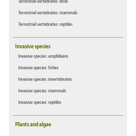
Terrestrial vertebrates: birds
Terrestrial vertebrates: mammals
Terrestrial vertebrates: reptiles
Invasive species
Invasive species: amphibians
Invasive species: fishes
Invasive species: invertebrates
Invasive species: mammals
Invasive species: reptiles
Plants and algae