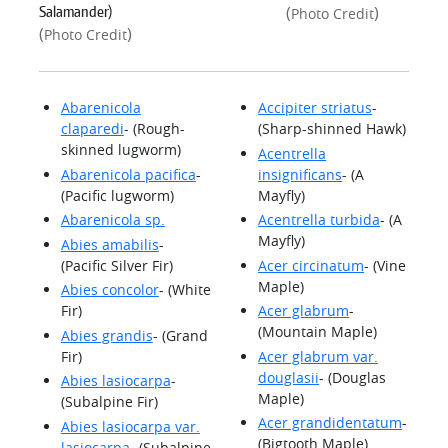
Salamander)
(
)
Photo Credit
(
)
Photo Credit
Abarenicola
Accipiter striatus
-
claparedi
- (Rough-
(Sharp-shinned Hawk)
skinned lugworm)
Acentrella
Abarenicola pacifica
-
insignificans
- (A
(Pacific lugworm)
Mayfly)
Abarenicola sp.
Acentrella turbida
- (A
Mayfly)
Abies amabilis
-
(Pacific Silver Fir)
Acer circinatum
- (Vine
Maple)
Abies concolor
- (White
Fir)
Acer glabrum
-
(Mountain Maple)
Abies grandis
- (Grand
Fir)
Acer glabrum var.
douglasii
- (Douglas
Abies lasiocarpa
-
Maple)
(Subalpine Fir)
Acer grandidentatum
-
Abies lasiocarpa var.
(Bigtooth Maple)
lasiocarpa
- (Subalpine