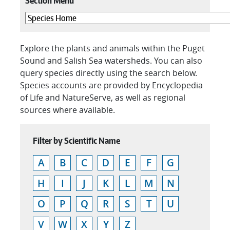
Section Menu
Explore the plants and animals within the Puget
Sound and Salish Sea watersheds. You can also
query species directly using the search below.
Species accounts are provided by Encyclopedia
of Life and NatureServe, as well as regional
sources where available.
Filter by Scientific Name
A
B
C
D
E
F
G
H
I
J
K
L
M
N
O
P
Q
R
S
T
U
V
W
X
Y
Z