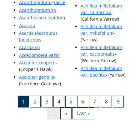
Acanthoptilum gracile
Achillea millefolium
Acanthoptilum sp
var. californica
-
Acanthozoon lepidum
(California Yarrow)
Acarina
Achillea millefolium
Acartia (Acartiura)
var. millefolium
-
longiremis
(Yarrow)
Acartia sp
Achillea millefolium
var. occidentalis
-
Accedomoera vagor
(Western Yarrow)
Accipiter cooperii
-
Achillea millefolium
(Cooper's Hawk)
var. pacifica
- (Yarrow)
Accipiter gentilis
-
(Northern Goshawk)
Pagination
Current page
Page
Page
Page
Page
Page
Page
Page
Page
1
2
3
4
5
6
7
8
9
Next page
Last page
…
››
Last »