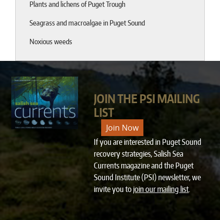
Plants and lichens of Puget Trough
Seagrass and macroalgae in Puget Sound
Noxious weeds
JOIN THE PSI MAILING
LIST
Join Now
If you are interested in Puget Sound
recovery strategies, Salish Sea
Currents magazine and the Puget
Sound Institute (PSI) newsletter, we
invite you to
join our mailing list
.