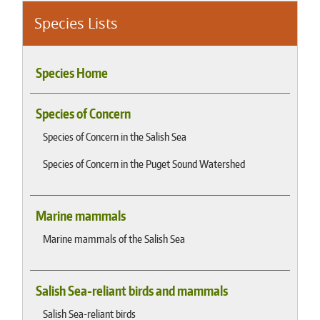
Species Lists
Species Home
Species of Concern
Species of Concern in the Salish Sea
Species of Concern in the Puget Sound Watershed
Marine mammals
Marine mammals of the Salish Sea
Salish Sea-reliant birds and mammals
Salish Sea-reliant birds