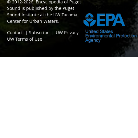
© 2012-2026.
Encyclopedia of Puget
SPONSORED BY
Sound
is published by the
Puget
Sound Institute
at the
UW Tacoma
Center for Urban Waters
.
Contact
|
Subscribe
|
UW Privacy
|
UW Terms of Use