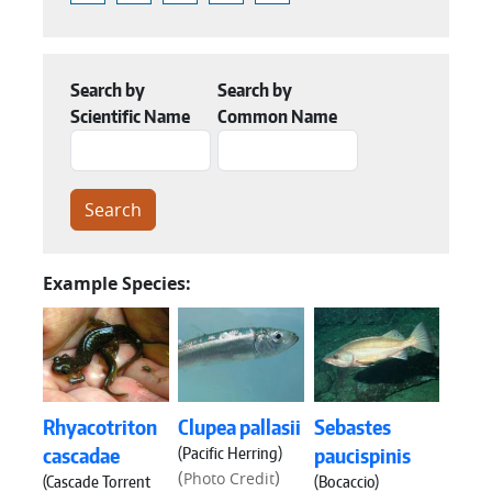
Search by
Search by
Scientific Name
Common Name
Example Species:
Rhyacotriton
Clupea pallasii
Sebastes
(Pacific Herring)
cascadae
paucispinis
(
)
Photo Credit
(Cascade Torrent
(Bocaccio)