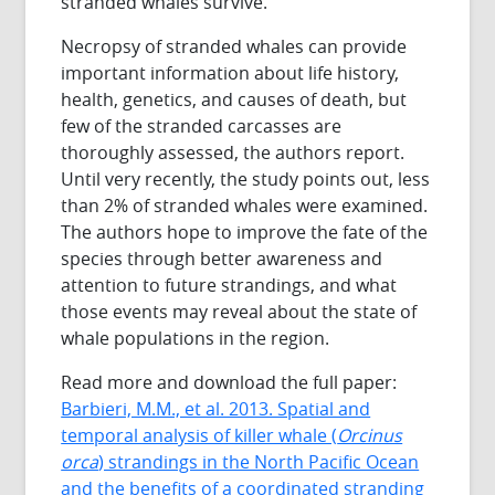
stranded whales survive.
Necropsy of stranded whales can provide
important information about life history,
health, genetics, and causes of death, but
few of the stranded carcasses are
thoroughly assessed, the authors report.
Until very recently, the study points out, less
than 2% of stranded whales were examined.
The authors hope to improve the fate of the
species through better awareness and
attention to future strandings, and what
those events may reveal about the state of
whale populations in the region.
Read more and download the full paper:
Barbieri, M.M., et al. 2013. Spatial and
temporal analysis of killer whale (
Orcinus
orca
) strandings in the North Pacific Ocean
and the benefits of a coordinated stranding