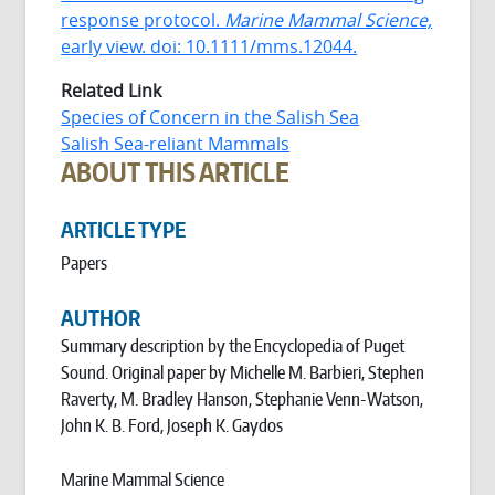
response protocol.
Marine Mammal Science,
early view. doi: 10.1111/mms.12044.
Related Link
Species of Concern in the Salish Sea
Salish Sea-reliant Mammals
ABOUT THIS ARTICLE
ARTICLE TYPE
Papers
AUTHOR
Summary description by the Encyclopedia of Puget
Sound. Original paper by Michelle M. Barbieri, Stephen
Raverty, M. Bradley Hanson, Stephanie Venn-Watson,
John K. B. Ford, Joseph K. Gaydos
Marine Mammal Science