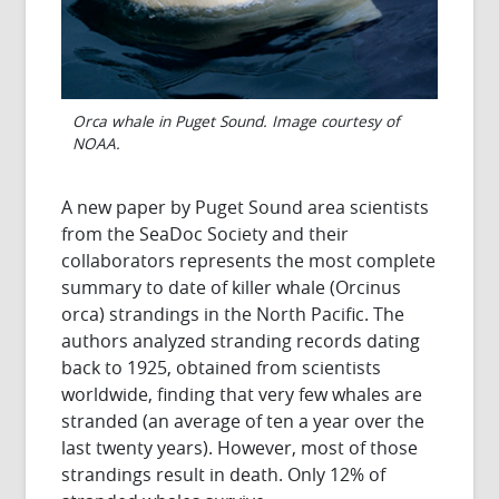
Orca whale in Puget Sound. Image courtesy of
NOAA.
A new paper by Puget Sound area scientists
from the SeaDoc Society and their
collaborators represents the most complete
summary to date of killer whale (Orcinus
orca) strandings in the North Pacific. The
authors analyzed stranding records dating
back to 1925, obtained from scientists
worldwide, finding that very few whales are
stranded (an average of ten a year over the
last twenty years). However, most of those
strandings result in death. Only 12% of