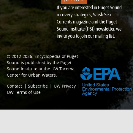
If you are interested in Puget Sound
recovery strategies, Salish Sea
Currents magazine and the Puget
Sound Institute (PSI) newsletter, we
invite you to
join our mailing list
.
© 2012-2026.
Encyclopedia of Puget
SPONSORED BY
Sound
is published by the
Puget
Sound Institute
at the
UW Tacoma
Center for Urban Waters
.
Contact
|
Subscribe
|
UW Privacy
|
UW Terms of Use