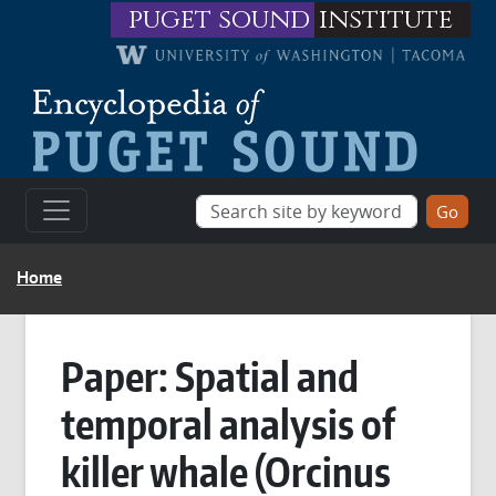
Skip to main content
puget sound
institute
BREADCRUMB
Home
Paper: Spatial and
temporal analysis of
killer whale (Orcinus