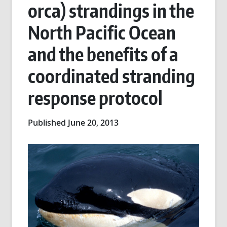
orca) strandings in the
North Pacific Ocean
and the benefits of a
coordinated stranding
response protocol
Published June 20, 2013