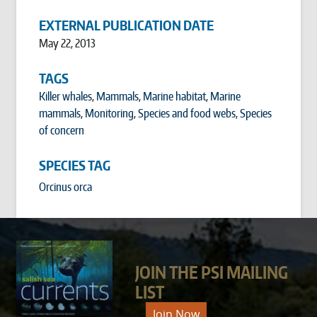
EXTERNAL PUBLICATION DATE
May 22, 2013
TAGS
Killer whales
,
Mammals
,
Marine habitat
,
Marine
mammals
,
Monitoring
,
Species and food webs
,
Species
of concern
SPECIES TAG
Orcinus orca
JOIN THE PSI MAILING
LIST
Join Now