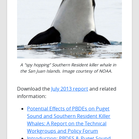
A "spy hopping" Southern Resident killer whale in
the San Juan Islands. Image courtesy of NOAA.
Download the
July 2013 report
and related
information:
Potential Effects of PBDEs on Puget
Sound and Southern Resident Killer
Whales: A Report on the Technical
Workgroups and Policy Forum
Introduction: PBDES & Puget Sound