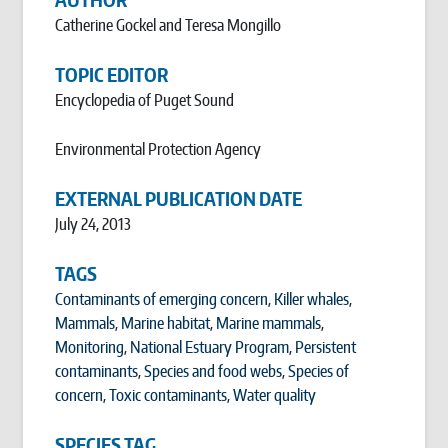
Catherine Gockel and Teresa Mongillo
TOPIC EDITOR
Encyclopedia of Puget Sound
Environmental Protection Agency
EXTERNAL PUBLICATION DATE
July 24, 2013
TAGS
Contaminants of emerging concern
,
Killer whales
,
Mammals
,
Marine habitat
,
Marine mammals
,
Monitoring
,
National Estuary Program
,
Persistent
contaminants
,
Species and food webs
,
Species of
concern
,
Toxic contaminants
,
Water quality
SPECIES TAG