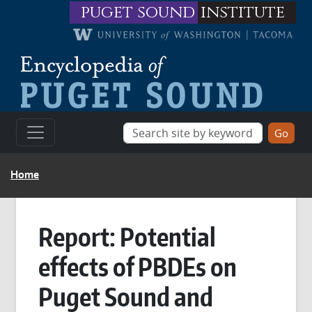
Skip to main content
puget sound
institute
BREADCRUMB
Home
Report: Potential
effects of PBDEs on
Puget Sound and