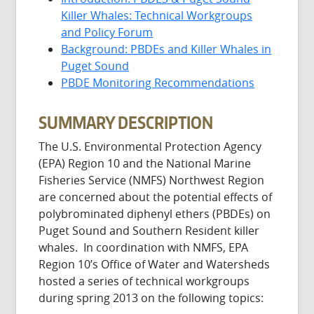
Killer Whales: Technical Workgroups
and Policy Forum
Background: PBDEs and Killer Whales in
Puget Sound
PBDE Monitoring Recommendations
SUMMARY DESCRIPTION
The U.S. Environmental Protection Agency
(EPA) Region 10 and the National Marine
Fisheries Service (NMFS) Northwest Region
are concerned about the potential effects of
polybrominated diphenyl ethers (PBDEs) on
Puget Sound and Southern Resident killer
whales. In coordination with NMFS, EPA
Region 10’s Office of Water and Watersheds
hosted a series of technical workgroups
during spring 2013 on the following topics: