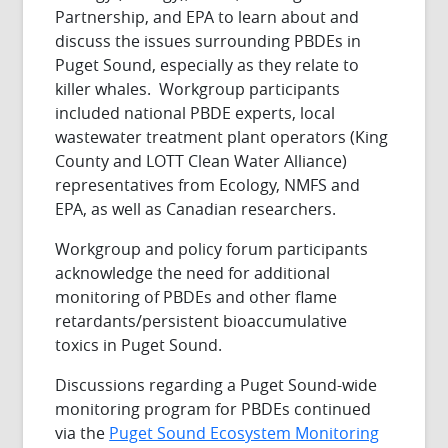
Partnership, and EPA to learn about and
discuss the issues surrounding PBDEs in
Puget Sound, especially as they relate to
killer whales. Workgroup participants
included national PBDE experts, local
wastewater treatment plant operators (King
County and LOTT Clean Water Alliance)
representatives from Ecology, NMFS and
EPA, as well as Canadian researchers.
Workgroup and policy forum participants
acknowledge the need for additional
monitoring of PBDEs and other flame
retardants/persistent bioaccumulative
toxics in Puget Sound.
Discussions regarding a Puget Sound-wide
monitoring program for PBDEs continued
via the
Puget Sound Ecosystem Monitoring