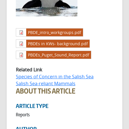
PBDE_intro_workgroups.pdf
PBDEs in KWs- background.pdf
PBDEs_Puget_Sound_Report.pdf
Related Link
Species of Concern in the Salish Sea
Salish Sea-reliant Mammals
ABOUT THIS ARTICLE
ARTICLE TYPE
Reports
AUTHOR