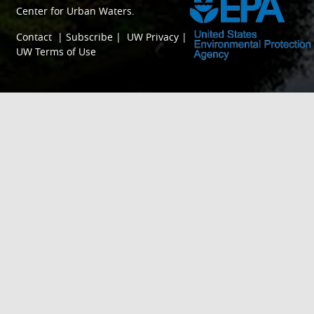
Center for Urban Waters
.
Contact
|
Subscribe
|
UW Privacy
|
UW Terms of Use