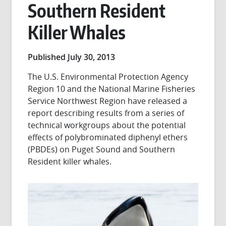
Southern Resident
Killer Whales
Published July 30, 2013
The U.S. Environmental Protection Agency
Region 10 and the National Marine Fisheries
Service Northwest Region have released a
report describing results from a series of
technical workgroups about the potential
effects of polybrominated diphenyl ethers
(PBDEs) on Puget Sound and Southern
Resident killer whales.