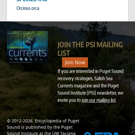
Orcinus orca
JOIN THE PSI MAILING
LIST
Join Now
If you are interested in Puget Sound
recovery strategies, Salish Sea
Currents magazine and the Puget
Sound Institute (PSI) newsletter, we
invite you to
join our mailing list
.
© 2012-2026.
Encyclopedia of Puget
SPONSORED BY
Sound
is published by the
Puget
Sound Institute
at the
UW Tacoma