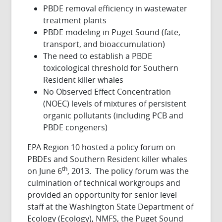
PBDE removal efficiency in wastewater
treatment plants
PBDE modeling in Puget Sound (fate,
transport, and bioaccumulation)
The need to establish a PBDE
toxicological threshold for Southern
Resident killer whales
No Observed Effect Concentration
(NOEC) levels of mixtures of persistent
organic pollutants (including PCB and
PBDE congeners)
EPA Region 10 hosted a policy forum on
PBDEs and Southern Resident killer whales
th
on June 6
, 2013. The policy forum was the
culmination of technical workgroups and
provided an opportunity for senior level
staff at the Washington State Department of
Ecology (Ecology), NMFS, the Puget Sound