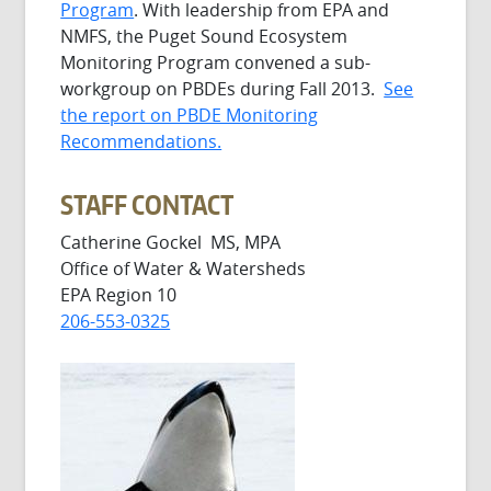
Program
. With leadership from EPA and
NMFS, the Puget Sound Ecosystem
Monitoring Program convened a sub-
workgroup on PBDEs during Fall 2013.
See
the report on PBDE Monitoring
Recommendations.
STAFF CONTACT
Catherine Gockel MS, MPA
Office of Water & Watersheds
EPA Region 10
206-553-0325