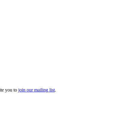
ite you to
join our mailing list
.