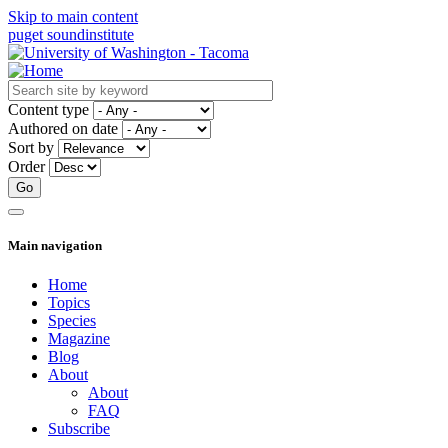
Skip to main content
puget sound
institute
Content type
Authored on date
Sort by
Order
Main navigation
Home
Topics
Species
Magazine
Blog
About
About
FAQ
Subscribe