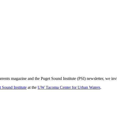
urrents magazine and the Puget Sound Institute (PSI) newsletter, we inv
 Sound Institute
at the
UW Tacoma Center for Urban Waters
.