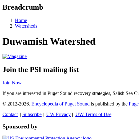
Breadcrumb
Home
Watersheds
Duwamish Watershed
Join the PSI mailing list
Join Now
If you are interested in Puget Sound recovery strategies, Salish Sea C
© 2012-2026.
Encyclopedia of Puget Sound
is published by the
Puget
Contact
|
Subscribe
|
UW Privacy
|
UW Terms of Use
Sponsored by