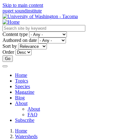
Skip to main content
puget sound
institute
Content type
Authored on date
Sort by
Order
Home
Topics
Main
Species
navigation
Magazine
Blog
About
About
FAQ
Subscribe
Home
Watersheds
Breadcrumb