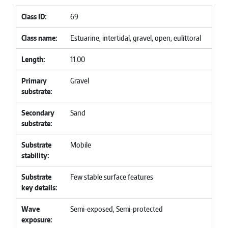
Class ID
69
Class name
Estuarine, intertidal, gravel, open, eulittoral
Length
11.00
Primary
Gravel
substrate
Secondary
Sand
substrate
Substrate
Mobile
stability
Substrate
Few stable surface features
key details
Wave
Semi-exposed, Semi-protected
exposure