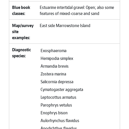
Blue book
Estuarine intertidal gravel: Open; also some
classes
features of mixed-coarse and sand
Map/survey
East side Marrowstone Island
site
examples
Diagnostic
Exosphaeroma
species
Hemipodia simplex
Armandia brevis
Zostera marina
Salicornia depressa
Cymatogaster aggregata
Leptocottus armatus
Parophrys vetulus
Enophrys bison
Aulorhynchus flavidus
Apodichthys flavidus