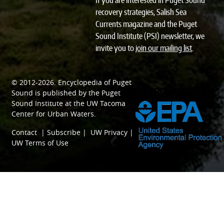
If you are interested in Puget Sound
recovery strategies, Salish Sea
Currents magazine and the Puget
Sound Institute (PSI) newsletter, we
invite you to
join our mailing list
.
© 2012-2026.
Encyclopedia of Puget
SPONSORED BY
Sound
is published by the
Puget
Sound Institute
at the
UW Tacoma
Center for Urban Waters
.
Contact
|
Subscribe
|
UW Privacy
|
UW Terms of Use