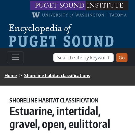
Skip to main content
puget sound
institute
BREADCRUMB
Home
Shoreline habitat classifications
SHORELINE HABITAT CLASSIFICATION
Estuarine, intertidal,
gravel, open, eulittoral