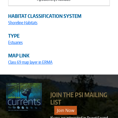
HABITAT CLASSIFICATION SYSTEM
Shoreline Habitats
TYPE
Estuaries
MAP LINK
Class 69 map layer in ERMA
JOIN THE PSI MAILING
LIST
Join Now