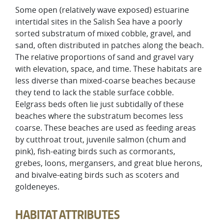
Some open (relatively wave exposed) estuarine
intertidal sites in the Salish Sea have a poorly
sorted substratum of mixed cobble, gravel, and
sand, often distributed in patches along the beach.
The relative proportions of sand and gravel vary
with elevation, space, and time. These habitats are
less diverse than mixed-coarse beaches because
they tend to lack the stable surface cobble.
Eelgrass beds often lie just subtidally of these
beaches where the substratum becomes less
coarse. These beaches are used as feeding areas
by cutthroat trout, juvenile salmon (chum and
pink), fish-eating birds such as cormorants,
grebes, loons, mergansers, and great blue herons,
and bivalve-eating birds such as scoters and
goldeneyes.
HABITAT ATTRIBUTES