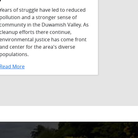
Years of struggle have led to reduced
pollution and a stronger sense of
community in the Duwamish Valley. As
cleanup efforts there continue,
environmental justice has come front
and center for the area's diverse
populations.
Read More