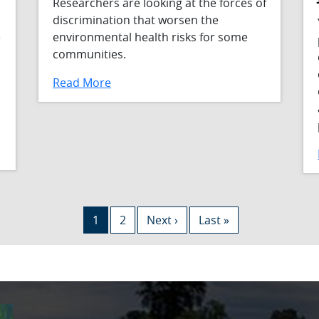
Researchers are looking at the forces of
discrimination that worsen the
e
environmental health risks for some
communities.
Read More
Current page
Page
Next page
Last page
1
2
Next ›
Last »