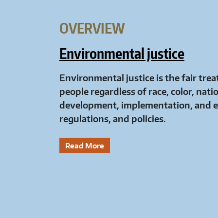
OVERVIEW
Environmental justice
Environmental justice is the fair tr
people regardless of race, color, nati
development, implementation, and e
regulations, and policies.
Read More