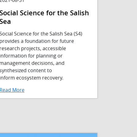
Social Science for the Salish
Sea
Social Science for the Salish Sea (S4)
provides a foundation for future
research projects, accessible
information for planning or
management decisions, and
synthesized content to
inform ecosystem recovery.
Read More