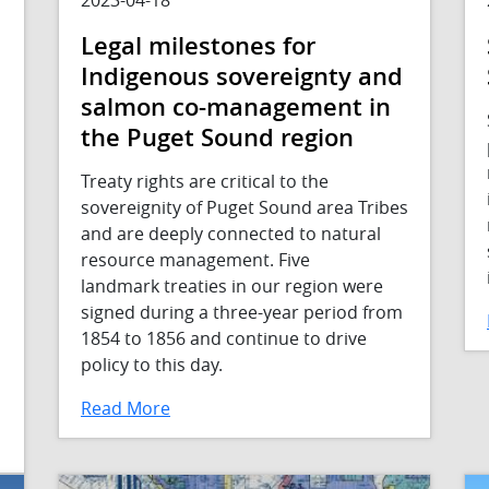
Legal milestones for
Indigenous sovereignty and
salmon co-management in
the Puget Sound region
Treaty rights are critical to the
sovereignity of Puget Sound area Tribes
and are deeply connected to natural
resource management. Five
landmark treaties in our region were
signed during a three-year period from
1854 to 1856 and continue to drive
policy to this day.
Read More