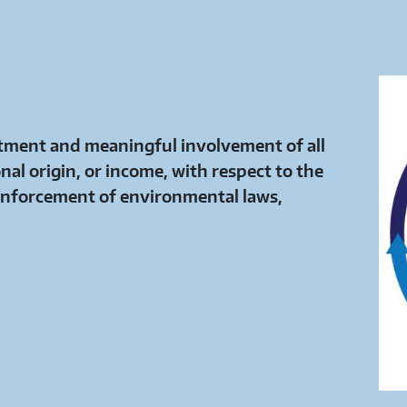
eatment and meaningful involvement of all
onal origin, or income, with respect to the
nforcement of environmental laws,