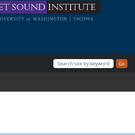
et sound
institute