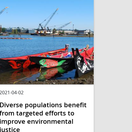
2021-04-02
Diverse populations benefit
from targeted efforts to
improve environmental
justice