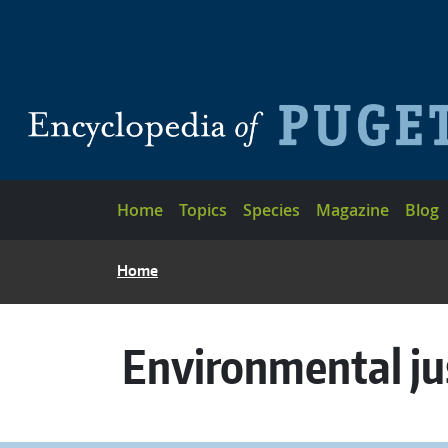
Skip to main content
Main navigation
Home
Topics
Species
Magazine
Blog
BREADCRUMB
Home
Environmental ju