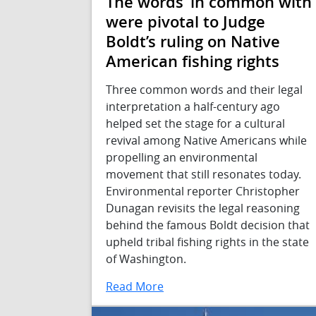
The words ‘in common with’
were pivotal to Judge
Boldt’s ruling on Native
American fishing rights
Three common words and their legal
interpretation a half-century ago
helped set the stage for a cultural
revival among Native Americans while
propelling an environmental
movement that still resonates today.
Environmental reporter Christopher
Dunagan revisits the legal reasoning
behind the famous Boldt decision that
upheld tribal fishing rights in the state
of Washington.
Read More