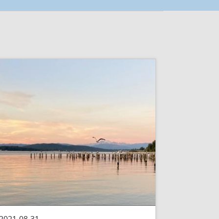
2021-08-31