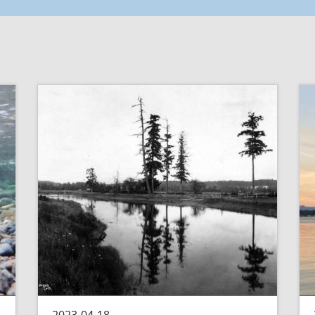
2023-04-18