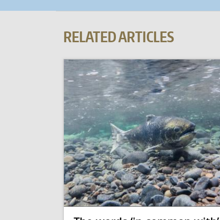
RELATED ARTICLES