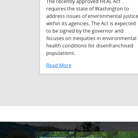
The recently approved HEAL Act
requires the state of Washington to
address issues of environmental justic
within its agencies. The Act is expected
to be signed by the governor and
focuses on inequities in environmental
health conditions for disenfranchised
populations.
Read More
Pagination