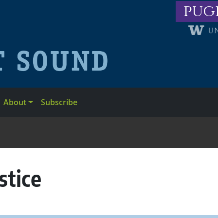
pug
About
Subscribe
stice