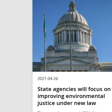
2021-04-26
State agencies will focus on
improving environmental
justice under new law