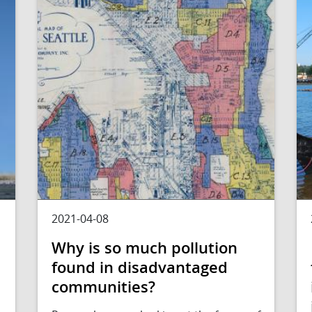
2021-04-08
Why is so much pollution
found in disadvantaged
communities?