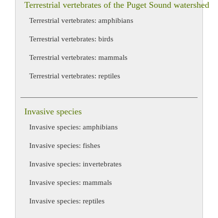
Terrestrial vertebrates of the Puget Sound watershed
Terrestrial vertebrates: amphibians
Terrestrial vertebrates: birds
Terrestrial vertebrates: mammals
Terrestrial vertebrates: reptiles
Invasive species
Invasive species: amphibians
Invasive species: fishes
Invasive species: invertebrates
Invasive species: mammals
Invasive species: reptiles