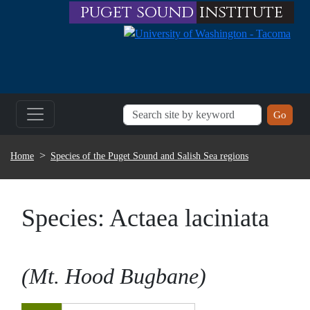
Skip to main content
puget sound
institute
BREADCRUMB
Home
Species of the Puget Sound and Salish Sea regions
Species:
Actaea laciniata
Mt. Hood Bugbane