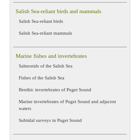
Salish Sea-reliant birds and mammals
Salish Sea-reliant birds
Salish Sea-reliant mammals
Marine fishes and invertebrates
Salmonids of the Salish Sea
Fishes of the Salish Sea
Benthic invertebrates of Puget Sound
Marine invertebrates of Puget Sound and adjacent
waters
Subtidal surveys in Puget Sound