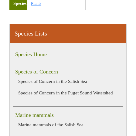
Species
Plants
Species Lists
Species Home
Species of Concern
Species of Concern in the Salish Sea
Species of Concern in the Puget Sound Watershed
Marine mammals
Marine mammals of the Salish Sea