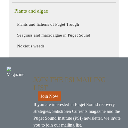
Plants and algae
Plants and lichens of Puget Trough
Seagrass and macroalgae in Puget Sound
Noxious weeds
JOIN THE PSI MAILING
LIST
Join Now
If you are interested in Puget Sound recovery
strategies, Salish Sea Currents magazine and the
Puget Sound Institute (PSI) newsletter, we invite
you to
join our mailing list
.