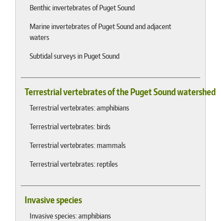
Benthic invertebrates of Puget Sound
Marine invertebrates of Puget Sound and adjacent
waters
Subtidal surveys in Puget Sound
Terrestrial vertebrates of the Puget Sound watershed
Terrestrial vertebrates: amphibians
Terrestrial vertebrates: birds
Terrestrial vertebrates: mammals
Terrestrial vertebrates: reptiles
Invasive species
Invasive species: amphibians