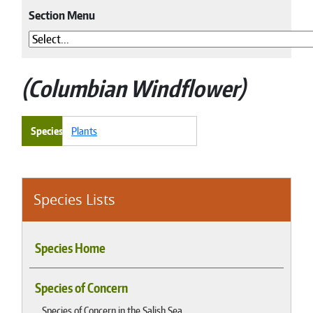
Section Menu
Columbian Windflower
Species
Plants
Species Lists
Species Home
Species of Concern
Species of Concern in the Salish Sea