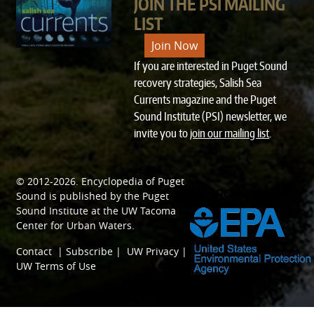
JOIN THE PSI MAILING
LIST
Join Now
If you are interested in Puget Sound
recovery strategies, Salish Sea
Currents magazine and the Puget
Sound Institute (PSI) newsletter, we
invite you to
join our mailing list
.
© 2012-2026.
Encyclopedia of Puget
SPONSORED BY
Sound
is published by the
Puget
Sound Institute
at the
UW Tacoma
Center for Urban Waters
.
Contact
|
Subscribe
|
UW Privacy
|
UW Terms of Use