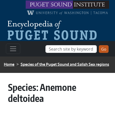
Skip to main content
puget sound
institute
BREADCRUMB
Home
Species of the Puget Sound and Salish Sea regions
Species:
Anemone
deltoidea