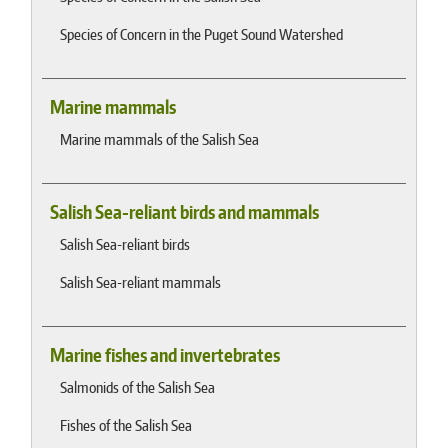
Species of Concern in the Puget Sound Watershed
Marine mammals
Marine mammals of the Salish Sea
Salish Sea-reliant birds and mammals
Salish Sea-reliant birds
Salish Sea-reliant mammals
Marine fishes and invertebrates
Salmonids of the Salish Sea
Fishes of the Salish Sea