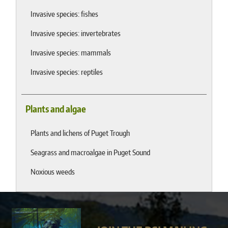
Invasive species: fishes
Invasive species: invertebrates
Invasive species: mammals
Invasive species: reptiles
Plants and algae
Plants and lichens of Puget Trough
Seagrass and macroalgae in Puget Sound
Noxious weeds