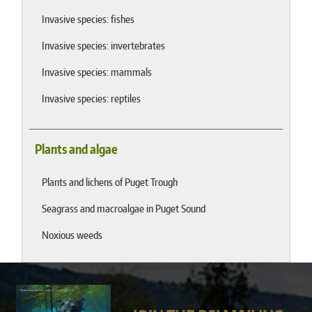
Invasive species: fishes
Invasive species: invertebrates
Invasive species: mammals
Invasive species: reptiles
Plants and algae
Plants and lichens of Puget Trough
Seagrass and macroalgae in Puget Sound
Noxious weeds