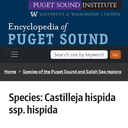
Skip to main content
puget sound
institute
BREADCRUMB
Home
Species of the Puget Sound and Salish Sea regions
Species:
Castilleja hispida
ssp. hispida