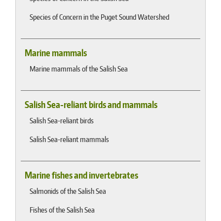
Species of Concern in the Puget Sound Watershed
Marine mammals
Marine mammals of the Salish Sea
Salish Sea-reliant birds and mammals
Salish Sea-reliant birds
Salish Sea-reliant mammals
Marine fishes and invertebrates
Salmonids of the Salish Sea
Fishes of the Salish Sea