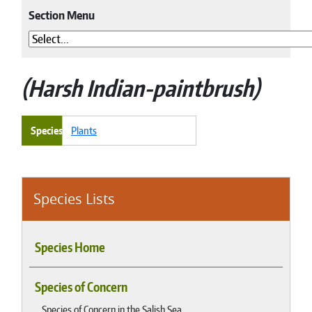
Section Menu
Harsh Indian-paintbrush
Species
Plants
Species Lists
Species Home
Species of Concern
Species of Concern in the Salish Sea