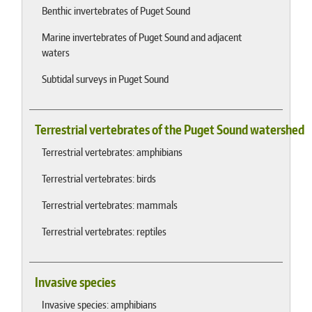
Benthic invertebrates of Puget Sound
Marine invertebrates of Puget Sound and adjacent
waters
Subtidal surveys in Puget Sound
Terrestrial vertebrates of the Puget Sound watershed
Terrestrial vertebrates: amphibians
Terrestrial vertebrates: birds
Terrestrial vertebrates: mammals
Terrestrial vertebrates: reptiles
Invasive species
Invasive species: amphibians