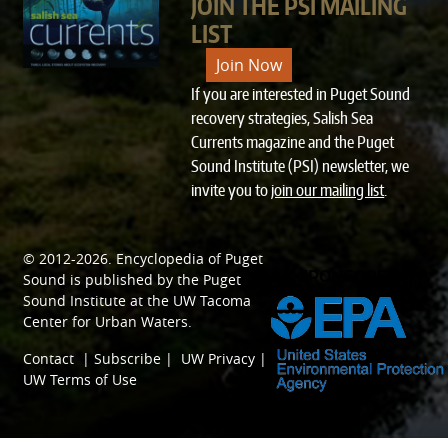
JOIN THE PSI MAILING
LIST
Join Now
If you are interested in Puget Sound
recovery strategies, Salish Sea
Currents magazine and the Puget
Sound Institute (PSI) newsletter, we
invite you to
join our mailing list
.
© 2012-2026.
Encyclopedia of Puget
SPONSORED BY
Sound
is published by the
Puget
Sound Institute
at the
UW Tacoma
Center for Urban Waters
.
Contact
|
Subscribe
|
UW Privacy
|
UW Terms of Use