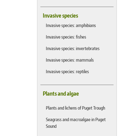
Invasive species
Invasive species: amphibians
Invasive species: fishes
Invasive species: invertebrates
Invasive species: mammals
Invasive species: reptiles
Plants and algae
Plants and lichens of Puget Trough
Seagrass and macroalgae in Puget
Sound