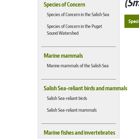
Sm
Species of Concern
Species of Concern in the Salish Sea
Speci
Species of Concern in the Puget
Sound Watershed
Marine mammals
Marine mammals of the Salish Sea
Salish Sea-reliant birds and mammals
Salish Sea-reliant birds
Salish Sea-reliant mammals
Marine fishes and invertebrates