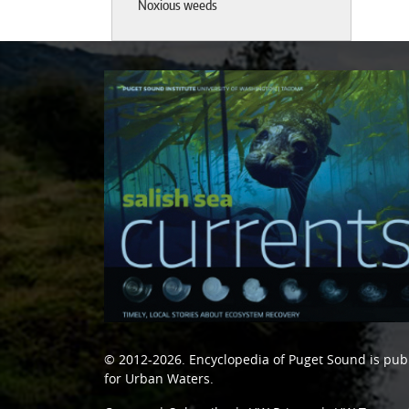
Noxious weeds
© 2012-2026.
Encyclopedia of Puget Sound
is pub
for Urban Waters
.