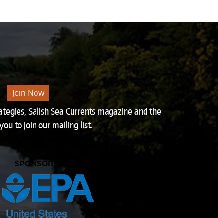
Join Now
rategies, Salish Sea Currents magazine and the
 you to
join our mailing list
.
SPONSORED BY