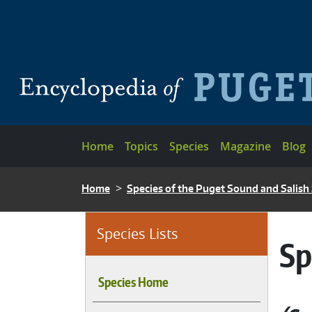
Skip to main content
Main navigation
Home
Topics
Species
Magazine
Blog
BREADCRUMB
Home
Species of the Puget Sound and Salish
Species Lists
Sp
Species Home