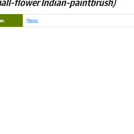
all-flower Indian-paintbrush
es
Plants