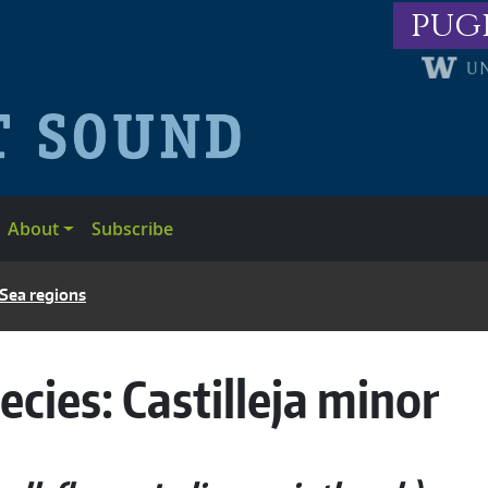
pug
About
Subscribe
 Sea regions
ecies:
Castilleja minor