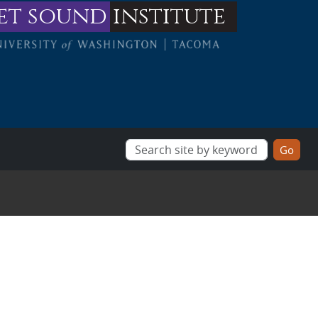
et sound
institute