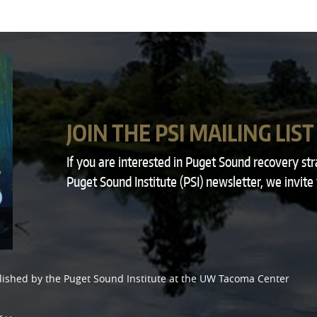
JOIN THE PSI MAILING LIST
If you are interested in Puget Sound recovery st
Puget Sound Institute (PSI) newsletter, we invite
lished by the
Puget Sound Institute
at the
UW Tacoma Center