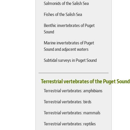
Salmonids of the Salish Sea
Fishes of the Salish Sea
Benthic invertebrates of Puget
Sound
Marine invertebrates of Puget
Sound and adjacent waters
Subtidal surveys in Puget Sound
Terrestrial vertebrates of the Puget Soun
Terrestrial vertebrates: amphibians
Terrestrial vertebrates: birds
Terrestrial vertebrates: mammals
Terrestrial vertebrates: reptiles