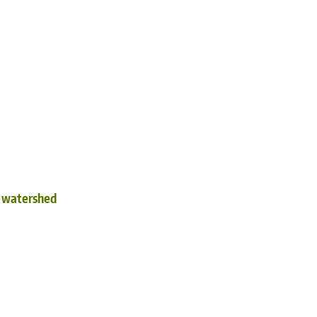
d watershed