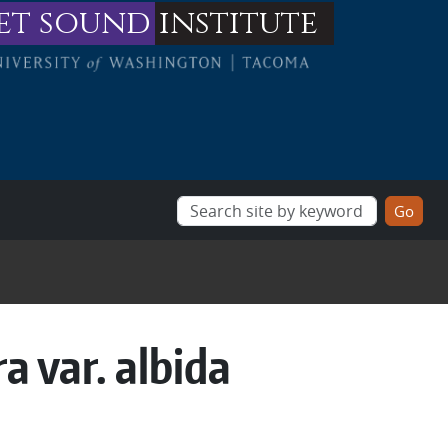
et sound
institute
ra var. albida