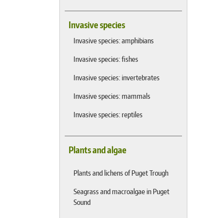
Invasive species
Invasive species: amphibians
Invasive species: fishes
Invasive species: invertebrates
Invasive species: mammals
Invasive species: reptiles
Plants and algae
Plants and lichens of Puget Trough
Seagrass and macroalgae in Puget
Sound