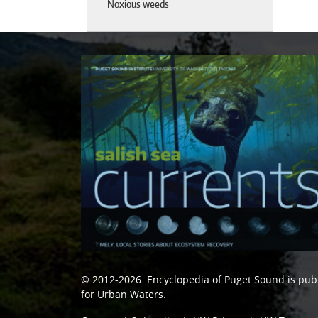
Noxious weeds
© 2012-2026.
Encyclopedia of Puget Sound
is pub
for Urban Waters
.