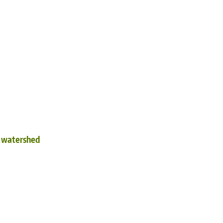
d watershed