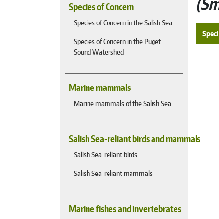
Sm
Species of Concern
Species of Concern in the Salish Sea
Speci
Species of Concern in the Puget
Sound Watershed
Marine mammals
Marine mammals of the Salish Sea
Salish Sea-reliant birds and mammals
Salish Sea-reliant birds
Salish Sea-reliant mammals
Marine fishes and invertebrates