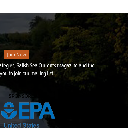
Join Now
rategies, Salish Sea Currents magazine and the
 you to
join our mailing list
.
SPONSORED BY