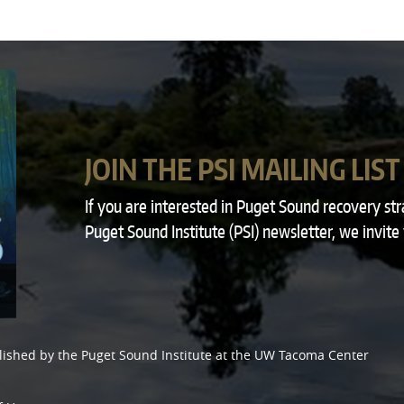
JOIN THE PSI MAILING LIST
If you are interested in Puget Sound recovery st
Puget Sound Institute (PSI) newsletter, we invite
lished by the
Puget Sound Institute
at the
UW Tacoma Center