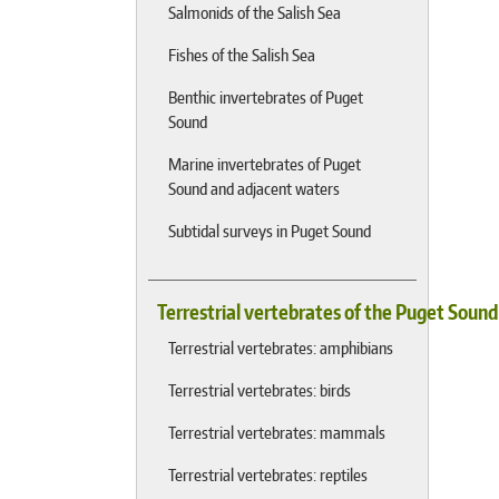
Salmonids of the Salish Sea
Fishes of the Salish Sea
Benthic invertebrates of Puget
Sound
Marine invertebrates of Puget
Sound and adjacent waters
Subtidal surveys in Puget Sound
Terrestrial vertebrates of the Puget Soun
Terrestrial vertebrates: amphibians
Terrestrial vertebrates: birds
Terrestrial vertebrates: mammals
Terrestrial vertebrates: reptiles