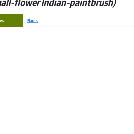
all-flower Indian-paintbrush
es
Plants