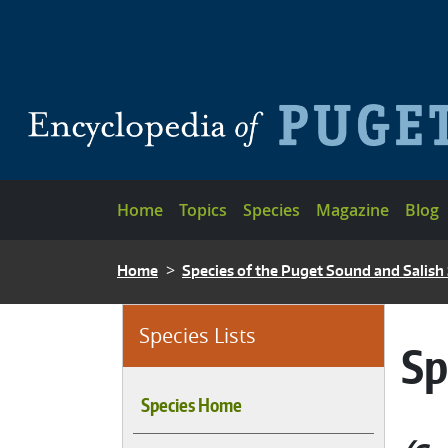
Skip to main content
Main navigation
Home
Topics
Species
Magazine
Blog
BREADCRUMB
Home
Species of the Puget Sound and Salish
Species Lists
Sp
Species Home