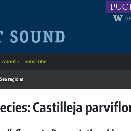
pug
About
Subscribe
 Sea regions
ecies:
Castilleja parviflo