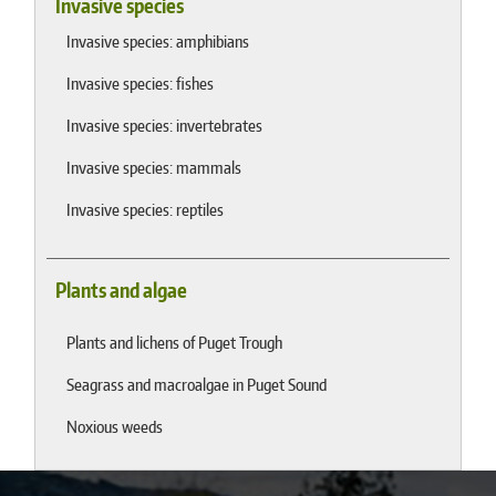
Invasive species
Invasive species: amphibians
Invasive species: fishes
Invasive species: invertebrates
Invasive species: mammals
Invasive species: reptiles
Plants and algae
Plants and lichens of Puget Trough
Seagrass and macroalgae in Puget Sound
Noxious weeds