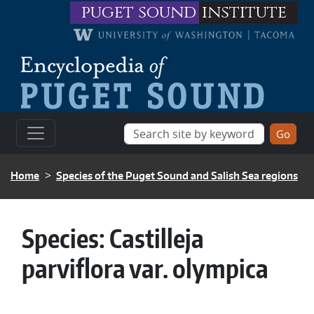
Skip to main content
puget sound
institute
BREADCRUMB
Home
Species of the Puget Sound and Salish Sea regions
Species:
Castilleja
parviflora var. olympica