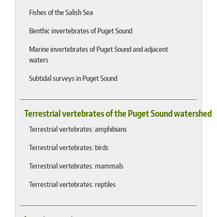
Fishes of the Salish Sea
Benthic invertebrates of Puget Sound
Marine invertebrates of Puget Sound and adjacent
waters
Subtidal surveys in Puget Sound
Terrestrial vertebrates of the Puget Sound watershed
Terrestrial vertebrates: amphibians
Terrestrial vertebrates: birds
Terrestrial vertebrates: mammals
Terrestrial vertebrates: reptiles