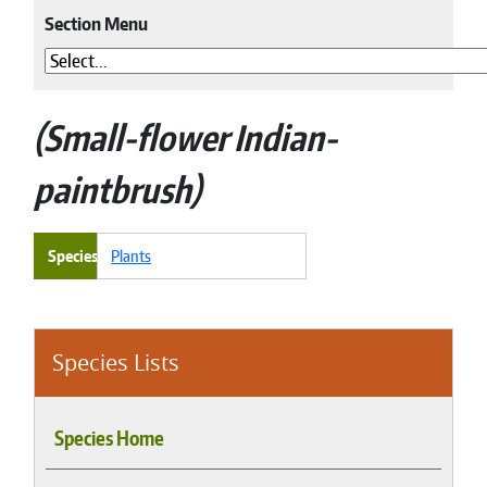
Section Menu
Small-flower Indian-
paintbrush
Species
Plants
Species Lists
Species Home