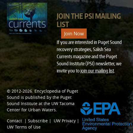
JOIN THE PSI MAILING
LIST
Join Now
If you are interested in Puget Sound
recovery strategies, Salish Sea
Currents magazine and the Puget
Sound Institute (PSI) newsletter, we
invite you to
join our mailing list
.
© 2012-2026.
Encyclopedia of Puget
SPONSORED BY
Sound
is published by the
Puget
Sound Institute
at the
UW Tacoma
Center for Urban Waters
.
Contact
|
Subscribe
|
UW Privacy
|
UW Terms of Use