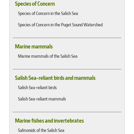
Species of Concern
Species of Concern in the Salish Sea
Species of Concern in the Puget Sound Watershed
Marine mammals
Marine mammals of the Salish Sea
Salish Sea-reliant birds and mammals
Salish Sea-reliant birds
Salish Sea-reliant mammals
Marine fishes and invertebrates
Salmonids of the Salish Sea