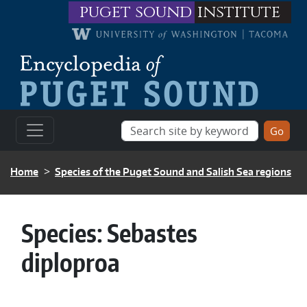
Skip to main content
puget sound
institute
BREADCRUMB
Home
Species of the Puget Sound and Salish Sea regions
Species:
Sebastes
diploproa