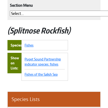
Section Menu
Splitnose Rockfish
Species
Fishes
Show
Puget Sound Partnership
on
indicator species: fishes
Lists
Fishes of the Salish Sea
Species Lists