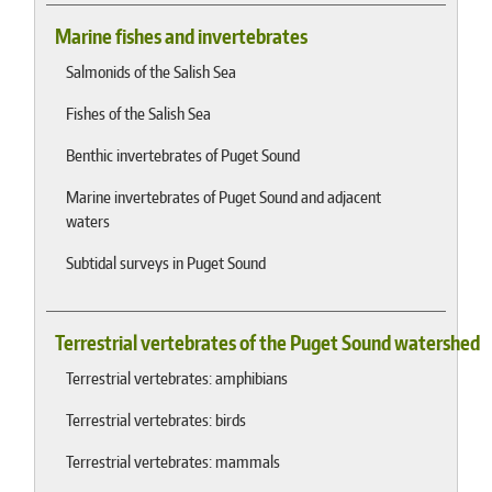
Marine fishes and invertebrates
Salmonids of the Salish Sea
Fishes of the Salish Sea
Benthic invertebrates of Puget Sound
Marine invertebrates of Puget Sound and adjacent
waters
Subtidal surveys in Puget Sound
Terrestrial vertebrates of the Puget Sound watershed
Terrestrial vertebrates: amphibians
Terrestrial vertebrates: birds
Terrestrial vertebrates: mammals