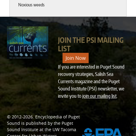
Noxious weeds
JOIN THE PSI MAILING
LIST
Join Now
If you are interested in Puget Sound
recovery strategies, Salish Sea
Currents magazine and the Puget
Sound Institute (PSI) newsletter, we
invite you to
join our mailing list
.
© 2012-2026.
Encyclopedia of Puget
SPONSORED BY
Sound
is published by the
Puget
Sound Institute
at the
UW Tacoma
Center for Urban Waters
.