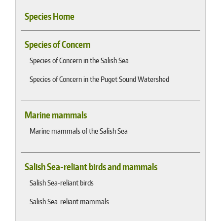
Species Home
Species of Concern
Species of Concern in the Salish Sea
Species of Concern in the Puget Sound Watershed
Marine mammals
Marine mammals of the Salish Sea
Salish Sea-reliant birds and mammals
Salish Sea-reliant birds
Salish Sea-reliant mammals