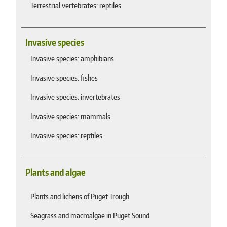
Terrestrial vertebrates: reptiles
Invasive species
Invasive species: amphibians
Invasive species: fishes
Invasive species: invertebrates
Invasive species: mammals
Invasive species: reptiles
Plants and algae
Plants and lichens of Puget Trough
Seagrass and macroalgae in Puget Sound