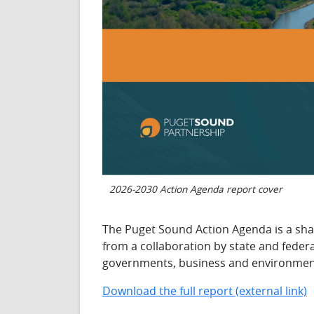
2026-2030 Action Agenda report cover
The Puget Sound Action Agenda is a sha
from a collaboration by state and federa
governments, business and environment
Download the full report (external link)