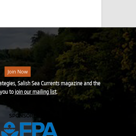
Join Now
rategies, Salish Sea Currents magazine and the
 you to
join our mailing list
.
SPONSORED BY