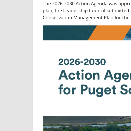
The 2026-2030 Action Agenda was approv
plan, the Leadership Council submitted
Conservation Management Plan for the 