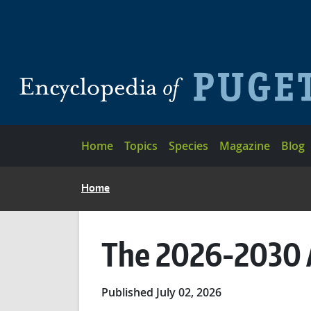
Skip to main content
Main navigation
Home
Topics
Species
Magazine
Blog
BREADCRUMB
Home
The 2026-2030 
Published July 02, 2026