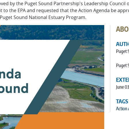
ed by the Puget Sound Partnership's Leadership Council on
 it to the EPA and requested that the Action Agenda be ap
Puget Sound National Estuary Program.
ABO
AUT
Puget 
Puget 
EXTE
June 03
TAGS
Action