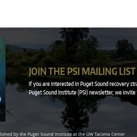
JOIN THE PSI MAILING LIST
If you are interested in Puget Sound recovery st
Puget Sound Institute (PSI) newsletter, we invite
lished by the
Puget Sound Institute
at the
UW Tacoma Center