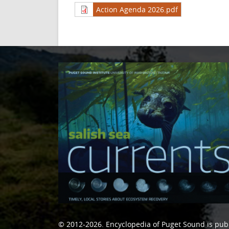
Action Agenda 2026.pdf
© 2012-2026.
Encyclopedia of Puget Sound
is pub