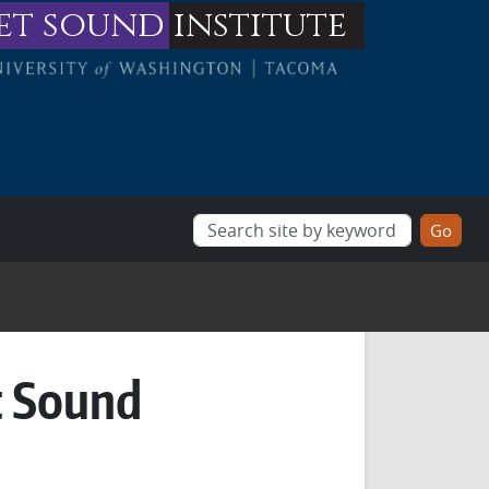
et sound
institute
t Sound