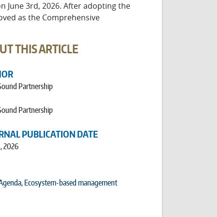
 June 3rd, 2026. After adopting the
proved as the Comprehensive
UT THIS ARTICLE
HOR
Sound Partnership
Sound Partnership
RNAL PUBLICATION DATE
, 2026
 Agenda
,
Ecosystem-based management