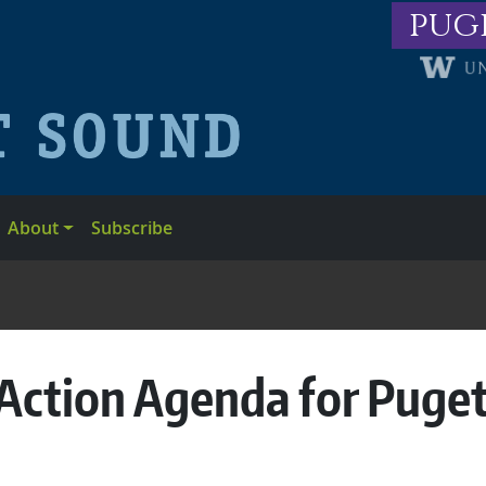
pug
About
Subscribe
Action Agenda for Puge