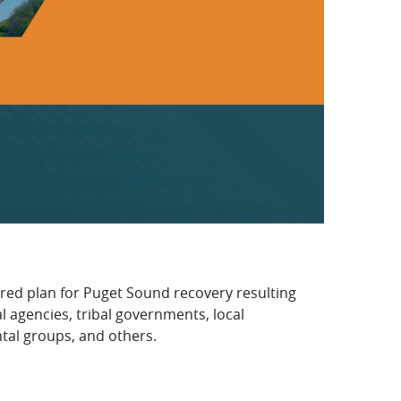
red plan for Puget Sound recovery resulting
l agencies, tribal governments, local
al groups, and others.