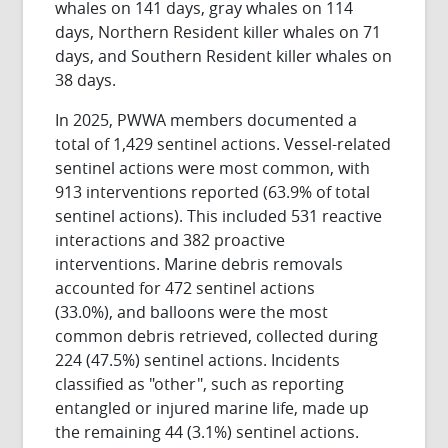
whales on 141 days, gray whales on 114
days, Northern Resident killer whales on 71
days, and Southern Resident killer whales on
38 days.
In 2025, PWWA members documented a
total of 1,429 sentinel actions. Vessel-related
sentinel actions were most common, with
913 interventions reported (63.9% of total
sentinel actions). This included 531 reactive
interactions and 382 proactive
interventions. Marine debris removals
accounted for 472 sentinel actions
(33.0%),
and balloons were the most
common debris retrieved, collected during
224 (47.5%) sentinel actions. Incidents
classified as "other", such as reporting
entangled or injured marine life, made up
the remaining 44 (3.1%) sentinel actions.