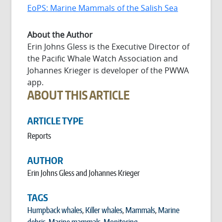
EoPS: Marine Mammals of the Salish Sea
About the Author
Erin Johns Gless is the Executive Director of
the Pacific Whale Watch Association and
Johannes Krieger is developer of the PWWA
app.
ABOUT THIS ARTICLE
ARTICLE TYPE
Reports
AUTHOR
Erin Johns Gless and Johannes Krieger
TAGS
Humpback whales
,
Killer whales
,
Mammals
,
Marine
debris
,
Marine mammals
,
Monitoring