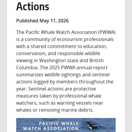
Actions
Published May 11, 2026
The Pacific Whale Watch Association (PWWA)
is a community of ecotourism professionals
with a shared commitment to education,
conservation, and responsible wildlife
viewing in Washington state and British
Columbia. The 2025 PWWA annual report
summarizes wildlife sightings and sentinel
actions logged by members throughout the
year. Sentinel actions are protective
measures taken by professional whale
watchers, such as warning vessels near
whales or removing marine debris.