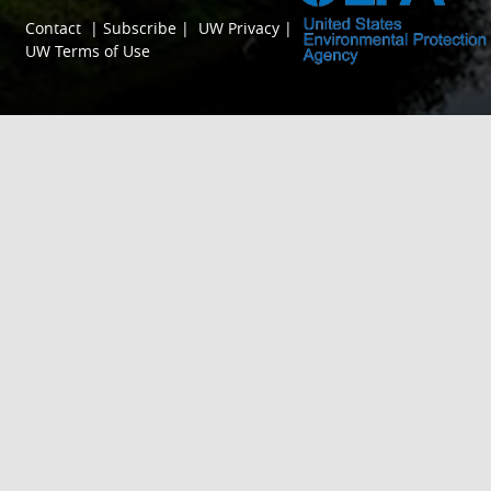
Contact
|
Subscribe
|
UW Privacy
|
UW Terms of Use