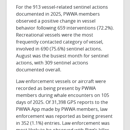
For the 913 vessel-related sentinel actions
documented in 2025, PWWA members
observed a positive change in vessel
behavior following 659 interventions (72.2%).
Recreational vessels were the most
frequently contacted category of vessel,
involved in 690 (75.6%) sentinel actions.
August was the busiest month for sentinel
actions, with 309 sentinel actions
documented overall.
Law enforcement vessels or aircraft were
recorded as being present by PWWA
members during whale encounters on 105
days of 2025. Of 31,398 GPS reports to the
PWWA App made by PWWA members, law
enforcement was reported as being present
in 352 (1.1%) entries. Law enforcement was
most likely to be observed with Bigg’s killer