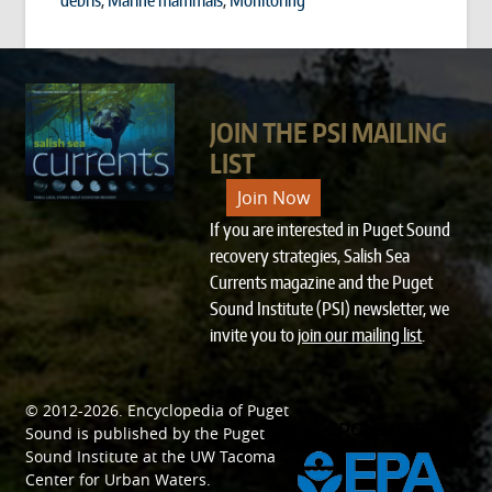
JOIN THE PSI MAILING
LIST
Join Now
If you are interested in Puget Sound
recovery strategies, Salish Sea
Currents magazine and the Puget
Sound Institute (PSI) newsletter, we
invite you to
join our mailing list
.
© 2012-2026.
Encyclopedia of Puget
SPONSORED BY
Sound
is published by the
Puget
Sound Institute
at the
UW Tacoma
Center for Urban Waters
.