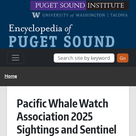
Skip to main content
puget sound
institute
BREADCRUMB
Home
Pacific Whale Watch
Association 2025
Sightings and Sentinel