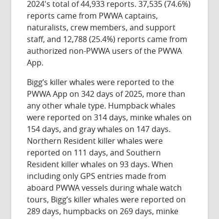
2024's total of 44,933 reports. 37,535 (74.6%)
reports came from PWWA captains,
naturalists, crew members, and support
staff, and 12,788 (25.4%) reports came from
authorized non-PWWA users of the PWWA
App.
Bigg’s killer whales were reported to the
PWWA App on 342 days of 2025, more than
any other whale type. Humpback whales
were reported on 314 days, minke whales on
154 days, and gray whales on 147 days.
Northern Resident killer whales were
reported on 111 days, and Southern
Resident killer whales on 93 days. When
including only GPS entries made from
aboard PWWA vessels during whale watch
tours, Bigg’s killer whales were reported on
289 days, humpbacks on 269 days, minke