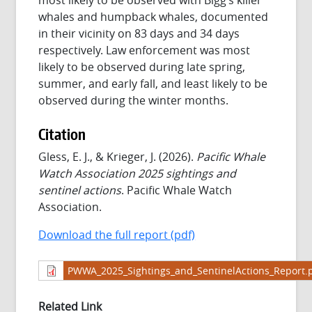
whales and humpback whales, documented
in their vicinity on 83 days and 34 days
respectively. Law enforcement was most
likely to be observed during late spring,
summer, and early fall, and least likely to be
observed during the winter months.
Citation
Gless, E. J., & Krieger, J. (2026).
Pacific Whale
Watch Association 2025 sightings and
sentinel actions
. Pacific Whale Watch
Association.
Download the full report (pdf)
PWWA_2025_Sightings_and_SentinelActions_Report.
Related Link