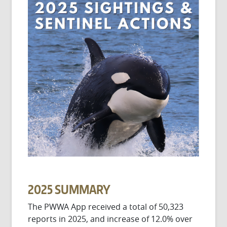
2025 SUMMARY
The PWWA App received a total of 50,323
reports in 2025, and increase of 12.0% over