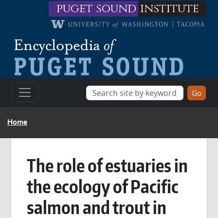
Skip to main content
puget sound
institute
BREADCRUMB
Home
The role of estuaries in
the ecology of Pacific
salmon and trout in