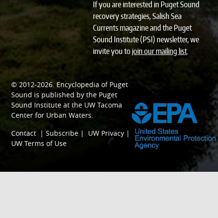
If you are interested in Puget Sound
recovery strategies, Salish Sea
Currents magazine and the Puget
Sound Institute (PSI) newsletter, we
invite you to
join our mailing list
.
© 2012-2026.
Encyclopedia of Puget
SPONSORED BY
Sound
is published by the
Puget
Sound Institute
at the
UW Tacoma
Center for Urban Waters
.
Contact
|
Subscribe
|
UW Privacy
|
UW Terms of Use