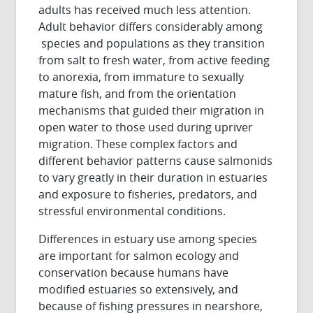
adults has received much less attention.
Adult behavior differs considerably among
species and populations as they transition
from salt to fresh water, from active feeding
to anorexia, from immature to sexually
mature fish, and from the orientation
mechanisms that guided their migration in
open water to those used during upriver
migration. These complex factors and
different behavior patterns cause salmonids
to vary greatly in their duration in estuaries
and exposure to fisheries, predators, and
stressful environmental conditions.
Differences in estuary use among species
are important for salmon ecology and
conservation because humans have
modified estuaries so extensively, and
because of fishing pressures in nearshore,