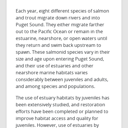
Each year, eight different species of salmon
and trout migrate down rivers and into
Puget Sound. They either migrate farther
out to the Pacific Ocean or remain in the
estuarine, nearshore, or open waters until
they return and swim back upstream to
spawn. These salmonid species vary in their
size and age upon entering Puget Sound,
and their use of estuaries and other
nearshore marine habitats varies
considerably between juveniles and adults,
and among species and populations.
The use of estuary habitats by juveniles has
been extensively studied, and restoration
efforts have been completed or planned to
improve habitat access and quality for
juveniles. However, use of estuaries by