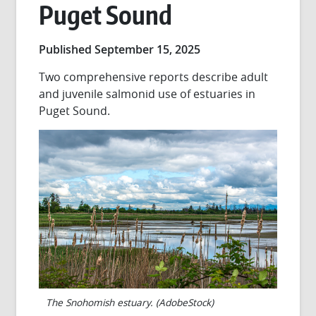
Puget Sound
Published September 15, 2025
Two comprehensive reports describe adult
and juvenile salmonid use of estuaries in
Puget Sound.
The Snohomish estuary. (AdobeStock)