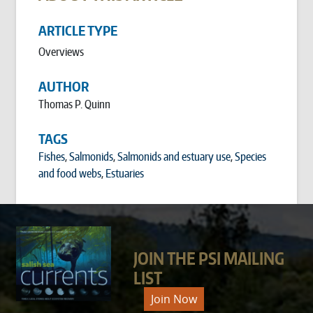
ARTICLE TYPE
Overviews
AUTHOR
Thomas P. Quinn
TAGS
Fishes
,
Salmonids
,
Salmonids and estuary use
,
Species
and food webs
,
Estuaries
JOIN THE PSI MAILING
LIST
Join Now