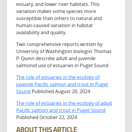
estuary, and lower river habitats. This
variation makes some species more
susceptible than others to natural and
human-caused variation in habitat
availability and quality.
Two comprehensive reports written by
University of Washington biologist Thomas
P. Quinn describe adult and juvenile
salmonid use of estuaries in Puget Sound.
The role of estuaries in the ecology of
juvenile Pacific salmon and trout in Puget
Sound
Published August 20, 2024
The role of estuaries in the ecology of adult
Pacific salmon and trout in Puget Sound
Published October 22, 2024
ABOUT THIS ARTICLE