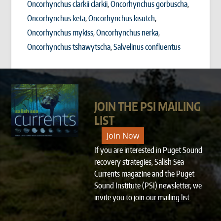
Oncorhynchus clarkii clarkii
Oncorhynchus gorbuscha
Oncorhynchus keta
Oncorhynchus kisutch
Oncorhynchus mykiss
Oncorhynchus nerka
Oncorhynchus tshawytscha
Salvelinus confluentus
JOIN THE PSI MAILING
LIST
Join Now
If you are interested in Puget Sound
recovery strategies, Salish Sea
Currents magazine and the Puget
Sound Institute (PSI) newsletter, we
invite you to
join our mailing list
.