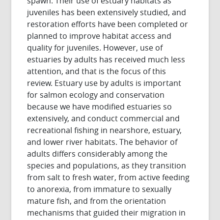
spawn. Their use of estuary habitats as
juveniles has been extensively studied, and
restoration efforts have been completed or
planned to improve habitat access and
quality for juveniles. However, use of
estuaries by adults has received much less
attention, and that is the focus of this
review. Estuary use by adults is important
for salmon ecology and conservation
because we have modified estuaries so
extensively, and conduct commercial and
recreational fishing in nearshore, estuary,
and lower river habitats. The behavior of
adults differs considerably among the
species and populations, as they transition
from salt to fresh water, from active feeding
to anorexia, from immature to sexually
mature fish, and from the orientation
mechanisms that guided their migration in