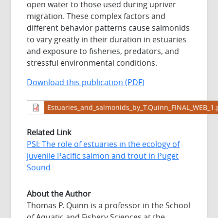
open water to those used during upriver
migration. These complex factors and
different behavior patterns cause salmonids
to vary greatly in their duration in estuaries
and exposure to fisheries, predators, and
stressful environmental conditions.
Download this publication (PDF)
Estuaries_and_salmonids_by_T.Quinn_FINAL_WEB_1.
Related Link
PSI: The role of estuaries in the ecology of
juvenile Pacific salmon and trout in Puget
Sound
About the Author
Thomas P. Quinn is a professor in the School
of Aquatic and Fishery Sciences at the