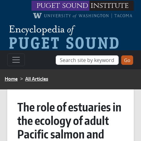
Skip to main content
puget sound
institute
BREADCRUMB
Home
All Articles
The role of estuaries in
the ecology of adult
Pacific salmon and