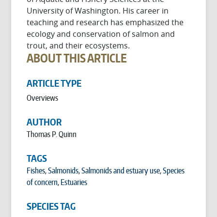
University of Washington. His career in
teaching and research has emphasized the
ecology and conservation of salmon and
trout, and their ecosystems.
ABOUT THIS ARTICLE
ARTICLE TYPE
Overviews
AUTHOR
Thomas P. Quinn
TAGS
Fishes
,
Salmonids
,
Salmonids and estuary use
,
Species
of concern
,
Estuaries
SPECIES TAG