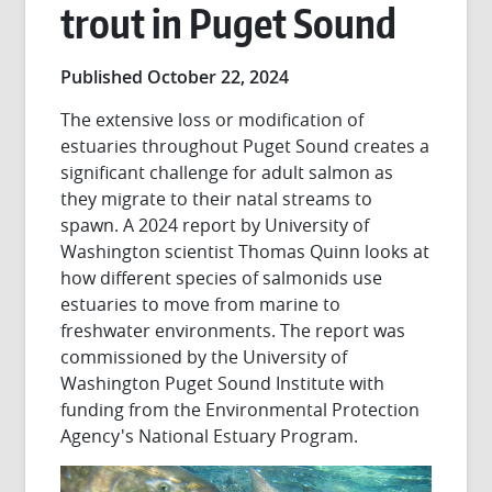
trout in Puget Sound
Published October 22, 2024
The extensive loss or modification of
estuaries throughout Puget Sound creates a
significant challenge for adult salmon as
they migrate to their natal streams to
spawn. A 2024 report by University of
Washington scientist Thomas Quinn looks at
how different species of salmonids use
estuaries to move from marine to
freshwater environments. The report was
commissioned by the University of
Washington Puget Sound Institute with
funding from the Environmental Protection
Agency's National Estuary Program.