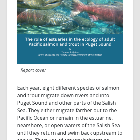
Report cover
Each year, eight different species of salmon
and trout migrate down rivers and into
Puget Sound and other parts of the Salish
Sea. They either migrate farther out to the
Pacific Ocean or remain in the estuarine,
nearshore, or open waters of the Salish Sea
until they return and swim back upstream to