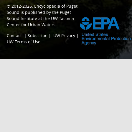
© 2012-2026.
Encyclopedia of Puget
SPONSORED BY
Sound
is published by the
Puget
Sound Institute
at the
UW Tacoma
Center for Urban Waters
.
Contact
|
Subscribe
|
UW Privacy
|
UW Terms of Use