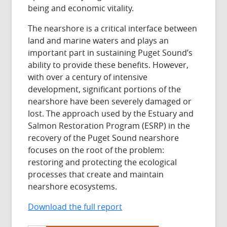
being and economic vitality.
The nearshore is a critical interface between
land and marine waters and plays an
important part in sustaining Puget Sound’s
ability to provide these benefits. However,
with over a century of intensive
development, significant portions of the
nearshore have been severely damaged or
lost. The approach used by the Estuary and
Salmon Restoration Program (ESRP) in the
recovery of the Puget Sound nearshore
focuses on the root of the problem:
restoring and protecting the ecological
processes that create and maintain
nearshore ecosystems.
Download the full report