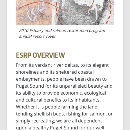
2010 Estuary and salmon restoration program
annual report cover
ESRP OVERVIEW
From its verdant river deltas, to its elegant
shorelines and its sheltered coastal
embayments, people have been drawn to
Puget Sound for its unparalleled beauty and
its ability to provide economic, ecological
and cultural benefits to its inhabitants.
Whether it is people farming the land,
tending shellfish beds, fishing for salmon, or
simply recreating, we are all dependent
upon a healthy Puget Sound for our well