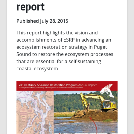
report
Published July 28, 2015
This report highlights the vision and
accomplishments of ESRP in advancing an
ecosystem restoration strategy in Puget
Sound to restore the ecosystem processes
that are essential for a self-sustaining
coastal ecosystem.