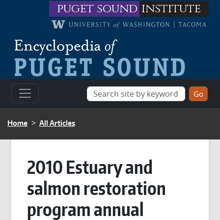
Skip to main content
puget sound
institute
BREADCRUMB
Home
All Articles
2010 Estuary and
salmon restoration
program annual