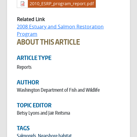
2010_ESRP_program_report.pdf
Related Link
2008 Estuary and Salmon Restoration
Program
ABOUT THIS ARTICLE
ARTICLE TYPE
Reports
AUTHOR
Washington Department of Fish and Wildlife
TOPIC EDITOR
Betsy Lyons and Jaïr Reitsma
TAGS
Salmonids
,
Nearshore habitat