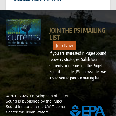
JOIN THE PSI MAILING
LIST
Join Now
If you are interested in Puget Sound
recovery strategies, Salish Sea
Currents magazine and the Puget
Sound Institute (PSI) newsletter, we
invite you to
join our mailing list
.
© 2012-2026.
Encyclopedia of Puget
SPONSORED BY
Sound
is published by the
Puget
Sound Institute
at the
UW Tacoma
Center for Urban Waters
.