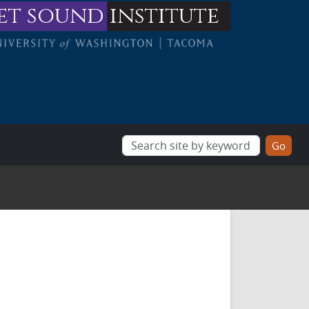
et sound
institute