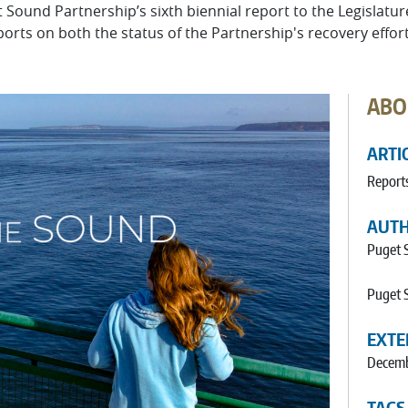
t Sound Partnership’s sixth biennial report to the Legislatu
ts on both the status of the Partnership's recovery effort
ABO
ARTI
Report
AUT
Puget 
Puget 
EXTE
Decemb