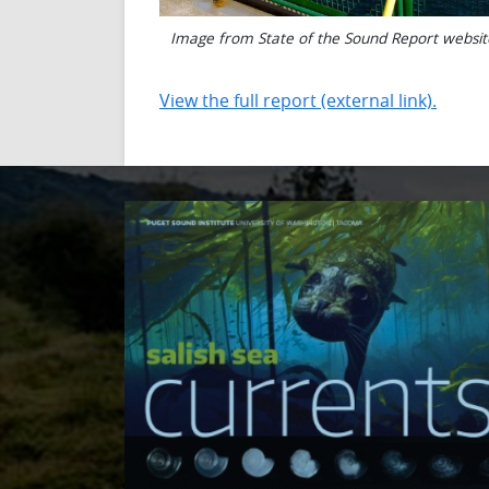
Image from State of the Sound Report websit
View the full report (external link).