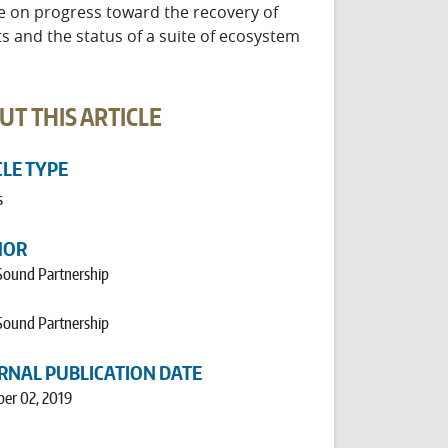
re on progress toward the recovery of
s and the status of a suite of ecosystem
UT THIS ARTICLE
CLE TYPE
s
HOR
Sound Partnership
Sound Partnership
RNAL PUBLICATION DATE
er 02, 2019