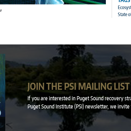
TAGS
Ecosys
e
State o
JOIN THE PSI MAILING LIST
If you are interested in Puget Sound recovery st
Puget Sound Institute (PSI) newsletter, we invite