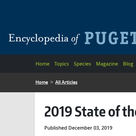
Skip to main content
Main navigation
Home
Topics
Species
Magazine
Blog
BREADCRUMB
Home
All Articles
2019 State of t
Published December 03, 2019