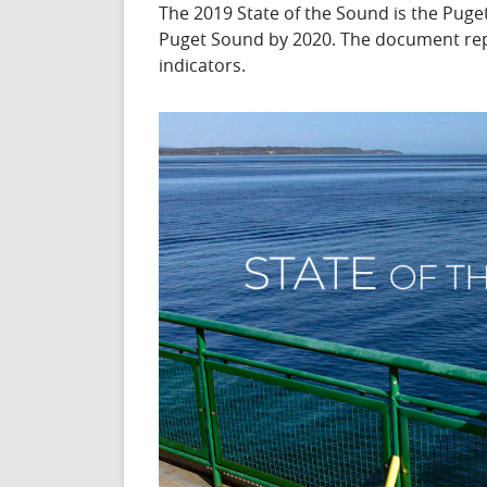
The 2019 State of the Sound is the Puge
Puget Sound by 2020. The document repor
indicators.