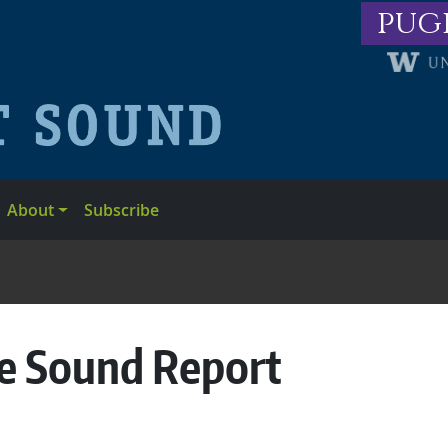
pug
About
Subscribe
he Sound Report