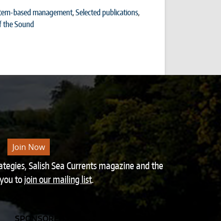
tem-based management
,
Selected publications
,
f the Sound
Join Now
rategies, Salish Sea Currents magazine and the
 you to
join our mailing list
.
SPONSORED BY