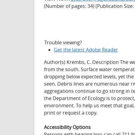
(Number of pages: 34) (Publication Size
Trouble viewing?
Get the latest Adobe Reader
Author(s) Krembs, C. Description The w
from the south. Surface water temperatu
dropping below expected levels, yet the 
seen. Debris lines are numerous near riv
aggregations continue to go strong in 
the Department of Ecology is to protec
environment. To help us meet that goal
print or request a copy.
Accessibility Options
Persons with hearing loss can call 711 