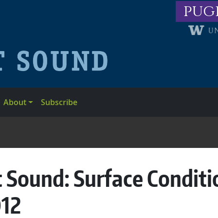
pug
About
Subscribe
 Sound: Surface Conditi
012