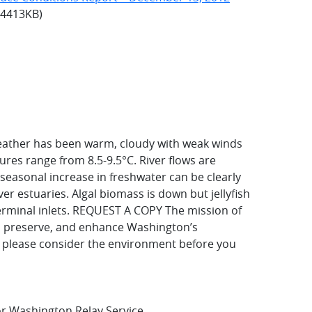
: 4413KB)
eather has been warm, cloudy with weak winds
res range from 8.5-9.5°C. River flows are
seasonal increase in freshwater can be clearly
er estuaries. Algal biomass is down but jellyfish
terminal inlets. REQUEST A COPY
The mission of
t, preserve, and enhance Washington’s
, please consider the environment before you
for Washington Relay Service