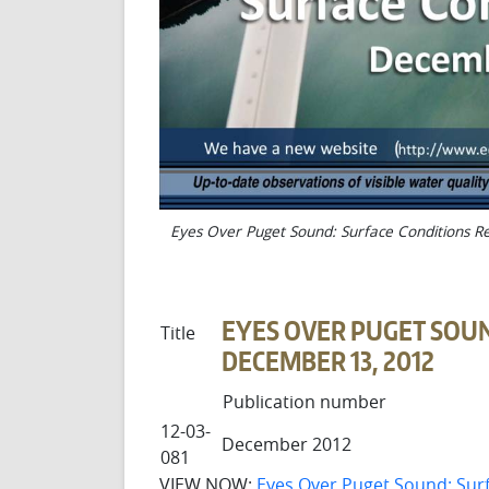
Eyes Over Puget Sound: Surface Conditions R
EYES OVER PUGET SOUN
Title
DECEMBER 13, 2012
Publication number
12-03-
December 2012
081
VIEW NOW:
Eyes Over Puget Sound: Sur