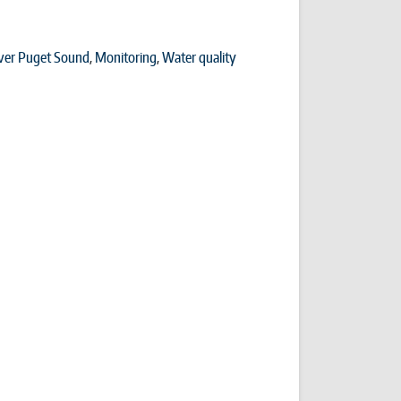
ver Puget Sound
,
Monitoring
,
Water quality