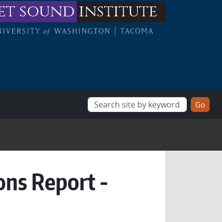
et sound
institute
ons Report -