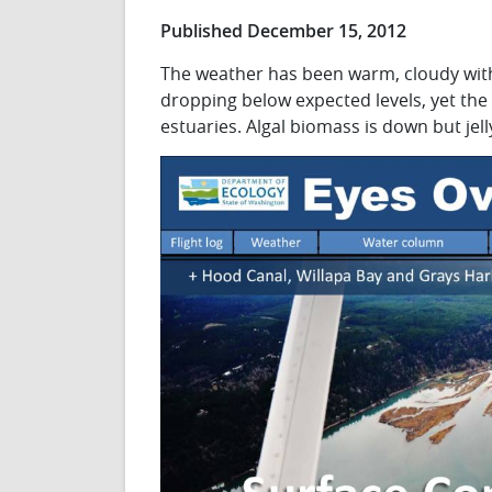
Published December 15, 2012
The weather has been warm, cloudy with
dropping below expected levels, yet the
estuaries. Algal biomass is down but jell