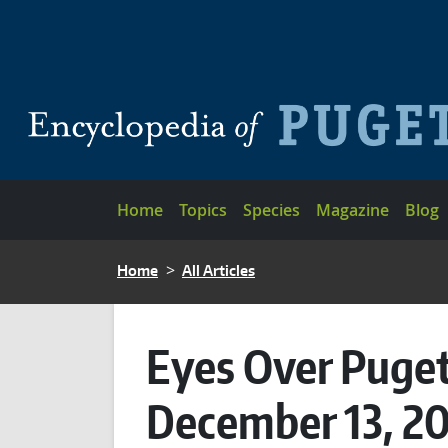
Skip to main content
Main navigation
Home
Topics
Species
Magazine
Blog
BREADCRUMB
Home
All Articles
Eyes Over Puget
December 13, 2