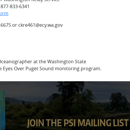
l 877-833-6341
Form
-6675 or ckre461@ecy.wa.gov
 Oceanographer at the Washington State
e Eyes Over Puget Sound monitoring program.
JOIN THE PSI MAILING LIST