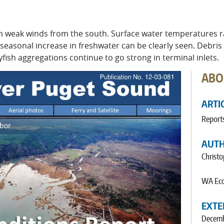
 weak winds from the south. Surface water temperatures ran
 seasonal increase in freshwater can be clearly seen. Debris
yfish aggregations continue to go strong in terminal inlets.
ABO
ARTI
Report
AUT
Christ
WA Eco
EXTE
Decemb