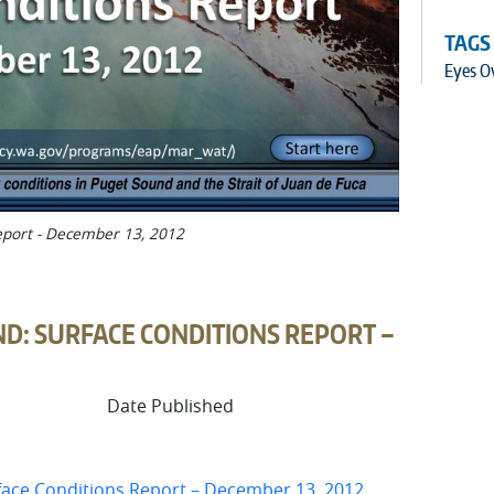
TAGS
Eyes O
eport - December 13, 2012
D: SURFACE CONDITIONS REPORT –
Date Published
face Conditions Report – December 13, 2012