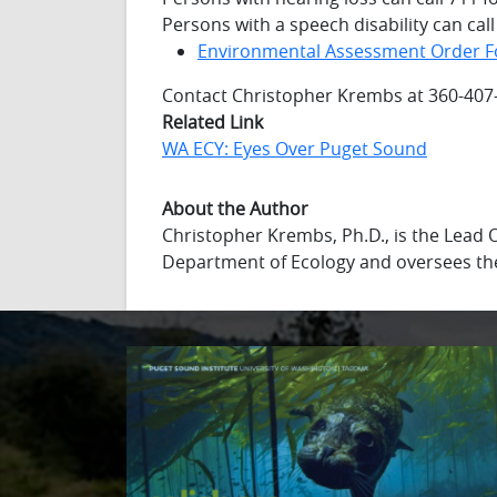
Persons with a speech disability can cal
Environmental Assessment Order 
Contact Christopher Krembs at 360-407
Related Link
WA ECY: Eyes Over Puget Sound
About the Author
Christopher Krembs, Ph.D., is the Lead
Department of Ecology and oversees th