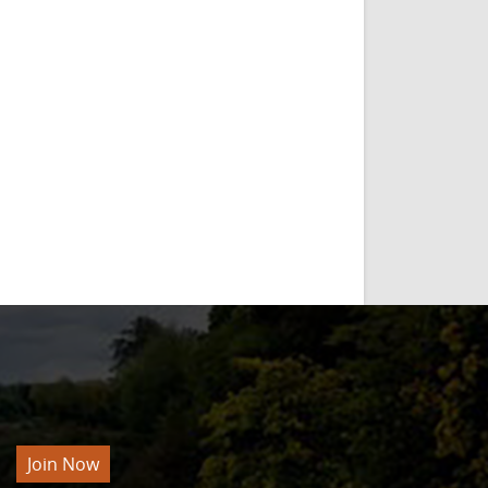
Join Now