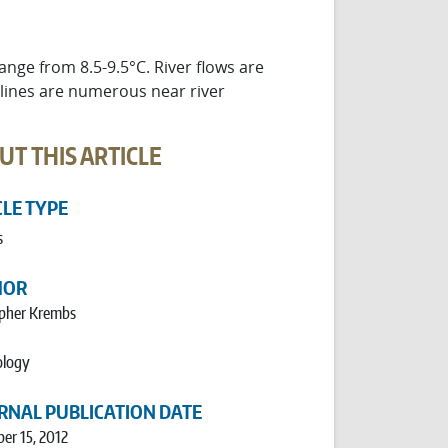
ge from 8.5-9.5°C. River flows are
 lines are numerous near river
UT THIS ARTICLE
CLE TYPE
s
HOR
opher Krembs
logy
RNAL PUBLICATION DATE
er 15, 2012