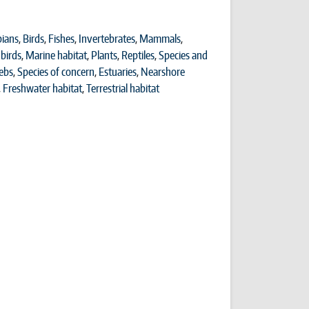
ians
,
Birds
,
Fishes
,
Invertebrates
,
Mammals
,
birds
,
Marine habitat
,
Plants
,
Reptiles
,
Species and
ebs
,
Species of concern
,
Estuaries
,
Nearshore
,
Freshwater habitat
,
Terrestrial habitat