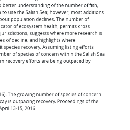
o better understanding of the number of fish,
 to use the Salish Sea; however, most additions
about population declines. The number of
icator of ecosystem health, permits cross
jurisdictions, suggests where more research is
es of decline, and highlights where
species recovery. Assuming listing efforts
mber of species of concern within the Salish Sea
em recovery efforts are being outpaced by
016). The growing number of species of concern
cay is outpacing recovery. Proceedings of the
pril 13-15, 2016