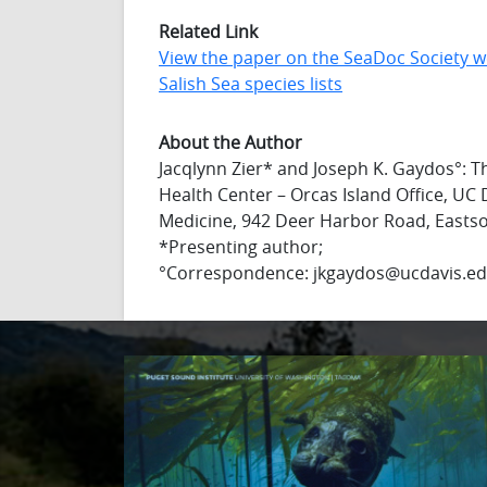
Related Link
View the paper on the SeaDoc Society w
Salish Sea species lists
About the Author
Jacqlynn Zier* and Joseph K. Gaydos°: Th
Health Center – Orcas Island Office, UC 
Medicine, 942 Deer Harbor Road, Easts
*Presenting author;
°Correspondence: jkgaydos@ucdavis.e