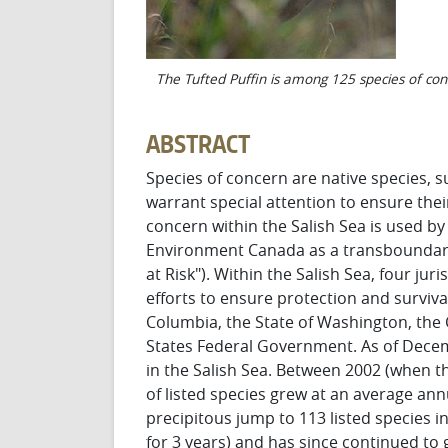
The Tufted Puffin is among 125 species of con
ABSTRACT
Species of concern are native species, su
warrant special attention to ensure the
concern within the Salish Sea is used 
Environment Canada as a transboundary
at Risk"). Within the Salish Sea, four ju
efforts to ensure protection and survival
Columbia, the State of Washington, the
States Federal Government. As of Decemb
in the Salish Sea. Between 2002 (when t
of listed species grew at an average ann
precipitous jump to 113 listed species 
for 3 years) and has since continued to