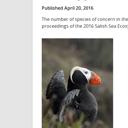
Published April 20, 2016
The number of species of concern in the 
proceedings of the 2016 Salish Sea Eco