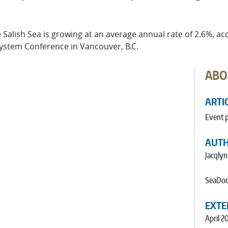
Salish Sea is growing at an average annual rate of 2.6%, ac
system Conference in Vancouver, B.C.
ABO
ARTI
Event 
AUT
Jacqlyn
SeaDoc
EXTE
April 2