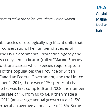
TAGS
Amphib
cern found in the Salish Sea. Photo: Peter Hodum.
Marine 
food w
habitat
b-species or ecologically significant units that
ir conservation. The number of species of
by the US Environmental Protection Agency and
 ecosystem indicator (called "Marine Species
risdictions assess which species require special
 of the population: the Province of British
 Canadian Federal Government, and the United
er 1, 2015, there were 125 species at risk
he list was first compiled) and 2008, the number
ual rate of 1% from 60 to 64. It then made a
in 2011 (an average annual growth rate of 15%
 grow at an average annual rate of 2.6%. Some