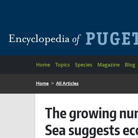
Skip to main content
Main navigation
Home
Topics
Species
Magazine
Blog
BREADCRUMB
Home
All Articles
The growing numb
Sea suggests ec