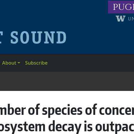
pug
About
Subscribe
er of species of concer
osystem decay is outpac