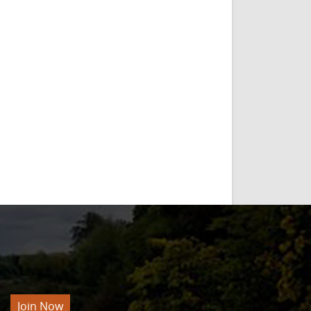
Join Now