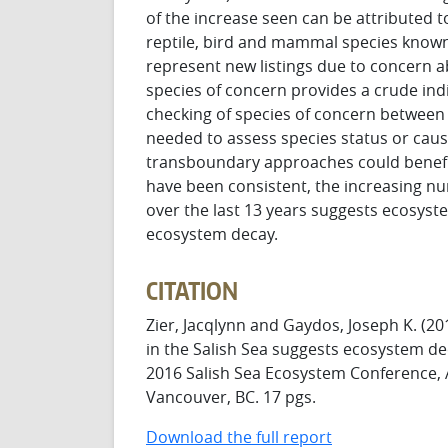
of the increase seen can be attributed t
reptile, bird and mammal species known
represent new listings due to concern 
species of concern provides a crude ind
checking of species of concern between 
needed to assess species status or caus
transboundary approaches could benefit 
have been consistent, the increasing nu
over the last 13 years suggests ecosyst
ecosystem decay.
CITATION
Zier, Jacqlynn and Gaydos, Joseph K. (2
in the Salish Sea suggests ecosystem de
2016 Salish Sea Ecosystem Conference, A
Vancouver, BC. 17 pgs.
Download the full report