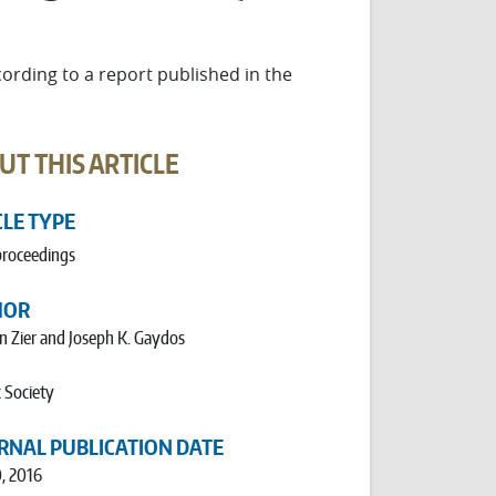
cording to a report published in the
UT THIS ARTICLE
CLE TYPE
proceedings
HOR
n Zier and Joseph K. Gaydos
 Society
RNAL PUBLICATION DATE
0, 2016