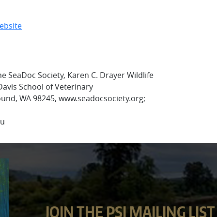
ebsite
e SeaDoc Society, Karen C. Drayer Wildlife
Davis School of Veterinary
ound, WA 98245, www.seadocsociety.org;
du
JOIN THE PSI MAILING LIST