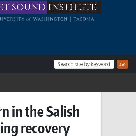
et sound
institute
n in the Salish
ing recovery