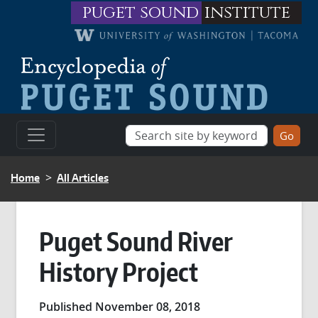
Skip to main content
puget sound
institute
BREADCRUMB
Home
All Articles
Puget Sound River
History Project
Published November 08, 2018