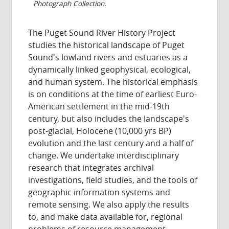
Photograph Collection.
The Puget Sound River History Project
studies the historical landscape of Puget
Sound's lowland rivers and estuaries as a
dynamically linked geophysical, ecological,
and human system. The historical emphasis
is on conditions at the time of earliest Euro-
American settlement in the mid-19th
century, but also includes the landscape's
post-glacial, Holocene (10,000 yrs BP)
evolution and the last century and a half of
change. We undertake interdisciplinary
research that integrates archival
investigations, field studies, and the tools of
geographic information systems and
remote sensing. We also apply the results
to, and make data available for, regional