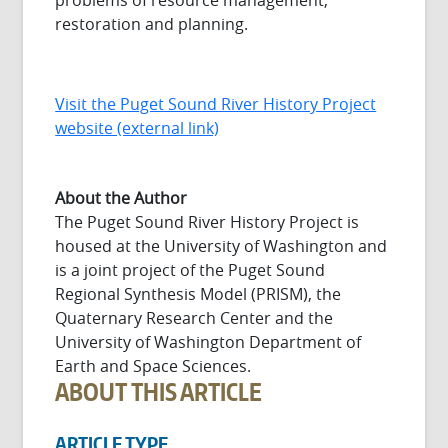
problems of resource management,
restoration and planning.
Visit the Puget Sound River History Project
website (external link)
About the Author
The Puget Sound River History Project is
housed at the University of Washington and
is a joint project of the Puget Sound
Regional Synthesis Model (PRISM), the
Quaternary Research Center and the
University of Washington Department of
Earth and Space Sciences.
ABOUT THIS ARTICLE
ARTICLE TYPE