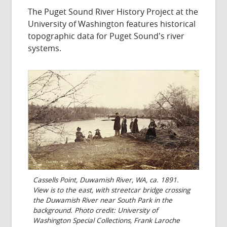
The Puget Sound River History Project at the
University of Washington features historical
topographic data for Puget Sound's river
systems.
Cassells Point, Duwamish River, WA, ca. 1891.
View is to the east, with streetcar bridge crossing
the Duwamish River near South Park in the
background. Photo credit: University of
Washington Special Collections, Frank Laroche