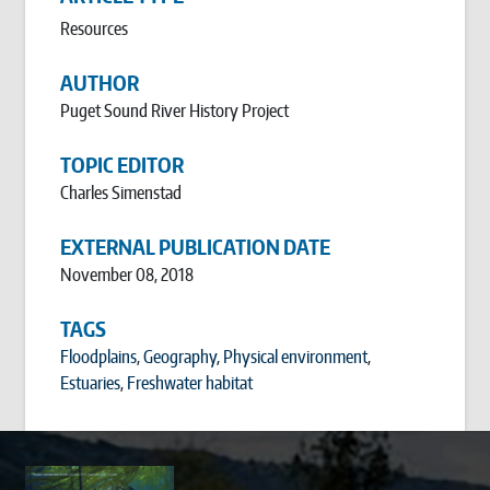
Resources
AUTHOR
Puget Sound River History Project
TOPIC EDITOR
Charles Simenstad
EXTERNAL PUBLICATION DATE
November 08, 2018
TAGS
Floodplains
,
Geography
,
Physical environment
,
Estuaries
,
Freshwater habitat