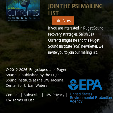
JOIN THE PSI MAILING
LIST
Join Now
If you are interested in Puget Sound
recovery strategies, Salish Sea
Currents magazine and the Puget
Sound Institute (PSI) newsletter, we
invite you to
join our mailing list
.
© 2012-2026.
Encyclopedia of Puget
SPONSORED BY
Sound
is published by the
Puget
Sound Institute
at the
UW Tacoma
Center for Urban Waters
.
Contact
|
Subscribe
|
UW Privacy
|
UW Terms of Use