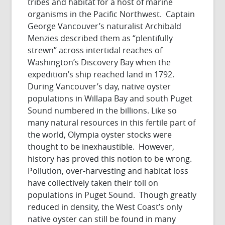
tribes and habitat for a host of marine
organisms in the Pacific Northwest. Captain
George Vancouver’s naturalist Archibald
Menzies described them as “plentifully
strewn” across intertidal reaches of
Washington’s Discovery Bay when the
expedition’s ship reached land in 1792.
During Vancouver’s day, native oyster
populations in Willapa Bay and south Puget
Sound numbered in the billions. Like so
many natural resources in this fertile part of
the world, Olympia oyster stocks were
thought to be inexhaustible. However,
history has proved this notion to be wrong.
Pollution, over-harvesting and habitat loss
have collectively taken their toll on
populations in Puget Sound. Though greatly
reduced in density, the West Coast’s only
native oyster can still be found in many