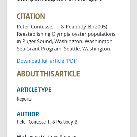
CITATION
Peter-Contesse, T., & Peabody, B. (2005).
Reestablishing Olympia oyster populations
in Puget Sound, Washington. Washington
Sea Grant Program, Seattle, Washington.
Download full article (PDF)
ABOUT THIS ARTICLE
ARTICLE TYPE
Reports
AUTHOR
Peter-Contesse, T., & Peabody, B.
Washington Sea Grant Program