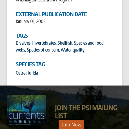
EXTERNAL PUBLICATION DATE
January 01, 2005
TAGS
Bivalves
,
Invertebrates
,
Shellfish
,
Species and food
webs
,
Species of concern
,
Water quality
SPECIES TAG
Ostrea lurida
JOIN THE PSI MAILING
LIST
Join Now