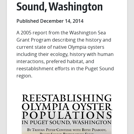
Sound, Washington
Published December 14, 2014
A 2005 report from the Washington Sea
Grant Program describing the history and
current state of native Olympia oysters
including their ecology, history with human
interactions, prefered habitat, and
reestablishment efforts in the Puget Sound
region.