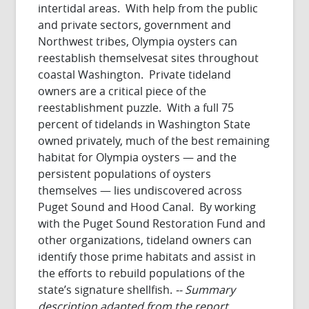
intertidal areas. With help from the public
and private sectors, government and
Northwest tribes, Olympia oysters can
reestablish themselvesat sites throughout
coastal Washington. Private tideland
owners are a critical piece of the
reestablishment puzzle. With a full 75
percent of tidelands in Washington State
owned privately, much of the best remaining
habitat for Olympia oysters — and the
persistent populations of oysters
themselves — lies undiscovered across
Puget Sound and Hood Canal. By working
with the Puget Sound Restoration Fund and
other organizations, tideland owners can
identify those prime habitats and assist in
the efforts to rebuild populations of the
state’s signature shellfish.
-- Summary
description adapted from the report.