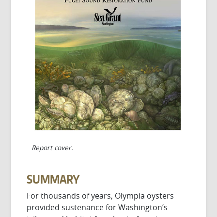
Report cover.
SUMMARY
For thousands of years, Olympia oysters
provided sustenance for Washington’s