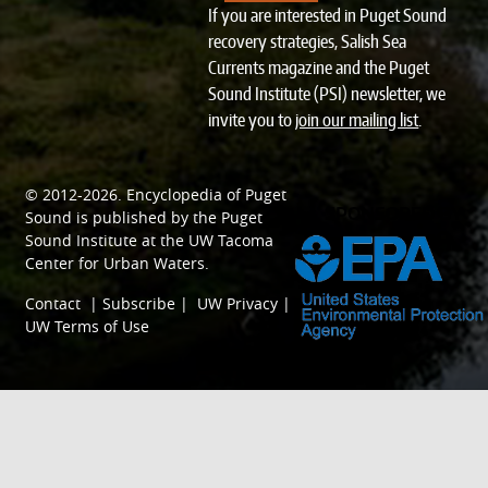
If you are interested in Puget Sound
recovery strategies, Salish Sea
Currents magazine and the Puget
Sound Institute (PSI) newsletter, we
invite you to
join our mailing list
.
© 2012-2026.
Encyclopedia of Puget
SPONSORED BY
Sound
is published by the
Puget
Sound Institute
at the
UW Tacoma
Center for Urban Waters
.
Contact
|
Subscribe
|
UW Privacy
|
UW Terms of Use