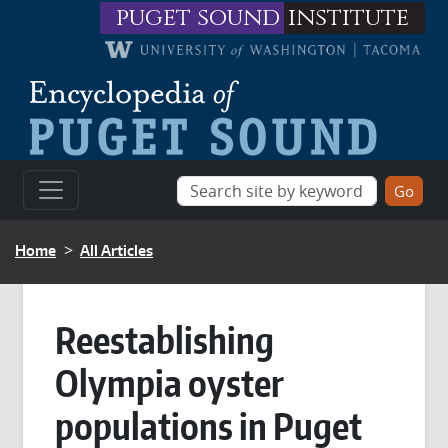
Skip to main content
puget sound
institute
BREADCRUMB
Home
All Articles
Reestablishing
Olympia oyster
populations in Puget