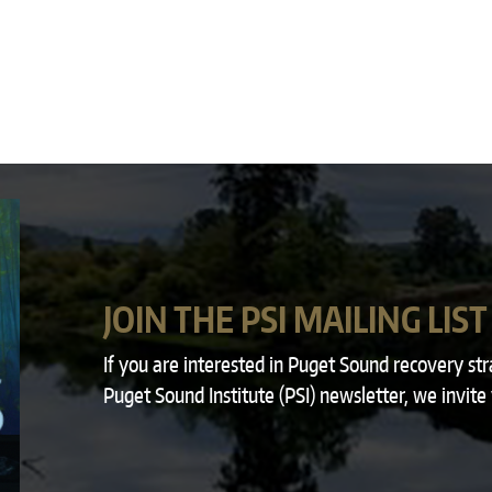
JOIN THE PSI MAILING LIST
If you are interested in Puget Sound recovery st
Puget Sound Institute (PSI) newsletter, we invite