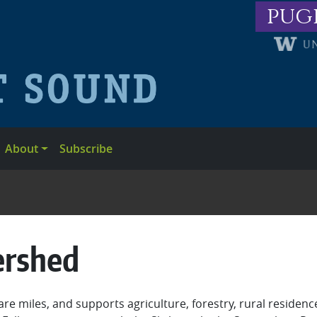
pug
About
Subscribe
ershed
 miles, and supports agriculture, forestry, rural residenc