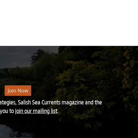
Join Now
rategies, Salish Sea Currents magazine and the
 you to
join our mailing list
.
SPONSORED BY