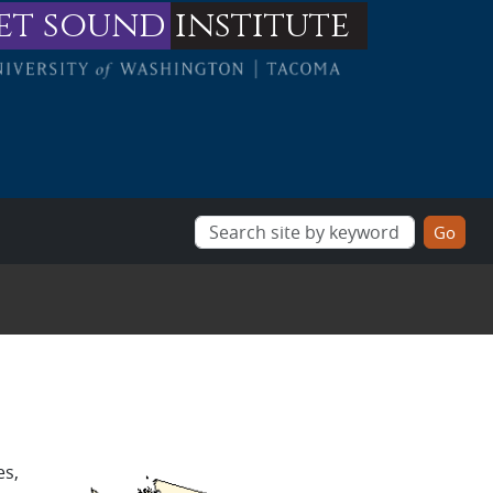
et sound
institute
es,