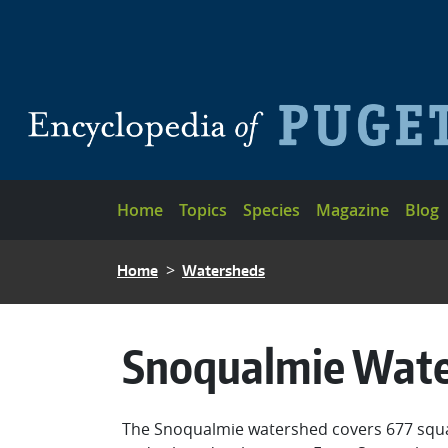
Skip to main content
Main navigation
Home
Topics
Species
Magazine
Blog
BREADCRUMB
Home
Watersheds
Snoqualmie Wat
The Snoqualmie watershed covers 677 square