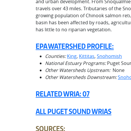
and urban development. From Snoqualmie Fa
travels over 43 miles. Tributaries of the 
growing population of Chinook salmon ret
basin has been affected by roads, agricultu
has little to no riparian vegetation.
EPA WATERSHED PROFILE:
Counties:
King
,
Kittitas
,
Snohomish
National Estuary Programs:
Puget Sou
Other Watersheds Upstream:
None
Other Watersheds Downstream:
Snoh
RELATED WRIA: 07
ALL PUGET SOUND WRIAS
SOURCES: