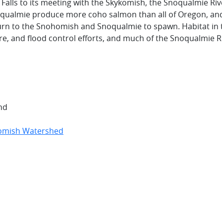
lls to its meeting with the Skykomish, the Snoqualmie Riv
Snoqualmie produce more coho salmon than all of Oregon, an
urn to the Snohomish and Snoqualmie to spawn. Habitat in 
re, and flood control efforts, and much of the Snoqualmie R
nd
omish Watershed