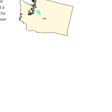
er
d a
the
iver