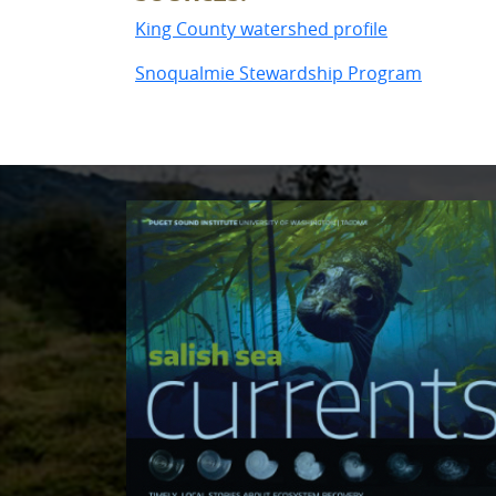
King County watershed profile
Snoqualmie Stewardship Program