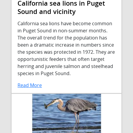
California sea lions in Puget
Sound and vicinity
California sea lions have become common
in Puget Sound in non-summer months.
The overall trend for the population has
been a dramatic increase in numbers since
the species was protected in 1972. They are
opportunistic feeders that often target
herring and juvenile salmon and steelhead
species in Puget Sound.
Read More