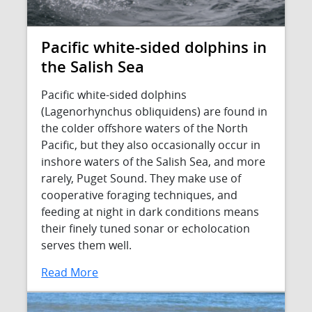
Pacific white-sided dolphins in
the Salish Sea
Pacific white-sided dolphins
(Lagenorhynchus obliquidens) are found in
the colder offshore waters of the North
Pacific, but they also occasionally occur in
inshore waters of the Salish Sea, and more
rarely, Puget Sound. They make use of
cooperative foraging techniques, and
feeding at night in dark conditions means
their finely tuned sonar or echolocation
serves them well.
Read More