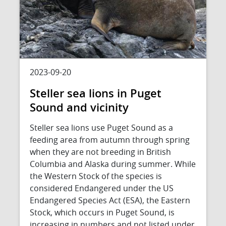
2023-09-20
Steller sea lions in Puget
Sound and vicinity
Steller sea lions use Puget Sound as a
feeding area from autumn through spring
when they are not breeding in British
Columbia and Alaska during summer. While
the Western Stock of the species is
considered Endangered under the US
Endangered Species Act (ESA), the Eastern
Stock, which occurs in Puget Sound, is
increasing in numbers and not listed under