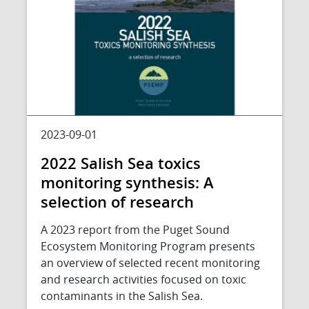
2023-09-01
2022 Salish Sea toxics
monitoring synthesis: A
selection of research
A 2023 report from the Puget Sound
Ecosystem Monitoring Program presents
an overview of selected recent monitoring
and research activities focused on toxic
contaminants in the Salish Sea.