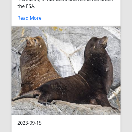
the ESA.
Read More
2023-09-15