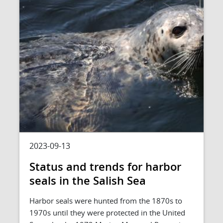
2023-09-13
Status and trends for harbor
seals in the Salish Sea
Harbor seals were hunted from the 1870s to
1970s until they were protected in the United