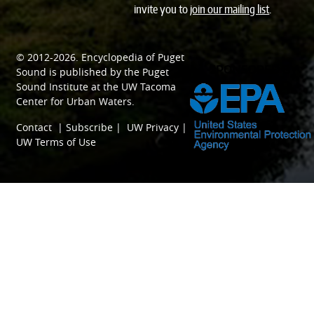
invite you to
join our mailing list
.
© 2012-2026.
Encyclopedia of Puget
SPONSORED BY
Sound
is published by the
Puget
Sound Institute
at the
UW Tacoma
Center for Urban Waters
.
Contact
|
Subscribe
|
UW Privacy
|
UW Terms of Use