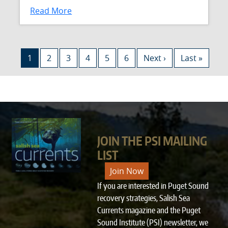
Read More
Pagination
Current page
Page
Page
Page
Page
Page
Next page
Last page
1
2
3
4
5
6
Next ›
Last »
JOIN THE PSI MAILING
LIST
Join Now
If you are interested in Puget Sound
recovery strategies, Salish Sea
Currents magazine and the Puget
Sound Institute (PSI) newsletter, we