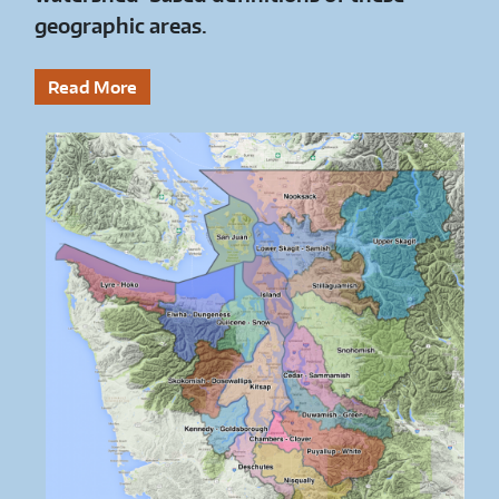
geographic areas.
Read More