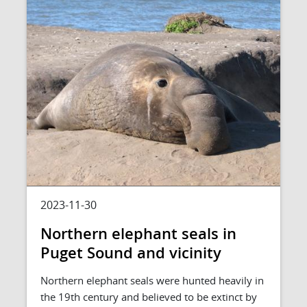
2023-11-30
Northern elephant seals in
Puget Sound and vicinity
Northern elephant seals were hunted heavily in
the 19th century and believed to be extinct by