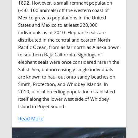
1892. However, a small remnant population
(~50–100 animals) off the western coast of
Mexico grew to populations in the United
States and Mexico to at least 220,000
individuals as of 2010. Elephant seals are
distributed in the central and eastern North
Pacific Ocean, from as far north as Alaska down
to southern Baja California. Sightings of
elephant seals were once considered rare in the
Salish Sea, but increasingly single individuals
are known to haul out onto sandy beaches on
Smith, Protection, and Whidbey Islands. In
2010, a local breeding population established
itself along the lower west side of Whidbey
Island in Puget Sound.
Read More