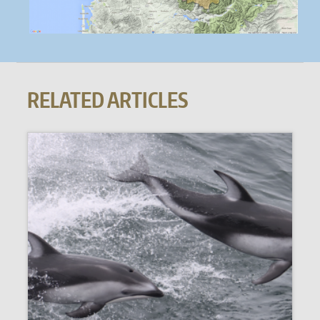
RELATED ARTICLES