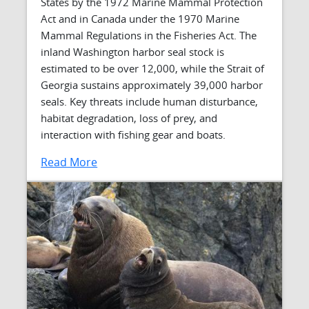
States by the 1972 Marine Mammal Protection
Act and in Canada under the 1970 Marine
Mammal Regulations in the Fisheries Act. The
inland Washington harbor seal stock is
estimated to be over 12,000, while the Strait of
Georgia sustains approximately 39,000 harbor
seals. Key threats include human disturbance,
habitat degradation, loss of prey, and
interaction with fishing gear and boats.
Read More