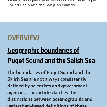
Sound Basin and the San Juan Islands.
OVERVIEW
Geographic boundaries of
Puget Sound and the Salish Sea
The boundaries of Puget Sound and the
Salish Sea are not always consistently
defined by scientists and government
agencies. This article clarifies the
distinctions between oceanographic and
watershed-based definitions of these