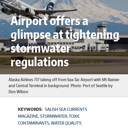
Airport offers a
glimpse at tightening
stormwater
regulations
Alaska Airlines 737 taking off from Sea-Tac Airport with Mt Rainier
and Central Terminal in background. Photo: Port of Seattle by
Don Wilson
KEYWORDS:
SALISH SEA CURRENTS
MAGAZINE
STORMWATER
TOXIC
CONTAMINANTS
WATER QUALITY