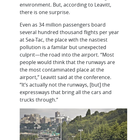
environment. But, according to Leavitt,
there is one surprise.
Even as 34 million passengers board
several hundred thousand flights per year
at Sea-Tac, the place with the nastiest
pollution is a familar but unexpected
culprit—the road into the airport. “Most
people would think that the runways are
the most contaminated place at the
airport,” Leavitt said at the conference.
“It’s actually not the runways, [but] the
expressways that bring all the cars and
trucks through.”