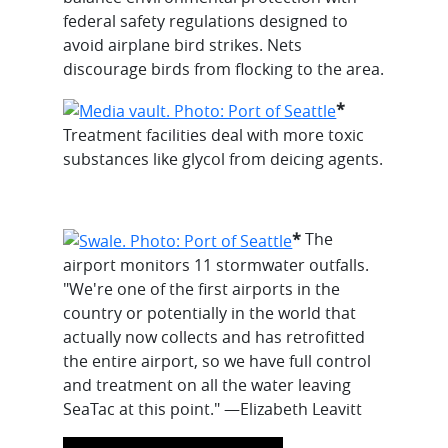
federal safety regulations designed to
avoid airplane bird strikes. Nets
discourage birds from flocking to the area.
*
Treatment facilities deal with more toxic
substances like glycol from deicing agents.
*
The
airport monitors 11 stormwater outfalls.
"We're one of the first airports in the
country or potentially in the world that
actually now collects and has retrofitted
the entire airport, so we have full control
and treatment on all the water leaving
SeaTac at this point." —Elizabeth Leavitt