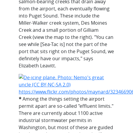
salmon-bearing creeks that drain away
from the airport, each eventually flowing
into Puget Sound. These include the
Miller-Walker creek system, Des Moines
Creek and a small portion of Gilliam
Creek (view the map to the right). "You can
see while [Sea-Tac is] not the part of the
port that sits right on the Puget Sound, we
definitely have our impacts," says
Elizabeth Leavitt.
*
Among the things setting the airport
permit apart are so-called "effluent limits."
There are currently about 1100 active
industrial stormwater permits in
Washington, but most of these are guided