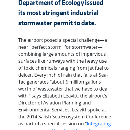
Department of Ecology issued
its most stringent industrial
stormwater permit to date.
The airport posed a special challenge—a
near "perfect storm" for stormwater—
combining large amounts of impervious
surfaces like runways with the heavy use
of toxic chemicals ranging from jet fuel to
deicer. Every inch of rain that falls at Sea-
Tac generates "about 6 million gallons
worth of wastewater that we have to deal
with," says Elizabeth Leavitt, the airport's
Director of Aviation Planning and
Environmental Services. Leavitt spoke at
the 2014 Salish Sea Ecosystem Conference
as part of a special session on "
Integrating