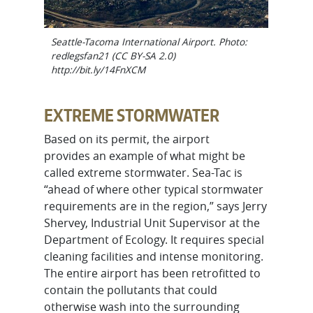
Seattle-Tacoma International Airport. Photo:
redlegsfan21 (CC BY-SA 2.0)
http://bit.ly/14FnXCM
EXTREME STORMWATER
Based on its permit, the airport
provides an example of what might be
called extreme stormwater. Sea-Tac is
“ahead of where other typical stormwater
requirements are in the region,” says Jerry
Shervey, Industrial Unit Supervisor at the
Department of Ecology. It requires special
cleaning facilities and intense monitoring.
The entire airport has been retrofitted to
contain the pollutants that could
otherwise wash into the surrounding