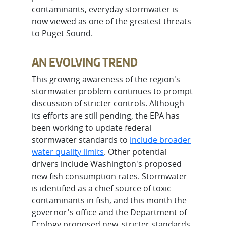
contaminants, everyday stormwater is
now viewed as one of the greatest threats
to Puget Sound.
AN EVOLVING TREND
This growing awareness of the region's
stormwater problem continues to prompt
discussion of stricter controls. Although
its efforts are still pending, the EPA has
been working to update federal
stormwater standards to
include broader
water quality limits
. Other potential
drivers include Washington's proposed
new fish consumption rates. Stormwater
is identified as a chief source of toxic
contaminants in fish, and this month the
governor's office and the Department of
Ecology proposed new, stricter standards