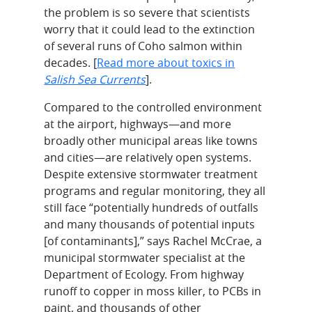
the problem is so severe that scientists
worry that it could lead to the extinction
of several runs of Coho salmon within
decades. [
Read more about toxics in
Salish Sea Currents
].
Compared to the controlled environment
at the airport, highways—and more
broadly other municipal areas like towns
and cities—are relatively open systems.
Despite extensive stormwater treatment
programs and regular monitoring, they all
still face “potentially hundreds of outfalls
and many thousands of potential inputs
[of contaminants],” says Rachel McCrae, a
municipal stormwater specialist at the
Department of Ecology. From highway
runoff to copper in moss killer, to PCBs in
paint, and thousands of other