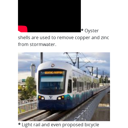
*
Oyster
shells are used to remove copper and zinc
from stormwater.
*
Light rail and even proposed bicycle