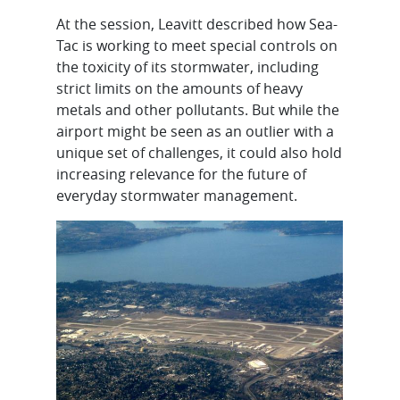
At the session, Leavitt described how Sea-
Tac is working to meet special controls on
the toxicity of its stormwater, including
strict limits on the amounts of heavy
metals and other pollutants. But while the
airport might be seen as an outlier with a
unique set of challenges, it could also hold
increasing relevance for the future of
everyday stormwater management.