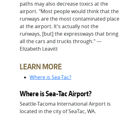
paths may also decrease toxics at the
airport. "Most people would think that the
runways are the most contaminated place
at the airport. It's actually not the
runways, [but] the expressways that bring
all the cars and trucks through." —
Elizabeth Leavitt
LEARN MORE
Where is Sea-Tac?
Where is Sea-Tac Airport?
Seattle-Tacoma International Airport is
located in the city of SeaTac, WA.