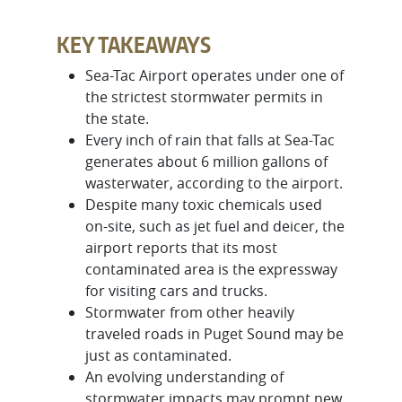
KEY TAKEAWAYS
Sea-Tac Airport operates under one of
the strictest stormwater permits in
the state.
Every inch of rain that falls at Sea-Tac
generates about 6 million gallons of
wasterwater, according to the airport.
Despite many toxic chemicals used
on-site, such as jet fuel and deicer, the
airport reports that its most
contaminated area is the expressway
for visiting cars and trucks.
Stormwater from other heavily
traveled roads in Puget Sound may be
just as contaminated.
An evolving understanding of
stormwater impacts may prompt new