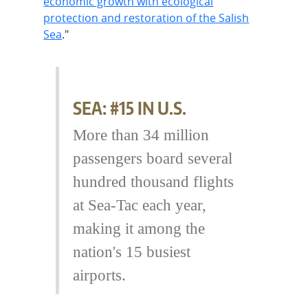
economic growth with ecological
protection and restoration of the Salish
Sea
."
SEA: #15 IN U.S.
More than 34 million
passengers board several
hundred thousand flights
at Sea-Tac each year,
making it among the
nation's 15 busiest
airports.