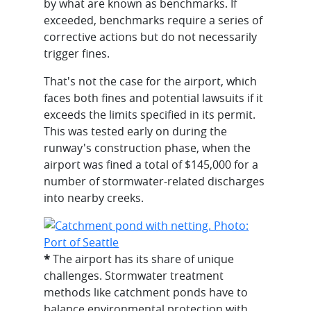
by what are known as benchmarks. If
exceeded, benchmarks require a series of
corrective actions but do not necessarily
trigger fines.
That's not the case for the airport, which
faces both fines and potential lawsuits if it
exceeds the limits specified in its permit.
This was tested early on during the
runway's construction phase, when the
airport was fined a total of $145,000 for a
number of stormwater-related discharges
into nearby creeks.
*
The airport has its share of unique
challenges. Stormwater treatment
methods like catchment ponds have to
balance environmental protection with