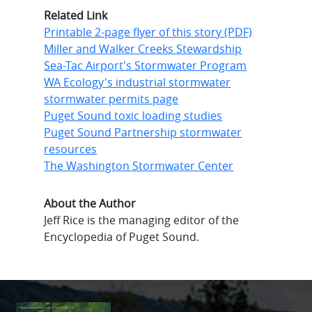
Related Link
Printable 2-page flyer of this story (PDF)
Miller and Walker Creeks Stewardship
Sea-Tac Airport's Stormwater Program
WA Ecology's industrial stormwater
stormwater permits page
Puget Sound toxic loading studies
Puget Sound Partnership stormwater
resources
The Washington Stormwater Center
About the Author
Jeff Rice is the managing editor of the
Encyclopedia of Puget Sound.