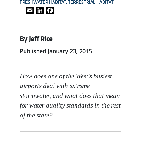
FRESHWATER HABITAT
TERRESTRIAL HABITAT
Email
LinkedIn
Facebook
By Jeff Rice
Published January 23, 2015
How does one of the West's busiest
airports deal with extreme
stormwater, and what does that mean
for water quality standards in the rest
of the state?