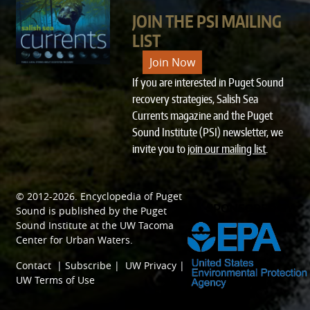
JOIN THE PSI MAILING
LIST
Join Now
If you are interested in Puget Sound
recovery strategies, Salish Sea
Currents magazine and the Puget
Sound Institute (PSI) newsletter, we
invite you to
join our mailing list
.
© 2012-2026.
Encyclopedia of Puget
SPONSORED BY
Sound
is published by the
Puget
Sound Institute
at the
UW Tacoma
Center for Urban Waters
.
Contact
|
Subscribe
|
UW Privacy
|
UW Terms of Use