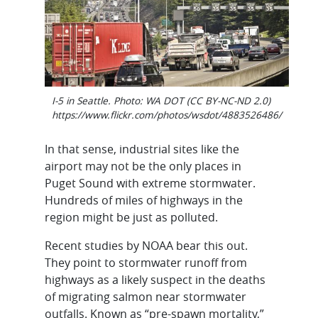
I-5 in Seattle. Photo: WA DOT (CC BY-NC-ND 2.0)
https://www.flickr.com/photos/wsdot/4883526486/
In that sense, industrial sites like the
airport may not be the only places in
Puget Sound with extreme stormwater.
Hundreds of miles of highways in the
region might be just as polluted.
Recent studies by NOAA bear this out.
They point to stormwater runoff from
highways as a likely suspect in the deaths
of migrating salmon near stormwater
outfalls. Known as “pre-spawn mortality,”