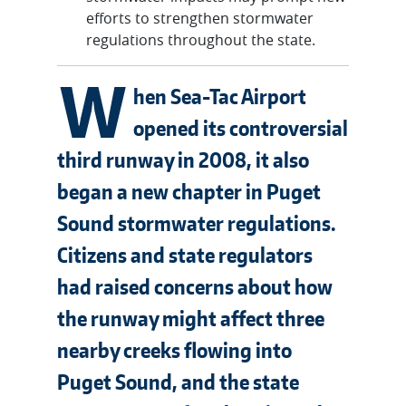
efforts to strengthen stormwater
regulations throughout the state.
W
hen Sea-Tac Airport
opened its controversial
third runway in 2008, it also
began a new chapter in Puget
Sound stormwater regulations.
Citizens and state regulators
had raised concerns about how
the runway might affect three
nearby creeks flowing into
Puget Sound, and the state