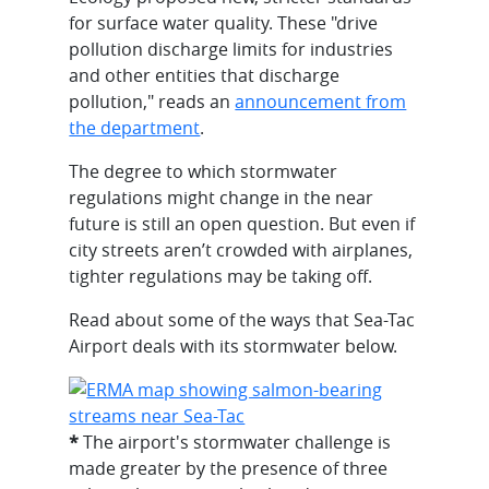
for surface water quality. These "drive
pollution discharge limits for industries
and other entities that discharge
pollution," reads an
announcement from
the department
.
The degree to which stormwater
regulations might change in the near
future is still an open question. But even if
city streets aren’t crowded with airplanes,
tighter regulations may be taking off.
Read about some of the ways that Sea-Tac
Airport deals with its stormwater below.
*
The airport's stormwater challenge is
made greater by the presence of three