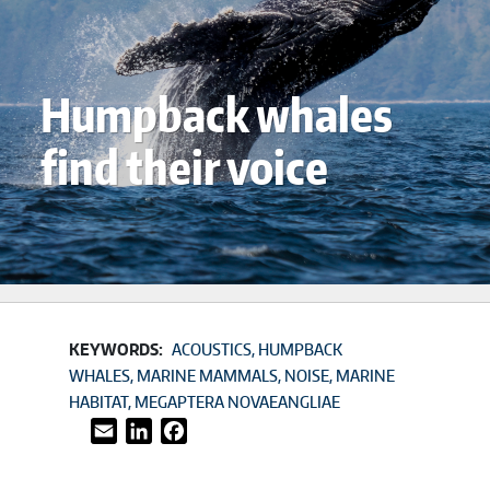
Humpback whales
find their voice
KEYWORDS:
ACOUSTICS
HUMPBACK
WHALES
MARINE MAMMALS
NOISE
MARINE
HABITAT
MEGAPTERA NOVAEANGLIAE
Email
LinkedIn
Facebook