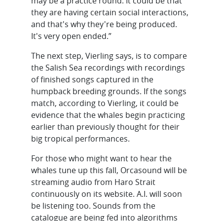
may be a practice round. It could be that
they are having certain social interactions,
and that's why they're being produced.
It's very open ended.”
The next step, Vierling says, is to compare
the Salish Sea recordings with recordings
of finished songs captured in the
humpback breeding grounds. If the songs
match, according to Vierling, it could be
evidence that the whales begin practicing
earlier than previously thought for their
big tropical performances.
For those who might want to hear the
whales tune up this fall, Orcasound will be
streaming audio from Haro Strait
continuously on its website. A.I. will soon
be listening too. Sounds from the
catalogue are being fed into algorithms