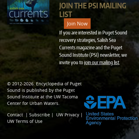
JOIN THE PSI MAILING
LIST
Join Now
If you are interested in Puget Sound
recovery strategies, Salish Sea
Currents magazine and the Puget
Sound Institute (PSI) newsletter, we
invite you to
join our mailing list
.
© 2012-2026.
Encyclopedia of Puget
SPONSORED BY
Sound
is published by the
Puget
Sound Institute
at the
UW Tacoma
Center for Urban Waters
.
Contact
|
Subscribe
|
UW Privacy
|
UW Terms of Use