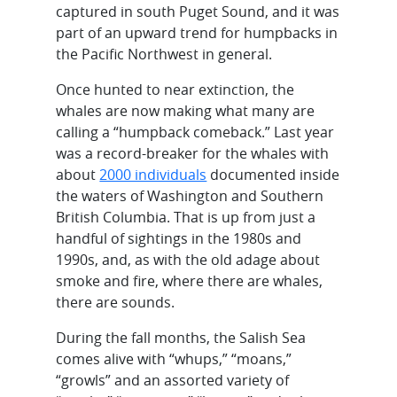
captured in south Puget Sound, and it was
part of an upward trend for humpbacks in
the Pacific Northwest in general.
Once hunted to near extinction, the
whales are now making what many are
calling a “humpback comeback.” Last year
was a record-breaker for the whales with
about
2000 individuals
documented inside
the waters of Washington and Southern
British Columbia. That is up from just a
handful of sightings in the 1980s and
1990s, and, as with the old adage about
smoke and fire, where there are whales,
there are sounds.
During the fall months, the Salish Sea
comes alive with “whups,” “moans,”
“growls” and an assorted variety of