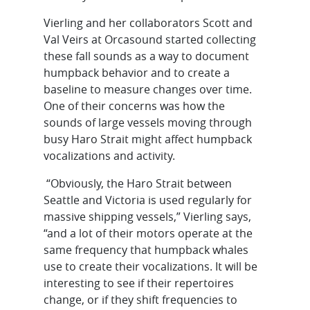
Vierling and her collaborators Scott and
Val Veirs at Orcasound started collecting
these fall sounds as a way to document
humpback behavior and to create a
baseline to measure changes over time.
One of their concerns was how the
sounds of large vessels moving through
busy Haro Strait might affect humpback
vocalizations and activity.
“Obviously, the Haro Strait between
Seattle and Victoria is used regularly for
massive shipping vessels,” Vierling says,
“and a lot of their motors operate at the
same frequency that humpback whales
use to create their vocalizations. It will be
interesting to see if their repertoires
change, or if they shift frequencies to