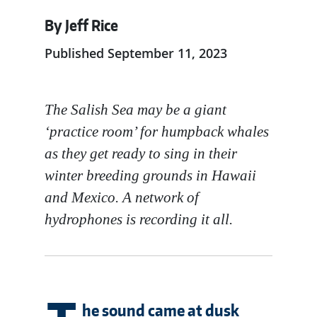
By Jeff Rice
Published September 11, 2023
The Salish Sea may be a giant
‘practice room’ for humpback whales
as they get ready to sing in their
winter breeding grounds in Hawaii
and Mexico. A network of
hydrophones is recording it all.
he sound came at dusk