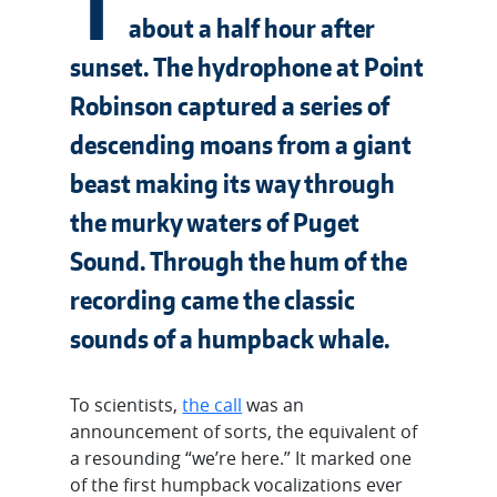
T
about a half hour after
sunset. The hydrophone at Point
Robinson captured a series of
descending moans from a giant
beast making its way through
the murky waters of Puget
Sound. Through the hum of the
recording came the classic
sounds of a humpback whale.
To scientists,
the call
was an
announcement of sorts, the equivalent of
a resounding “we’re here.” It marked one
of the first humpback vocalizations ever