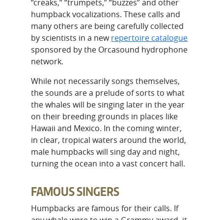
“creaks,” “trumpets,” “buzzes” and other
humpback vocalizations. These calls and
many others are being carefully collected
by scientists in a new
repertoire catalogue
sponsored by the Orcasound hydrophone
network.
While not necessarily songs themselves,
the sounds are a prelude of sorts to what
the whales will be singing later in the year
on their breeding grounds in places like
Hawaii and Mexico. In the coming winter,
in clear, tropical waters around the world,
male humpbacks will sing day and night,
turning the ocean into a vast concert hall.
FAMOUS SINGERS
Humpbacks are famous for their calls. If
any whale were to win a Grammy award, it