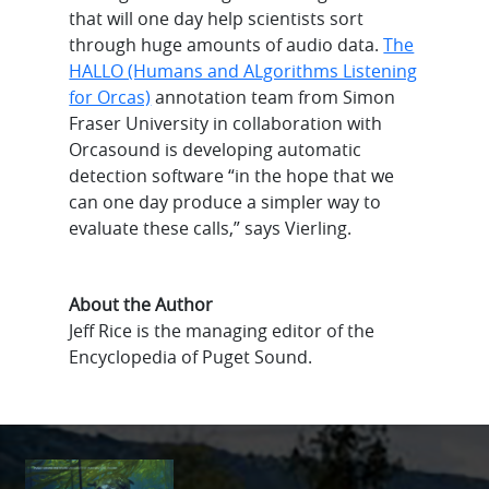
that will one day help scientists sort
through huge amounts of audio data.
The
HALLO (Humans and ALgorithms Listening
for Orcas)
annotation team from Simon
Fraser University in collaboration with
Orcasound is developing automatic
detection software “in the hope that we
can one day produce a simpler way to
evaluate these calls,” says Vierling.
About the Author
Jeff Rice is the managing editor of the
Encyclopedia of Puget Sound.