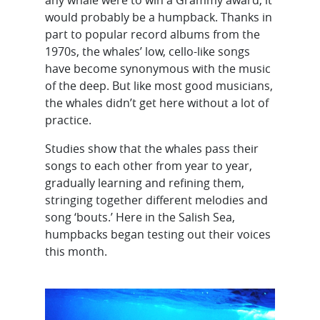
would probably be a humpback. Thanks in
part to popular record albums from the
1970s, the whales’ low, cello-like songs
have become synonymous with the music
of the deep. But like most good musicians,
the whales didn’t get here without a lot of
practice.
Studies show that the whales pass their
songs to each other from year to year,
gradually learning and refining them,
stringing together different melodies and
song ‘bouts.’ Here in the Salish Sea,
humpbacks began testing out their voices
this month.