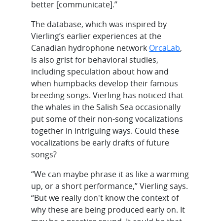
better [communicate].”
The database, which was inspired by
Vierling’s earlier experiences at the
Canadian hydrophone network
OrcaLab
,
is also grist for behavioral studies,
including speculation about how and
when humpbacks develop their famous
breeding songs. Vierling has noticed that
the whales in the Salish Sea occasionally
put some of their non-song vocalizations
together in intriguing ways. Could these
vocalizations be early drafts of future
songs?
“We can maybe phrase it as like a warming
up, or a short performance,” Vierling says.
“But we really don't know the context of
why these are being produced early on. It