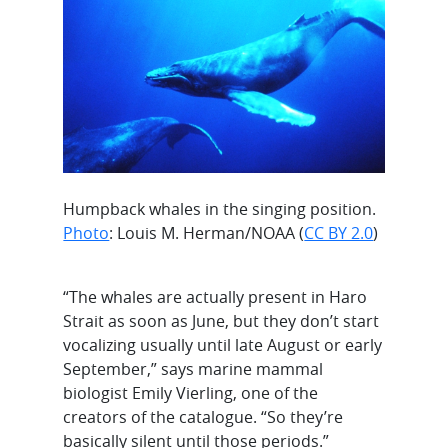
Humpback whales in the singing position.
Photo
: Louis M. Herman/NOAA (
CC BY 2.0
)
“The whales are actually present in Haro
Strait as soon as June, but they don’t start
vocalizing usually until late August or early
September,” says marine mammal
biologist Emily Vierling, one of the
creators of the catalogue. “So they’re
basically silent until those periods.”