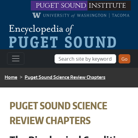
Skip to main content
puget sound
institute
BREADCRUMB
Home
Puget Sound Science Review Chapters
BREADCRUMB
PUGET SOUND SCIENCE
REVIEW CHAPTERS