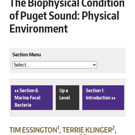
The Biophysical Condition
of Puget Sound: Physical
Environment
Section Menu
‹
Section 6.
Up a
Section 1.
Marine Fecal
Level
Introduction
›
Bacteria
1
2
TIM ESSINGTON
, TERRIE KLINGER
,