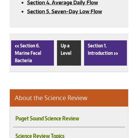
Section 4. Average Daily Flow
Section 5. Seven-Day Low Flow
‹
Section 6.
Up a
Section 1.
Marine Fecal
Level
Introduction
›
Bacteria
About the Science Review
Puget Sound Science Review
Science Review Topics