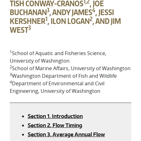
1,2
TISH CONWAY-CRANOS
, JOE
3
4
BUCHANAN
, ANDY JAMES
, JESSI
1
2
KERSHNER
, ILON LOGAN
, AND JIM
3
WEST
1
School of Aquatic and Fisheries Science,
University of Washington
2
School of Marine Affairs, University of Washington
3
Washington Department of Fish and Wildlife
4
Department of Environmental and Civil
Engineering, University of Washington
Section 1. Introduction
Section 2. Flow Timing
Section 3. Average Annual Flow