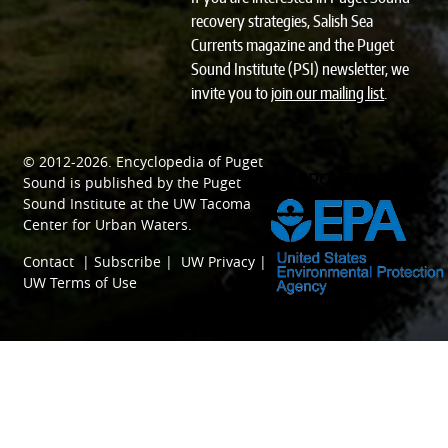
recovery strategies, Salish Sea
Currents magazine and the Puget
Sound Institute (PSI) newsletter, we
invite you to
join our mailing list
.
© 2012-2026.
Encyclopedia of Puget
SPONSORED BY
Sound
is published by the
Puget
Sound Institute
at the
UW Tacoma
Center for Urban Waters
.
Contact
|
Subscribe
|
UW Privacy
|
UW Terms of Use