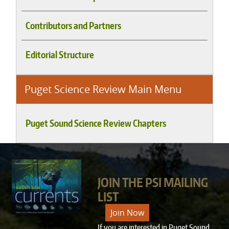
Contributors and Partners
Editorial Structure
Puget Science Review Main Menu
Puget Sound Science Review Chapters
JOIN THE PSI MAILING
LIST
Join Now
If you are interested in Puget Sound