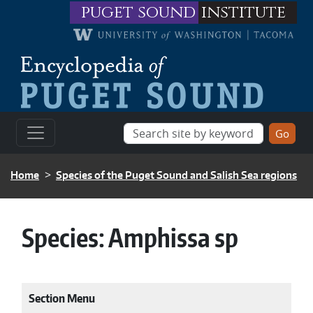
Skip to main content
puget sound
institute
BREADCRUMB
Home
Species of the Puget Sound and Salish Sea regions
Species:
Amphissa sp
Section Menu