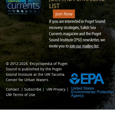
LIST
Join Now
If you are interested in Puget Sound
recovery strategies, Salish Sea
Currents magazine and the Puget
Sound Institute (PSI) newsletter, we
invite you to
join our mailing list
.
© 2012-2026.
Encyclopedia of Puget
SPONSORED BY
Sound
is published by the
Puget
Sound Institute
at the
UW Tacoma
Center for Urban Waters
.
Contact
|
Subscribe
|
UW Privacy
|
UW Terms of Use