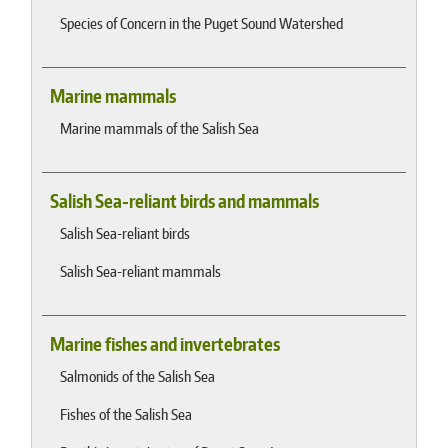
Species of Concern in the Puget Sound Watershed
Marine mammals
Marine mammals of the Salish Sea
Salish Sea-reliant birds and mammals
Salish Sea-reliant birds
Salish Sea-reliant mammals
Marine fishes and invertebrates
Salmonids of the Salish Sea
Fishes of the Salish Sea