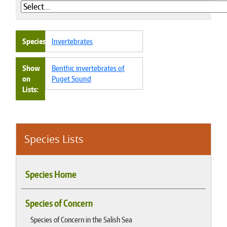
Species
Invertebrates
Show
Benthic invertebrates of
on
Puget Sound
Lists
Species Lists
Species Home
Species of Concern
Species of Concern in the Salish Sea