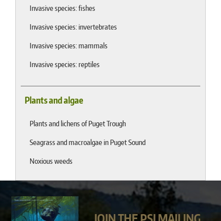
Invasive species: fishes
Invasive species: invertebrates
Invasive species: mammals
Invasive species: reptiles
Plants and algae
Plants and lichens of Puget Trough
Seagrass and macroalgae in Puget Sound
Noxious weeds
JOIN THE PSI MAILING