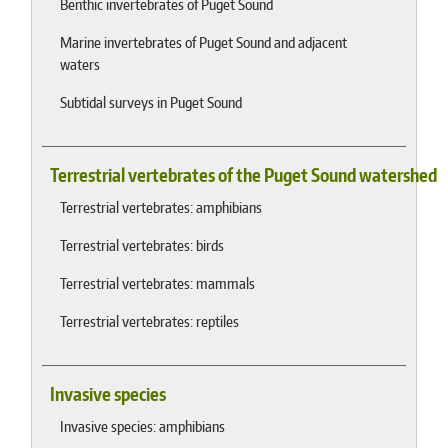
Benthic invertebrates of Puget Sound
Marine invertebrates of Puget Sound and adjacent
waters
Subtidal surveys in Puget Sound
Terrestrial vertebrates of the Puget Sound watershed
Terrestrial vertebrates: amphibians
Terrestrial vertebrates: birds
Terrestrial vertebrates: mammals
Terrestrial vertebrates: reptiles
Invasive species
Invasive species: amphibians