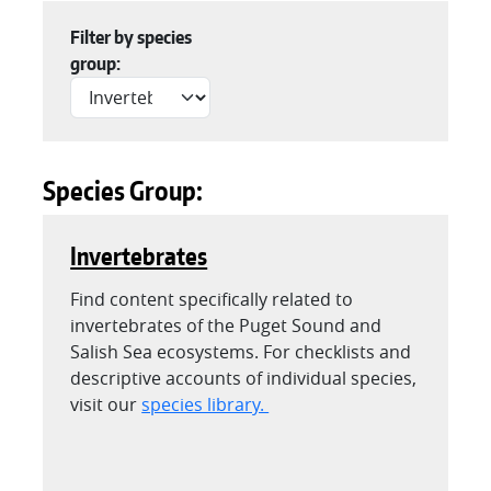
Filter by species
group:
Species Group:
Invertebrates
Find content specifically related to
invertebrates of the Puget Sound and
Salish Sea ecosystems. For checklists and
descriptive accounts of individual species,
visit our
species library.