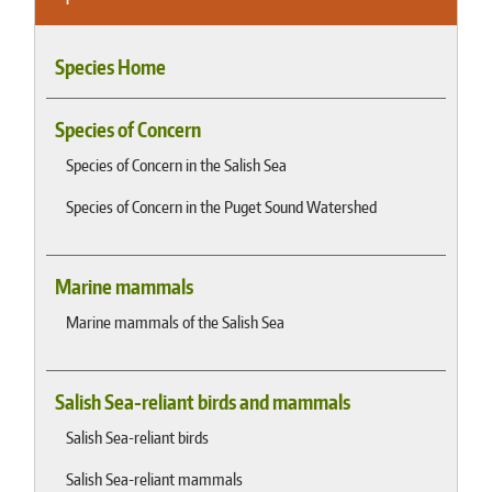
Species Home
Species of Concern
Species of Concern in the Salish Sea
Species of Concern in the Puget Sound Watershed
Marine mammals
Marine mammals of the Salish Sea
Salish Sea-reliant birds and mammals
Salish Sea-reliant birds
Salish Sea-reliant mammals