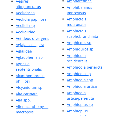
Ampharetinae
Aegires
albopunctatus
Amphibalanus
improvisus
Aeolidacea
Amphicteis
Aeolidia papillosa
mucronata
Aeolidia sp
Amphicteis
Aeolidiidae
scaphobranchiata
Aetideus divergens
Amphicteis sp
Aglaja ocelligera
Amphiduros sp
Aglajidae
Amphiodia
Aglaophenia sp
occidentalis
Agnezia
Amphiodia periercta
septentrionalis
Amphiodia sp
Akanthophoreus
Amphiodia spp
phillipsi
Amphiodia urtica
Alcyonidium sp
Amphiodia
Alia carinata
urtica/periercta
Alia spp.
Amphioplus sp
Alienacanthomysis
Amphioplus
macropsis