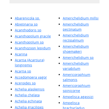
Abarenicola sp.
Americhelidium millsi
Abietinaria sp
Americhelidium
pectinatum
Acanthodoris sp
Americhelidium
Acanthoptilum gracile
rectipalmum
Acanthoptilum sp
Americhelidium
Acanthozoon lepidum
shoemakeri
Acarina
Americhelidium sp
Acartia (Acartiura)
Americhelidium
longiremis
variabilum
Acartia sp
Americorophium
Accedomoera vagor
salmonis
Aceroides sp
Americorophium
Achelia alaskensis
spinicorne
Achelia chelata
Ampelisca agassizi
Achelia echinata
Ampelisca
Achelia gracilipes
brachycladus