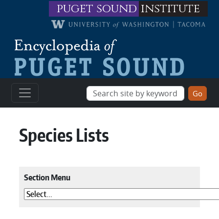
Skip to main content
puget sound
institute
Species Lists
Section Menu