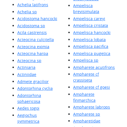
Achelia latifrons
Ampelisca
brevisimulata
Achelia sp
Ampelisca careyi
Acidostoma hancocki
Ampelisca cristata
Acidostoma sp
Ampelisca hancocki
Acila castrensis
Ampelisca lobata
Acteocina culcitella
Ampelisca pacifica
Acteocina eximia
Ampelisca pugetica
Acteocina harpa
Ampelisca sp
Acteocina sp
Ampharete acutifrons
Actiniaria
Ampharete cf
Actiniidae
crassiseta
Admete gracilior
Ampharete cf goesi
Adontorhina cyclia
Ampharete
Adontorhina
finmarchica
sphaericosa
Ampharete labrops
Aedes togoi
Ampharete sp
Aegiochus
Ampharetidae
symmetrica