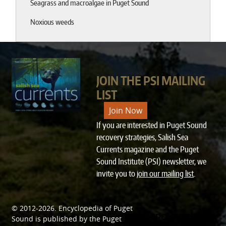
Seagrass and macroalgae in Puget Sound
Noxious weeds
JOIN THE PSI MAILING
LIST
Join Now
If you are interested in Puget Sound
recovery strategies, Salish Sea
Currents magazine and the Puget
Sound Institute (PSI) newsletter, we
invite you to
join our mailing list
.
© 2012-2026.
Encyclopedia of Puget
SPONSORED BY
Sound
is published by the
Puget