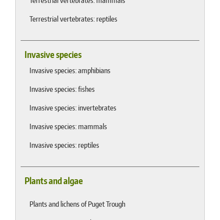
Terrestrial vertebrates: mammals
Terrestrial vertebrates: reptiles
Invasive species
Invasive species: amphibians
Invasive species: fishes
Invasive species: invertebrates
Invasive species: mammals
Invasive species: reptiles
Plants and algae
Plants and lichens of Puget Trough