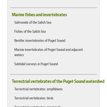
Marine fishes and invertebrates
Salmonids of the Salish Sea
Fishes of the Salish Sea
Benthic invertebrates of Puget Sound
Marine invertebrates of Puget Sound and adjacent
waters
Subtidal surveys in Puget Sound
Terrestrial vertebrates of the Puget Sound watershed
Terrestrial vertebrates: amphibians
Terrestrial vertebrates: birds