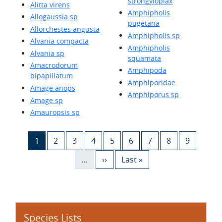
strongyloplax
Alitta virens
Amphipholis
Allogaussia sp
pugetana
Allorchestes angusta
Amphipholis sp
Alvania compacta
Amphipholis
Alvania sp
squamata
Amacrodorum
Amphipoda
bipapillatum
Amphiporidae
Amage anops
Amphiporus sp
Amage sp
Amauropsis sp
Pagination
Current page
Page
Page
Page
Page
Page
Page
Page
Page
1
2
3
4
5
6
7
8
9
Next page
Last page
…
››
Last »
Species Lists