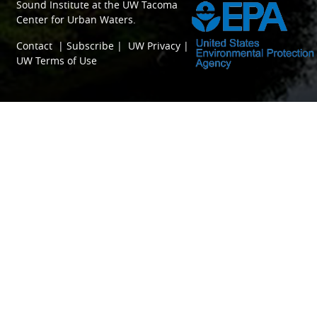
Sound Institute
at the
UW Tacoma
Center for Urban Waters
.
Contact
|
Subscribe
|
UW Privacy
|
UW Terms of Use