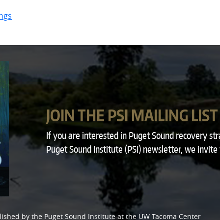
ngs
JOIN THE PSI MAILING LIST
If you are interested in Puget Sound recovery st
Puget Sound Institute (PSI) newsletter, we invite
lished by the
Puget Sound Institute
at the
UW Tacoma Center