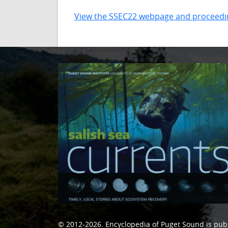
View the SSEC22 webpage and proceedi
© 2012-2026.
Encyclopedia of Puget Sound
is pub