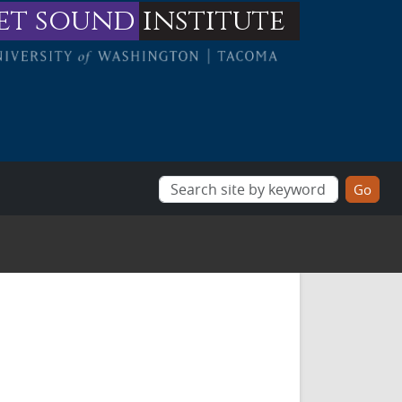
et sound
institute