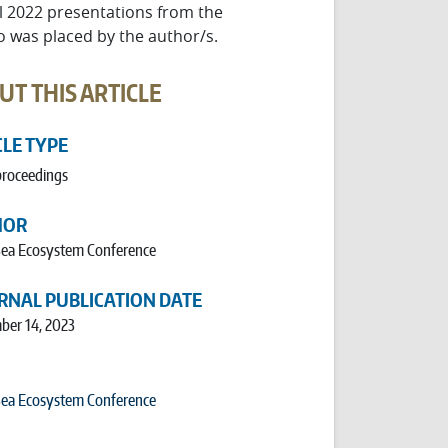
ll 2022 presentations from the
o was placed by the author/s.
UT THIS ARTICLE
CLE TYPE
proceedings
HOR
 Sea Ecosystem Conference
RNAL PUBLICATION DATE
ber 14, 2023
 Sea Ecosystem Conference