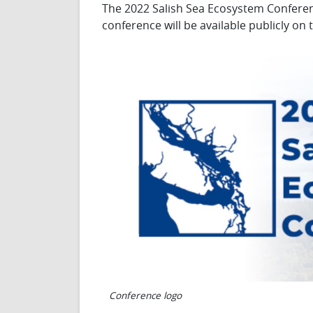
The 2022 Salish Sea Ecosystem Conference
conference will be available publicly o
Conference logo