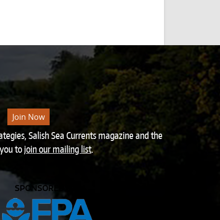
Join Now
rategies, Salish Sea Currents magazine and the
 you to
join our mailing list
.
SPONSORED BY