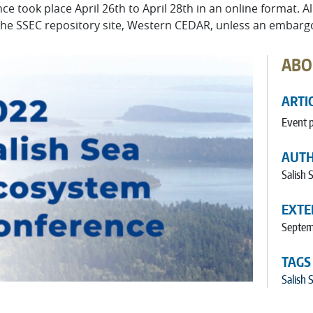
 took place April 26th to April 28th in an online format. A
n the SSEC repository site, Western CEDAR, unless an embarg
ABO
ARTI
Event 
AUT
Salish
EXTE
Septem
TAGS
Salish