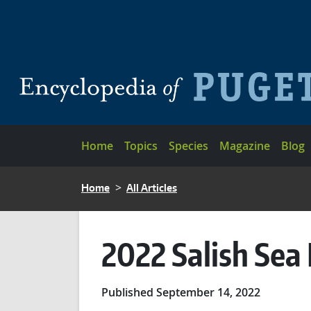
Skip to main content
Main navigation
Home
Topics
Species
Magazine
Blog
BREADCRUMB
Home
All Articles
2022 Salish Sea
Published September 14, 2022