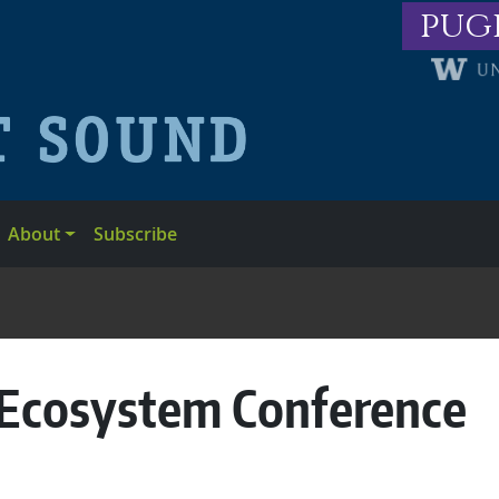
pug
About
Subscribe
 Ecosystem Conference