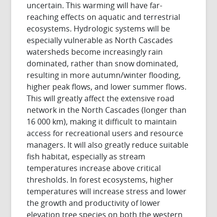
uncertain. This warming will have far-
reaching effects on aquatic and terrestrial
ecosystems. Hydrologic systems will be
especially vulnerable as North Cascades
watersheds become increasingly rain
dominated, rather than snow dominated,
resulting in more autumn/winter flooding,
higher peak flows, and lower summer flows.
This will greatly affect the extensive road
network in the North Cascades (longer than
16 000 km), making it difficult to maintain
access for recreational users and resource
managers. It will also greatly reduce suitable
fish habitat, especially as stream
temperatures increase above critical
thresholds. In forest ecosystems, higher
temperatures will increase stress and lower
the growth and productivity of lower
elevation tree species on both the western