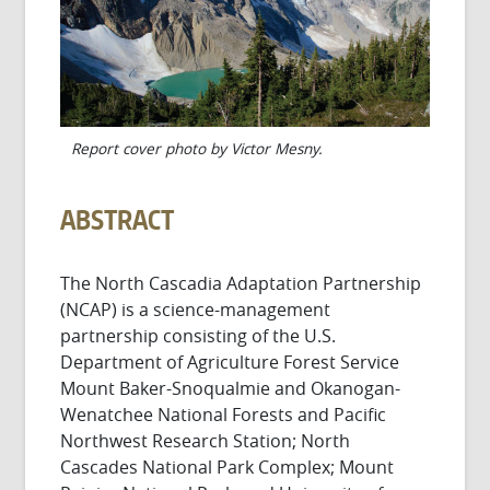
Report cover photo by Victor Mesny.
ABSTRACT
The North Cascadia Adaptation Partnership
(NCAP) is a science-management
partnership consisting of the U.S.
Department of Agriculture Forest Service
Mount Baker-Snoqualmie and Okanogan-
Wenatchee National Forests and Pacific
Northwest Research Station; North
Cascades National Park Complex; Mount