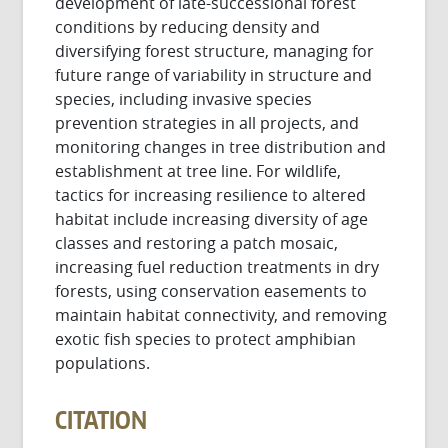
development of late-successional forest
conditions by reducing density and
diversifying forest structure, managing for
future range of variability in structure and
species, including invasive species
prevention strategies in all projects, and
monitoring changes in tree distribution and
establishment at tree line. For wildlife,
tactics for increasing resilience to altered
habitat include increasing diversity of age
classes and restoring a patch mosaic,
increasing fuel reduction treatments in dry
forests, using conservation easements to
maintain habitat connectivity, and removing
exotic fish species to protect amphibian
populations.
CITATION