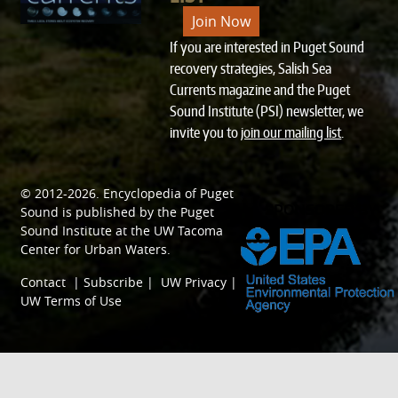
Join Now
If you are interested in Puget Sound
recovery strategies, Salish Sea
Currents magazine and the Puget
Sound Institute (PSI) newsletter, we
invite you to
join our mailing list
.
© 2012-2026.
Encyclopedia of Puget
SPONSORED BY
Sound
is published by the
Puget
Sound Institute
at the
UW Tacoma
Center for Urban Waters
.
Contact
|
Subscribe
|
UW Privacy
|
UW Terms of Use