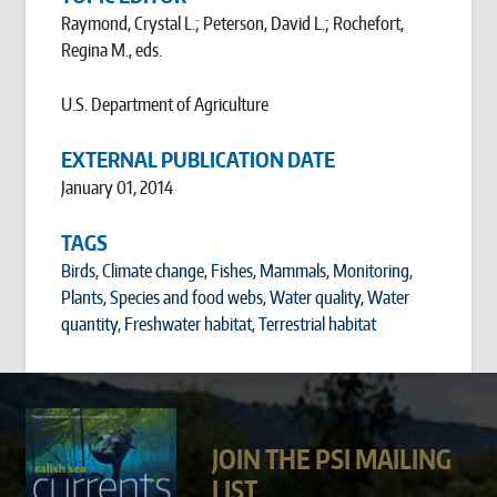
Raymond, Crystal L.; Peterson, David L.; Rochefort,
Regina M., eds.
U.S. Department of Agriculture
EXTERNAL PUBLICATION DATE
January 01, 2014
TAGS
Birds
,
Climate change
,
Fishes
,
Mammals
,
Monitoring
,
Plants
,
Species and food webs
,
Water quality
,
Water
quantity
,
Freshwater habitat
,
Terrestrial habitat
JOIN THE PSI MAILING
LIST