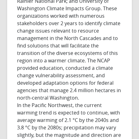
Rainier National Park; and University of
Washington Climate Impacts Group. These
organizations worked with numerous
stakeholders over 2 years to identify climate
change issues relevant to resource
management in the North Cascades and to
find solutions that will facilitate the
transition of the diverse ecosystems of this
region into a warmer climate. The NCAP
provided education, conducted a climate
change vulnerability assessment, and
developed adaptation options for federal
agencies that manage 2.4 million hectares in
north-central Washington.
In the Pacific Northwest, the current
warming trend is expected to continue, with
average warming of 2.1 °C by the 2040s and
3.8 °C by the 2080s; precipitation may vary
slightly, but the magnitude and direction are