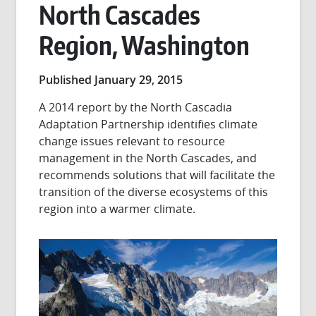
North Cascades
Region, Washington
Published January 29, 2015
A 2014 report by the North Cascadia
Adaptation Partnership identifies climate
change issues relevant to resource
management in the North Cascades, and
recommends solutions that will facilitate the
transition of the diverse ecosystems of this
region into a warmer climate.