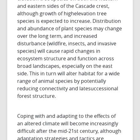
and eastern sides of the Cascade crest,
although growth of highelevation tree
species is expected to increase. Distribution
and abundance of plant species may change
over the long term, and increased
disturbance (wildfire, insects, and invasive
species) will cause rapid changes in
ecosystem structure and function across
broad landscapes, especially on the east
side. This in turn will alter habitat for a wide
range of animal species by potentially
reducing connectivity and latesuccessional
forest structure.
Coping with and adapting to the effects of
an altered climate will become increasingly
difficult after the mid-21st century, although
adaptation strategies and tactics are