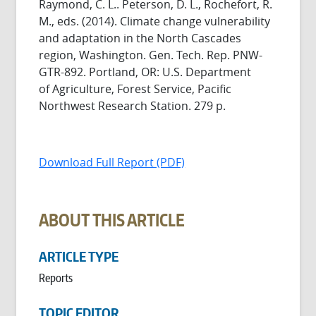
Raymond, C. L.. Peterson, D. L., Rochefort, R.
M., eds. (2014). Climate change vulnerability
and adaptation in the North Cascades
region, Washington. Gen. Tech. Rep. PNW-
GTR-892. Portland, OR: U.S. Department
of Agriculture, Forest Service, Pacific
Northwest Research Station. 279 p.
Download Full Report (PDF)
ABOUT THIS ARTICLE
ARTICLE TYPE
Reports
TOPIC EDITOR