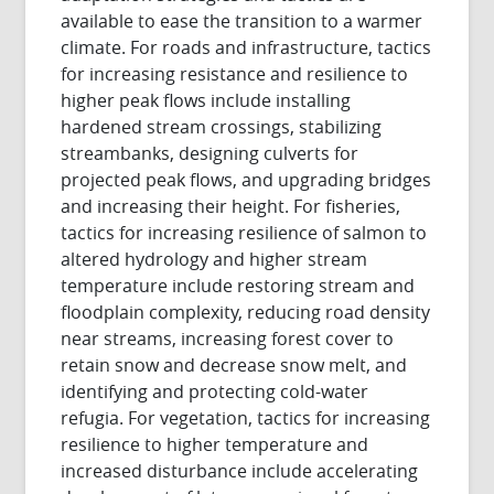
available to ease the transition to a warmer
climate. For roads and infrastructure, tactics
for increasing resistance and resilience to
higher peak flows include installing
hardened stream crossings, stabilizing
streambanks, designing culverts for
projected peak flows, and upgrading bridges
and increasing their height. For fisheries,
tactics for increasing resilience of salmon to
altered hydrology and higher stream
temperature include restoring stream and
floodplain complexity, reducing road density
near streams, increasing forest cover to
retain snow and decrease snow melt, and
identifying and protecting cold-water
refugia. For vegetation, tactics for increasing
resilience to higher temperature and
increased disturbance include accelerating