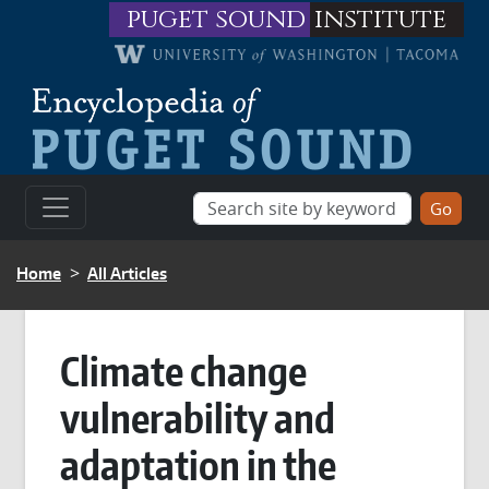
Skip to main content
puget sound
institute
BREADCRUMB
Home
All Articles
Climate change
vulnerability and
adaptation in the