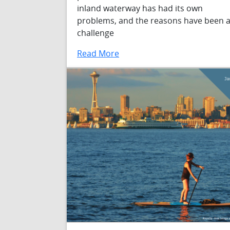
inland waterway has had its own
problems, and the reasons have been 
challenge
Read More