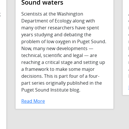
Sound waters
g
Scientists at the Washington
Department of Ecology along with
many other researchers have spent
years studying and debating the
problem of low oxygen in Puget Sound.
Now, many new developments —
technical, scientific and legal — are
reaching a critical stage and setting up
a framework to make some major
decisions. This is part four of a four-
part series originally published in the
Puget Sound Institute blog.
Read More