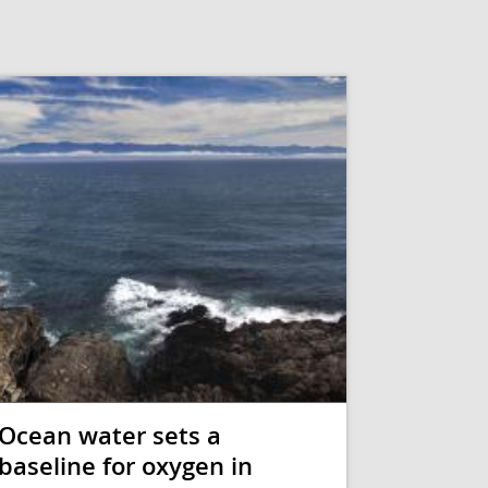
Ocean water sets a
baseline for oxygen in