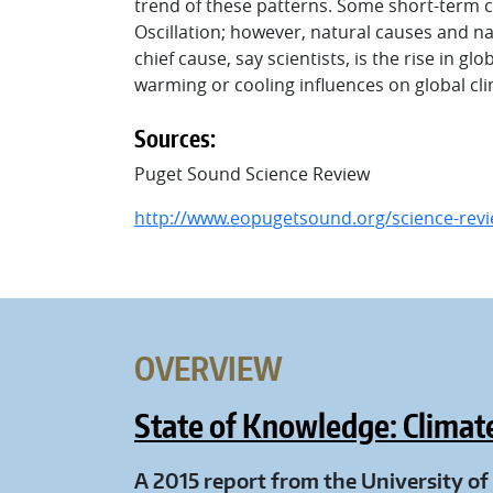
trend of these patterns. Some short-term cl
Oscillation; however, natural causes and nat
chief cause, say scientists, is the rise in 
warming or cooling influences on global cl
Sources:
Puget Sound Science Review
http://www.eopugetsound.org/science-revie
OVERVIEW
State of Knowledge: Climat
A 2015 report from the University o