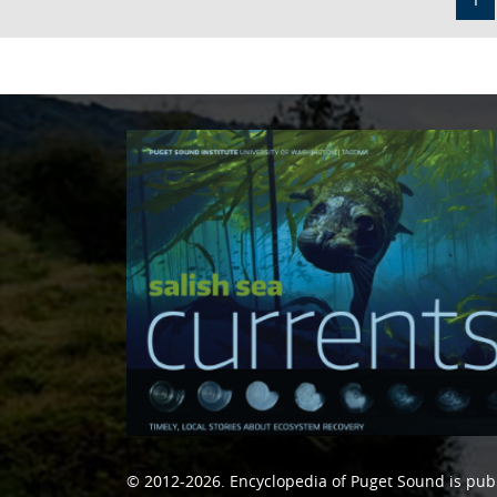
© 2012-2026.
Encyclopedia of Puget Sound
is pub