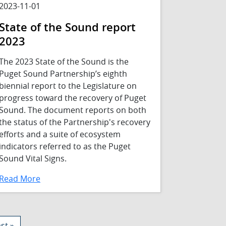
2023-11-01
State of the Sound report
2023
The 2023 State of the Sound is the
Puget Sound Partnership’s eighth
biennial report to the Legislature on
progress toward the recovery of Puget
Sound. The document reports on both
the status of the Partnership's recovery
efforts and a suite of ecosystem
indicators referred to as the Puget
Sound Vital Signs.
Read More
st page
st »