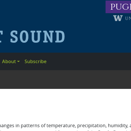
pug
About
Subscribe
anges in patterns of temperature, precipitation, humidity, 