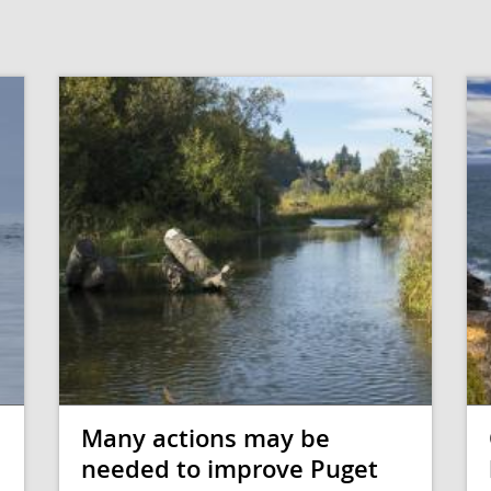
Many actions may be
needed to improve Puget