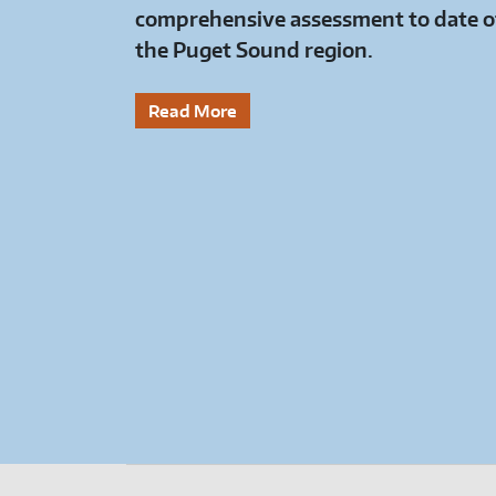
comprehensive assessment to date of
the Puget Sound region.
Read More