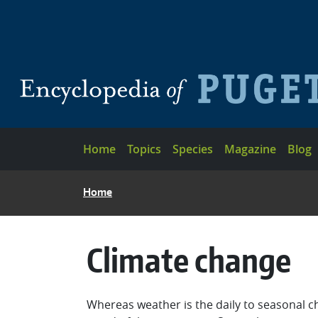
Skip to main content
Main navigation
Home
Topics
Species
Magazine
Blog
BREADCRUMB
Home
Climate change
Whereas weather is the daily to seasonal ch