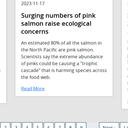
2023-11-17
Surging numbers of pink
salmon raise ecological
concerns
An estimated 80% of all the salmon in
the North Pacific are pink salmon.
Scientists say the extreme abundance
of pinks could be causing a "trophic
p
cascade" that is harming species across
the food web.
Read More
rent page
Page
Page
Page
Page
Page
Page
Page
Page
Next page
La
2
3
4
5
6
7
8
9
…
Next ›
La