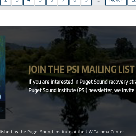
JOIN THE PSI MAILING LIST
If you are interested in Puget Sound recovery st
Puget Sound Institute (PSI) newsletter, we invite
lished by the
Puget Sound Institute
at the
UW Tacoma Center