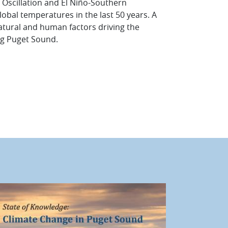
l Oscillation and El Niño-Southern
lobal temperatures in the last 50 years. A
 natural and human factors driving the
ing Puget Sound.