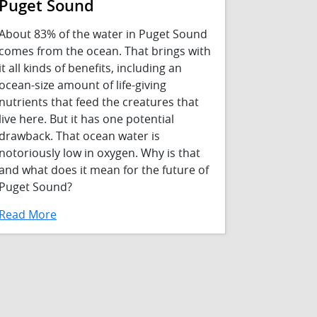
Puget Sound
About 83% of the water in Puget Sound
comes from the ocean. That brings with
it all kinds of benefits, including an
ocean-size amount of life-giving
nutrients that feed the creatures that
live here. But it has one potential
drawback. That ocean water is
notoriously low in oxygen. Why is that
and what does it mean for the future of
Puget Sound?
Read More