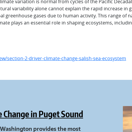
imate variation is normal from cycles of the Pacific Decada
ural variability alone cannot explain the rapid increase in g
global greenhouse gases due to human activity. This range of
imate plays an essential role in shaping ecosystems, includ
w/section-2-driver-climate-change-salish-sea-ecosystem
e Change in Puget Sound
f Washington provides the most