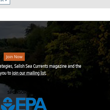
Join Now
rategies, Salish Sea Currents magazine and the
 you to
join our mailing list
.
SPONSORED BY