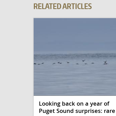
RELATED ARTICLES
Looking back on a year of
Puget Sound surprises: rare