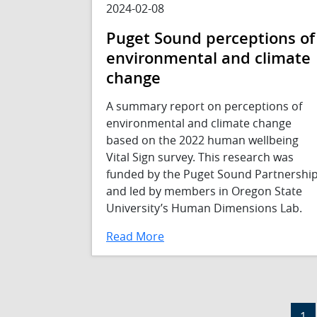
2024-02-08
Puget Sound perceptions of
environmental and climate
change
A summary report on perceptions of
environmental and climate change
based on the 2022 human wellbeing
Vital Sign survey. This research was
funded by the Puget Sound Partnershi
and led by members in Oregon State
University’s Human Dimensions Lab.
Read More
Pagination
Cur
1