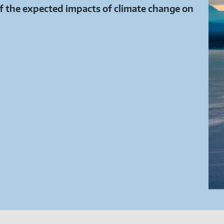
 the expected impacts of climate change on