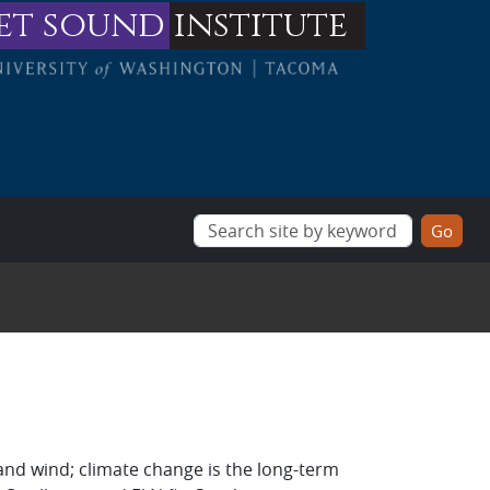
et sound
institute
and wind; climate change is the long-term