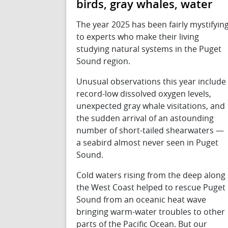
birds, gray whales, water
The year 2025 has been fairly mystifyin
to experts who make their living
studying natural systems in the Puget
Sound region.
Unusual observations this year include
record-low dissolved oxygen levels,
unexpected gray whale visitations, and
the sudden arrival of an astounding
number of short-tailed shearwaters —
a seabird almost never seen in Puget
Sound.
Cold waters rising from the deep along
the West Coast helped to rescue Puget
Sound from an oceanic heat wave
bringing warm-water troubles to other
parts of the Pacific Ocean. But our