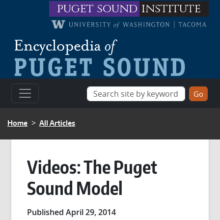
Skip to main content
puget sound
institute
BREADCRUMB
Home
All Articles
Videos: The Puget
Sound Model
Published April 29, 2014