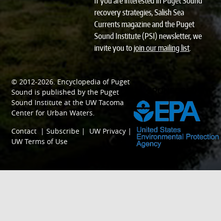
If you are interested in Puget Sound
recovery strategies, Salish Sea
Currents magazine and the Puget
Sound Institute (PSI) newsletter, we
invite you to
join our mailing list
.
© 2012-2026.
Encyclopedia of Puget
SPONSORED BY
Sound
is published by the
Puget
Sound Institute
at the
UW Tacoma
Center for Urban Waters
.
Contact
|
Subscribe
|
UW Privacy
|
UW Terms of Use