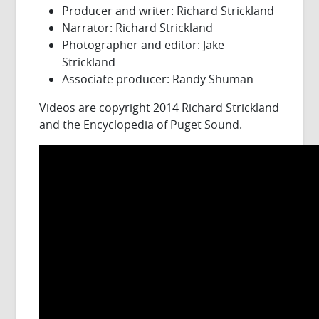
Producer and writer: Richard Strickland
Narrator: Richard Strickland
Photographer and editor: Jake
Strickland
Associate producer: Randy Shuman
Videos are copyright 2014 Richard Strickland
and the Encyclopedia of Puget Sound.