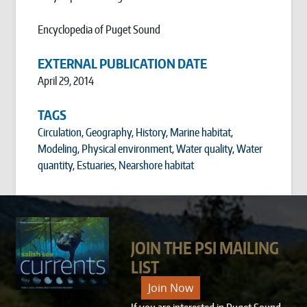
Encyclopedia of Puget Sound
EXTERNAL PUBLICATION DATE
April 29, 2014
TAGS
Circulation
,
Geography
,
History
,
Marine habitat
,
Modeling
,
Physical environment
,
Water quality
,
Water
quantity
,
Estuaries
,
Nearshore habitat
JOIN THE PSI MAILING
LIST
Join Now