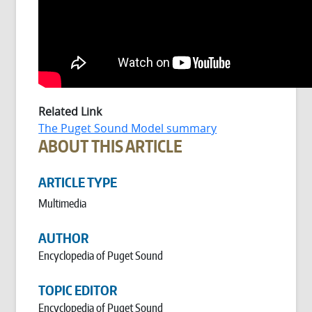
Related Link
The Puget Sound Model summary
ABOUT THIS ARTICLE
ARTICLE TYPE
Multimedia
AUTHOR
Encyclopedia of Puget Sound
TOPIC EDITOR
Encyclopedia of Puget Sound