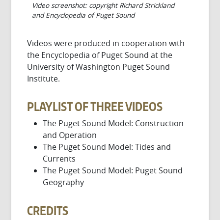
Video screenshot: copyright Richard Strickland
and Encyclopedia of Puget Sound
Videos were produced in cooperation with
the Encyclopedia of Puget Sound at the
University of Washington Puget Sound
Institute.
PLAYLIST OF THREE VIDEOS
The Puget Sound Model: Construction
and Operation
The Puget Sound Model: Tides and
Currents
The Puget Sound Model: Puget Sound
Geography
CREDITS