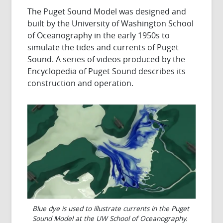
The Puget Sound Model was designed and
built by the University of Washington School
of Oceanography in the early 1950s to
simulate the tides and currents of Puget
Sound. A series of videos produced by the
Encyclopedia of Puget Sound describes its
construction and operation.
Blue dye is used to illustrate currents in the Puget
Sound Model at the UW School of Oceanography.