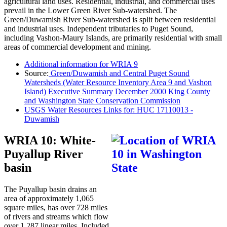
agricultural land uses. Residential, industrial, and commercial uses
prevail in the Lower Green River Sub-watershed. The
Green/Duwamish River Sub-watershed is split between residential
and industrial uses. Independent tributaries to Puget Sound,
including Vashon-Maury Islands, are primarily residential with small
areas of commercial development and mining.
Additional information for WRIA 9
Source:
Green/Duwamish and Central Puget Sound
Watersheds (Water Resource Inventory Area 9 and Vashon
Island) Executive Summary December 2000 King County
and Washington State Conservation Commission
USGS Water Resources Links for: HUC 17110013 -
Duwamish
WRIA 10: White-
Puyallup River
basin
The Puyallup basin drains an
area of approximately 1,065
square miles, has over 728 miles
of rivers and streams which flow
over 1,287 linear miles. Included