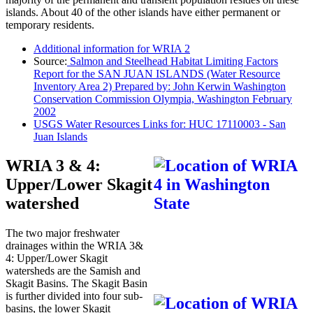
islands. About 40 of the other islands have either permanent or
temporary residents.
Additional information for WRIA 2
Source:
Salmon and Steelhead Habitat Limiting Factors
Report for the SAN JUAN ISLANDS (Water Resource
Inventory Area 2) Prepared by: John Kerwin Washington
Conservation Commission Olympia, Washington February
2002
USGS Water Resources Links for: HUC 17110003 - San
Juan Islands
WRIA 3 & 4:
Upper/Lower Skagit
watershed
The two major freshwater
drainages within the WRIA 3&
4: Upper/Lower Skagit
watersheds are the Samish and
Skagit Basins. The Skagit Basin
is further divided into four sub-
basins, the lower Skagit