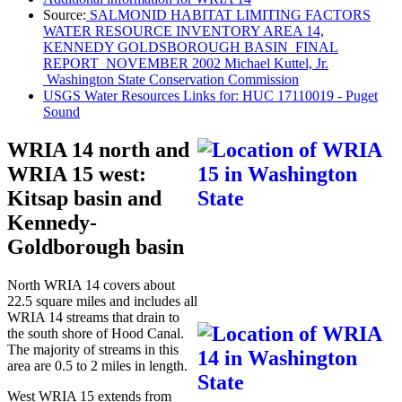
Source:
SALMONID HABITAT LIMITING FACTORS
WATER RESOURCE INVENTORY AREA 14,
KENNEDY GOLDSBOROUGH BASIN FINAL
REPORT NOVEMBER 2002 Michael Kuttel, Jr.
Washington State Conservation Commission
USGS Water Resources Links for: HUC 17110019 - Puget
Sound
WRIA 14 north and
WRIA 15 west:
Kitsap basin and
Kennedy-
Goldborough basin
North WRIA 14 covers about
22.5 square miles and includes all
WRIA 14 streams that drain to
the south shore of Hood Canal.
The majority of streams in this
area are 0.5 to 2 miles in length.
West WRIA 15 extends from