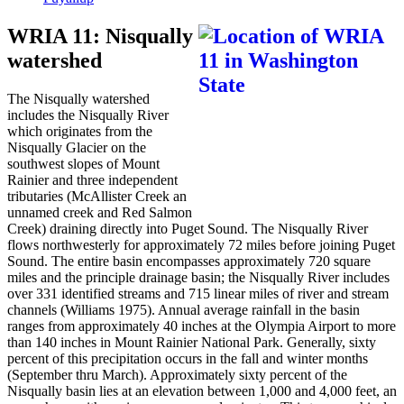
WRIA 11: Nisqually
watershed
The Nisqually watershed
includes the Nisqually River
which originates from the
Nisqually Glacier on the
southwest slopes of Mount
Rainier and three independent
tributaries (McAllister Creek an
unnamed creek and Red Salmon
Creek) draining directly into Puget Sound. The Nisqually River
flows northwesterly for approximately 72 miles before joining Puget
Sound. The entire basin encompasses approximately 720 square
miles and the principle drainage basin; the Nisqually River includes
over 331 identified streams and 715 linear miles of river and stream
channels (Williams 1975). Annual average rainfall in the basin
ranges from approximately 40 inches at the Olympia Airport to more
than 140 inches in Mount Rainier National Park. Generally, sixty
percent of this precipitation occurs in the fall and winter months
(September thru March). Approximately sixty percent of the
Nisqually basin lies at an elevation between 1,000 and 4,000 feet, an