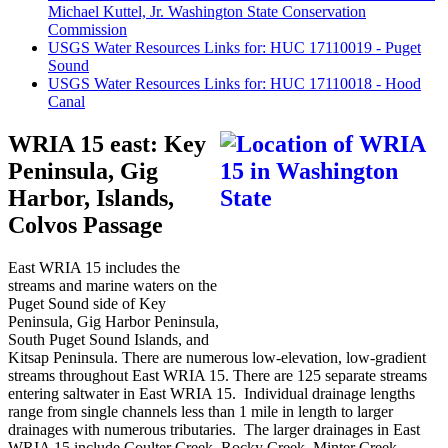
Michael Kuttel, Jr. Washington State Conservation
Commission
USGS Water Resources Links for: HUC 17110019 - Puget
Sound
USGS Water Resources Links for: HUC 17110018 - Hood
Canal
WRIA 15 east: Key
Peninsula, Gig
Harbor, Islands,
Colvos Passage
East WRIA 15 includes the
streams and marine waters on the
Puget Sound side of Key
Peninsula, Gig Harbor Peninsula,
South Puget Sound Islands, and
Kitsap Peninsula. There are numerous low-elevation, low-gradient
streams throughout East WRIA 15. There are 125 separate streams
entering saltwater in East WRIA 15. Individual drainage lengths
range from single channels less than 1 mile in length to larger
drainages with numerous tributaries. The larger drainages in East
WRIA 15 include Coulter Creek, Rocky Creek, Minter Creek,