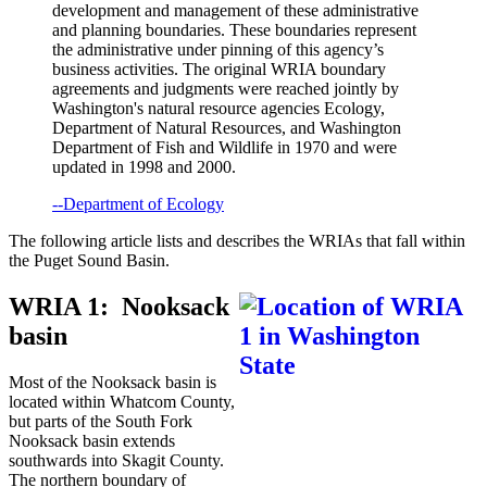
development and management of these administrative
and planning boundaries. These boundaries represent
the administrative under pinning of this agency’s
business activities. The original WRIA boundary
agreements and judgments were reached jointly by
Washington's natural resource agencies Ecology,
Department of Natural Resources, and Washington
Department of Fish and Wildlife in 1970 and were
updated in 1998 and 2000.
--Department of Ecology
The following article lists and describes the WRIAs that fall within
the Puget Sound Basin.
WRIA 1: Nooksack
basin
Most of the Nooksack basin is
located within Whatcom County,
but parts of the South Fork
Nooksack basin extends
southwards into Skagit County.
The northern boundary of