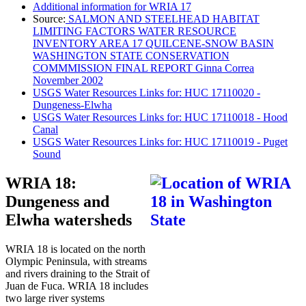
Additional information for WRIA 17
Source:
SALMON AND STEELHEAD HABITAT
LIMITING FACTORS WATER RESOURCE
INVENTORY AREA 17 QUILCENE-SNOW BASIN
WASHINGTON STATE CONSERVATION
COMMMISSION FINAL REPORT Ginna Correa
November 2002
USGS Water Resources Links for: HUC 17110020 -
Dungeness-Elwha
USGS Water Resources Links for: HUC 17110018 - Hood
Canal
USGS Water Resources Links for: HUC 17110019 - Puget
Sound
WRIA 18:
Dungeness and
Elwha watersheds
WRIA 18 is located on the north
Olympic Peninsula, with streams
and rivers draining to the Strait of
Juan de Fuca. WRIA 18 includes
two large river systems