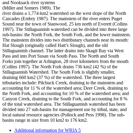
and Nooksack river systems
(Miller and Somers 1989). The
river drains a 1,774-km2 watershed on the west slope of the North
Cascades (Embry 1987). The mainstem of the river enters Puget
Sound near the town of Stanwood, 25 km north of Everett (Collins
1997). The Stillaguamish watershed can be divided into three large
sub-basins: the North Fork, the South Fork, and the lower mainstem.
The mainstem divides into two distributary channels near its mouth:
Hat Slough (originally called Hatt’s Slough), and the old
Stillaguamish channel. The latter drains into Skagit Bay via West
Pass and into Port Susan via South Pass. The North and South
Forks join together at Arlington, 28 river kilometers from the mouth
(Collins 1997). The North Fork drains 736 km2 (42 %) of the
Stillaguamish Watershed. The South Fork is slightly smaller,
draining 660 km2 (37 %) of the watershed. The three largest
tributaries include: Pilchuck Creek, draining to the mainstem and
accounting for 11 % of the watershed area; Deer Creek, draining to
the North Fork, and accounting for 10 % of the watershed area; and
Canyon Creek, draining to the South Fork, and accounting for 8 %
of the total watershed area. The Stillaguamish watershed has been
divided into 27 sub-basins for management use by tribal, state, and
local natural resource agencies (Pollock and Pess 1998). The sub-
basins range in size from 10 km2 to 176 km2.
Additional information for WRIA 5