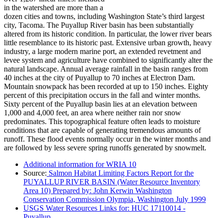
in the watershed are more than a
dozen cities and towns, including Washington State’s third largest
city, Tacoma. The Puyallup River basin has been substantially
altered from its historic condition. In particular, the lower river bears
little resemblance to its historic past. Extensive urban growth, heavy
industry, a large modern marine port, an extended revetment and
levee system and agriculture have combined to significantly alter the
natural landscape. Annual average rainfall in the basin ranges from
40 inches at the city of Puyallup to 70 inches at Electron Dam.
Mountain snowpack has been recorded at up to 150 inches. Eighty
percent of this precipitation occurs in the fall and winter months.
Sixty percent of the Puyallup basin lies at an elevation between
1,000 and 4,000 feet, an area where neither rain nor snow
predominates. This topographical feature often leads to moisture
conditions that are capable of generating tremendous amounts of
runoff. These flood events normally occur in the winter months and
are followed by less severe spring runoffs generated by snowmelt.
Additional information for WRIA 10
Source:
Salmon Habitat Limiting Factors Report for the
PUYALLUP RIVER BASIN (Water Resource Inventory
Area 10) Prepared by: John Kerwin Washington
Conservation Commission Olympia, Washington July 1999
USGS Water Resources Links for: HUC 17110014 -
Puyallup