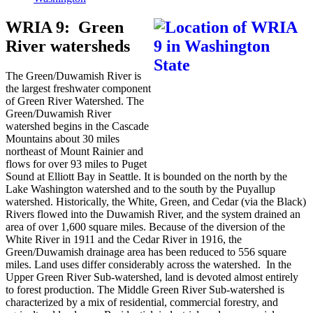
WRIA 9: Green
River watersheds
The Green/Duwamish River is
the largest freshwater component
of Green River Watershed. The
Green/Duwamish River
watershed begins in the Cascade
Mountains about 30 miles
northeast of Mount Rainier and
flows for over 93 miles to Puget
Sound at Elliott Bay in Seattle. It is bounded on the north by the
Lake Washington watershed and to the south by the Puyallup
watershed. Historically, the White, Green, and Cedar (via the Black)
Rivers flowed into the Duwamish River, and the system drained an
area of over 1,600 square miles. Because of the diversion of the
White River in 1911 and the Cedar River in 1916, the
Green/Duwamish drainage area has been reduced to 556 square
miles. Land uses differ considerably across the watershed. In the
Upper Green River Sub-watershed, land is devoted almost entirely
to forest production. The Middle Green River Sub-watershed is
characterized by a mix of residential, commercial forestry, and