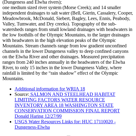
(Dungeness and Elwha rivers);
one medium sized river system (Morse Creek); and 14 smaller
independent drainages to salt water (Bell, Gierin, Cassalery, Cooper,
Meadowbrook, McDonald, Siebert, Bagley, Lees, Ennis, Peabody,
Valley, Tumwater, and Dry creeks). Topography of the sub-
watersheds ranges from small lowland drainages with headwaters in
the low foothills of the Olympic Mountains, to the larger drainages
with headwaters in the high elevation peaks of the Olympic
Mountains. Stream channels range from low gradient unconfined
channels in the lower Dungeness valley to deep confined canyons
on the Elwha River and other drainages. Measured precipitation
ranges from 240 inches annually in the headwaters of the Elwha
River, to only 15 inches in the lower Dungeness Valley, where
rainfall is limited by the “rain shadow” effect of the Olympic
Mountains.
Additional information for WRIA 18
Source:
SALMON AND STEELHEAD HABITAT
LIMITING FACTORS WATER RESOURCE
INVENTORY AREA 18 WASHINGTON STATE
CONSERVATION COMMISSION FINAL REPORT
Donald Haring 12/27/99
USGS Water Resources Links for: HUC 17110020 -
Dungeness-Elwha