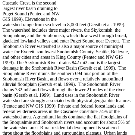
Cascade Crest, is the second
largest river basin draining to
Puget Sound (Pentec and NW
GIS 1999). Elevations in the
watershed range from sea level to 8,000 feet (Gersib et al. 1999).
The watershed includes three major rivers, the Skykomish, the
Snoqualmie, and the Snohomish, which flow west through broad,
glaciated lowland valleys and enter Puget Sound near Everett. The
Snohomish River watershed is also a major source of municipal
water for Everett, southwest Snohomish County, Seattle, Bellevue,
and other cities and areas in King County (Pentec and NW GIS
1999). The Skykomish River drains 842 mi2 and is the largest
drainage in the Snohomish River Basin (Gersib et al. 1999). The
Snoqualmie River drains the southern 694 mi2 portion of the
Snohomish River Basin, and flows over a relatively unconfined
alluvial floodplain (Gersib et al. 1999). The Snohomish River
drains 332 mi2 and flows through the lower 21 miles of the river
basin (Gersib et al. 1999). Land uses in the Snohomish River
watershed are strongly associated with physical geographic features
(Pentec and NW GIS 1999). Private and federal forest lands and
federal wilderness areas in the Cascades constitute 74% of the
watershed area. Agricultural lands dominate the flat floodplains of
the Snoqualmie and Snohomish rivers and account for about 5% of
the watershed area. Rural residential development is scattered
throughout the floodplains and surrounding plateaus. Urban lands