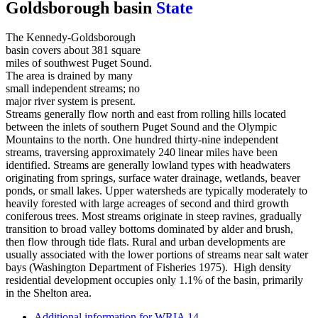
Goldsborough basin
The Kennedy-Goldsborough
basin covers about 381 square
miles of southwest Puget Sound.
The area is drained by many
small independent streams; no
major river system is present.
Streams generally flow north and east from rolling hills located
between the inlets of southern Puget Sound and the Olympic
Mountains to the north. One hundred thirty-nine independent
streams, traversing approximately 240 linear miles have been
identified. Streams are generally lowland types with headwaters
originating from springs, surface water drainage, wetlands, beaver
ponds, or small lakes. Upper watersheds are typically moderately to
heavily forested with large acreages of second and third growth
coniferous trees. Most streams originate in steep ravines, gradually
transition to broad valley bottoms dominated by alder and brush,
then flow through tide flats. Rural and urban developments are
usually associated with the lower portions of streams near salt water
bays (Washington Department of Fisheries 1975). High density
residential development occupies only 1.1% of the basin, primarily
in the Shelton area.
Additional information for WRIA 14