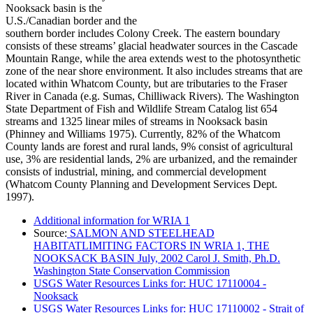
Nooksack basin is the
U.S./Canadian border and the
southern border includes Colony Creek. The eastern boundary
consists of these streams’ glacial headwater sources in the Cascade
Mountain Range, while the area extends west to the photosynthetic
zone of the near shore environment. It also includes streams that are
located within Whatcom County, but are tributaries to the Fraser
River in Canada (e.g. Sumas, Chilliwack Rivers). The Washington
State Department of Fish and Wildlife Stream Catalog list 654
streams and 1325 linear miles of streams in Nooksack basin
(Phinney and Williams 1975). Currently, 82% of the Whatcom
County lands are forest and rural lands, 9% consist of agricultural
use, 3% are residential lands, 2% are urbanized, and the remainder
consists of industrial, mining, and commercial development
(Whatcom County Planning and Development Services Dept.
1997).
Additional information for WRIA 1
Source:
SALMON AND STEELHEAD
HABITATLIMITING FACTORS IN WRIA 1, THE
NOOKSACK BASIN July, 2002 Carol J. Smith, Ph.D.
Washington State Conservation Commission
USGS Water Resources Links for: HUC 17110004 -
Nooksack
USGS Water Resources Links for: HUC 17110002 - Strait of