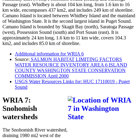
Passage (east). Whidbey is about 104 km long, from 1.6 km to 16
km wide, encompasses 437 km2, and includes 249 km of shoreline.
Camano Island is located between Whidbey Island and the mainland
of Washington State. It is the second largest island in Puget Sound.
Camano Island is bounded by Skagit Bay (north), Saratoga Passage
(west), Possession Sound (south) and Port Susan (east). It is
approximately 24 km long, 1.6 km to 11 km wide, covers 104.3
km2, and includes 85.0 km of shoreline.
Additional information for WRIA 6
Source:
SALMON HABITAT LIMITING FACTORS
WATER RESOURCE INVENTORY AREA 6 ISLAND
COUNTY WASHINGTON STATE CONSERVATION
COMMISSION April 2000
USGS Water Resources Links for: HUC 17110019 - Puget
Sound
WRIA 7:
Snohomish
watersheds
The Snohomish River watershed,
draining 1980 mi2 west of the