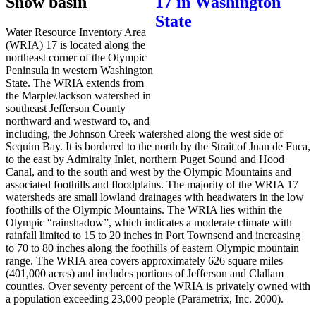
Snow basin
Water Resource Inventory Area
(WRIA) 17 is located along the
northeast corner of the Olympic
Peninsula in western Washington
State. The WRIA extends from
the Marple/Jackson watershed in
southeast Jefferson County
northward and westward to, and
including, the Johnson Creek watershed along the west side of
Sequim Bay. It is bordered to the north by the Strait of Juan de Fuca,
to the east by Admiralty Inlet, northern Puget Sound and Hood
Canal, and to the south and west by the Olympic Mountains and
associated foothills and floodplains. The majority of the WRIA 17
watersheds are small lowland drainages with headwaters in the low
foothills of the Olympic Mountains. The WRIA lies within the
Olympic “rainshadow”, which indicates a moderate climate with
rainfall limited to 15 to 20 inches in Port Townsend and increasing
to 70 to 80 inches along the foothills of eastern Olympic mountain
range. The WRIA area covers approximately 626 square miles
(401,000 acres) and includes portions of Jefferson and Clallam
counties. Over seventy percent of the WRIA is privately owned with
a population exceeding 23,000 people (Parametrix, Inc. 2000).