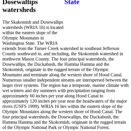
Dosewallips
watersheds
The Skakomish and Dosewallips
watersheds (WRIA 16) is located
within the eastern slope of the
Olympic Mountains in
Washington State. The WRIA
extends from the Turner Creek watershed in southeast Jefferson
County southward to, and including, the Skokomish watershed in
northwest Mason County. The four principal watersheds, the
Dosewallips, the Duckabush, the Hamma Hamma and the
Skokomish, originate in the rugged terrain of the Olympic
Mountains and terminate along the western shore of Hood Canal.
Numerous smaller independent streams are interspersed between the
larger river systems. The region has a temperate, marine climate with
wet winters and dry summers with precipitation ranging from
approximately 60 inches per year along Hood Canal to
approximately 120 inches per year near the headwaters of the major
rivers (USFS 1999). WRIA 16 lies within the eastern slope of the
Olympic Mountains along the western shore of Hood Canal. The
four principal watersheds, the Dosewallips, the Duckabush, the
Hamma Hamma and the Skokomish, originate in the rugged terrain
of the Olympic National Park or Olympic National Forest.