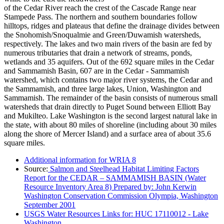
of the Cedar River reach the crest of the Cascade Range near
Stampede Pass. The northern and southern boundaries follow
hilltops, ridges and plateaus that define the drainage divides between
the Snohomish/Snoqualmie and Green/Duwamish watersheds,
respectively. The lakes and two main rivers of the basin are fed by
numerous tributaries that drain a network of streams, ponds,
wetlands and 35 aquifers. Out of the 692 square miles in the Cedar
and Sammamish Basin, 607 are in the Cedar - Sammamish
watershed, which contains two major river systems, the Cedar and
the Sammamish, and three large lakes, Union, Washington and
Sammamish. The remainder of the basin consists of numerous small
watersheds that drain directly to Puget Sound between Elliott Bay
and Mukilteo. Lake Washington is the second largest natural lake in
the state, with about 80 miles of shoreline (including about 30 miles
along the shore of Mercer Island) and a surface area of about 35.6
square miles.
Additional information for WRIA 8
Source:
Salmon and Steelhead Habitat Limiting Factors
Report for the CEDAR – SAMMAMISH BASIN (Water
Resource Inventory Area 8) Prepared by: John Kerwin
Washington Conservation Commission Olympia, Washington
September 2001
USGS Water Resources Links for: HUC 17110012 - Lake
Washington