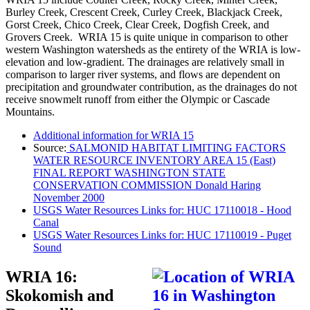
Burley Creek, Crescent Creek, Curley Creek, Blackjack Creek,
Gorst Creek, Chico Creek, Clear Creek, Dogfish Creek, and
Grovers Creek. WRIA 15 is quite unique in comparison to other
western Washington watersheds as the entirety of the WRIA is low-
elevation and low-gradient. The drainages are relatively small in
comparison to larger river systems, and flows are dependent on
precipitation and groundwater contribution, as the drainages do not
receive snowmelt runoff from either the Olympic or Cascade
Mountains.
Additional information for WRIA 15
Source:
SALMONID HABITAT LIMITING FACTORS
WATER RESOURCE INVENTORY AREA 15 (East)
FINAL REPORT WASHINGTON STATE
CONSERVATION COMMISSION Donald Haring
November 2000
USGS Water Resources Links for: HUC 17110018 - Hood
Canal
USGS Water Resources Links for: HUC 17110019 - Puget
Sound
WRIA 16:
Skokomish and