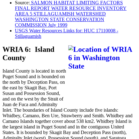
Source:
SALMON HABITAT LIMITING FACTORS
FINAL REPORT WATER RESOURCE INVENTORY
AREA 5 STILLAGUAMISH WATERSHED
WASHINGTON STATE CONSERVATION
COMMISSION July 1999
USGS Water Resources Links for: HUC 17110008 -
Stillaguamish
WRIA 6: Island
County
Island County is located in north
Puget Sound and is bounded on
the north by Deception Pass, on
the east by Skagit Bay, Port
Susan and Possession Sound,
and on the west by the Strait of
Juan de Fuca and Admiralty
Inlet. The boundaries of Island County include five islands:
Whidbey, Camano, Ben Ure, Strawberry and Smith. Whidbey and
Camano Islands together cover about 538 km2. Whidbey Island is
the largest island in Puget Sound and in the contiguous United
States. It is bounded by Skagit Bay and Deception Pass (north),
Admiralty Inlet (west), Possession Sound (south), and Saratoga