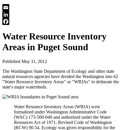
Email
LinkedIn
Facebook
Water Resource Inventory
Areas in Puget Sound
Published May 11, 2012
The Washington State Department of Ecology and other state
natural resources agencies have divided the Washington into 62
"Water Resource Inventory Areas" or "WRIAs" to delineate the
state's major watersheds.
Water Resource Inventory Areas (WRIA) were
formalized under Washington Administrative Code
(WAC) 173-500-040 and authorized under the Water
Resources Act of 1971, Revised Code of Washington
(RCW) 90.54. Ecology was given responsibility for the