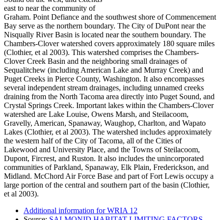
east to near the community of
Graham. Point Defiance and the southwest shore of Commencement
Bay serve as the northern boundary. The City of DuPont near the
Nisqually River Basin is located near the southern boundary. The
Chambers-Clover watershed covers approximately 180 square miles
(Clothier, et al 2003). This watershed comprises the Chambers-
Clover Creek Basin and the neighboring small drainages of
Sequalitchew (including American Lake and Murray Creek) and
Puget Creeks in Pierce County, Washington. It also encompasses
several independent stream drainages, including unnamed creeks
draining from the North Tacoma area directly into Puget Sound, and
Crystal Springs Creek. Important lakes within the Chambers-Clover
watershed are Lake Louise, Owens Marsh, and Steilacoom,
Gravelly, American, Spanaway, Waughop, Charlton, and Wapato
Lakes (Clothier, et al 2003). The watershed includes approximately
the western half of the City of Tacoma, all of the Cities of
Lakewood and University Place, and the Towns of Steilacoom,
Dupont, Fircrest, and Ruston. It also includes the unincorporated
communities of Parkland, Spanaway, Elk Plain, Frederickson, and
Midland. McChord Air Force Base and part of Fort Lewis occupy a
large portion of the central and southern part of the basin (Clothier,
et al 2003).
Additional information for WRIA 12
Source:
SALMONID HABITAT LIMITING FACTORS