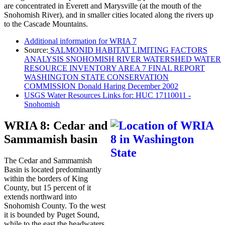
are concentrated in Everett and Marysville (at the mouth of the
Snohomish River), and in smaller cities located along the rivers up
to the Cascade Mountains.
Additional information for WRIA 7
Source:
SALMONID HABITAT LIMITING FACTORS
ANALYSIS SNOHOMISH RIVER WATERSHED WATER
RESOURCE INVENTORY AREA 7 FINAL REPORT
WASHINGTON STATE CONSERVATION
COMMISSION Donald Haring December 2002
USGS Water Resources Links for: HUC 17110011 -
Snohomish
WRIA 8: Cedar and
Sammamish basin
The Cedar and Sammamish
Basin is located predominantly
within the borders of King
County, but 15 percent of it
extends northward into
Snohomish County. To the west
it is bounded by Puget Sound,
while to the east the headwaters