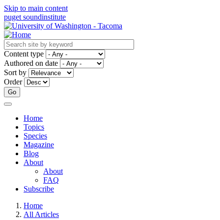
Skip to main content
puget sound
institute
Content type
Authored on date
Sort by
Order
Home
Topics
Main
Species
navigation
Magazine
Blog
About
About
FAQ
Subscribe
Home
All Articles
Breadcrumb