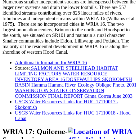
Numerous smaller independent streams are interspersed between the
larger river systems and drain the lower foothills. There are 557
identified streams contributing over 825 linear miles of rivers,
tributaries and independent streams within WRIA 16 (Williams et al.
1975). There are no incorporated cities in WRIA 16. The two
largest population centers, Brinnon to the north and Hoodsport to
the south, are situated on SR101 and maintain a rural character.
Smaller communities include Eldon, Lilliwaup and Potlatch. The
majority of the residential development in WRIA 16 is along the
shoreline of western Hood Canal.
Additional information for WRIA 16
Source:
SALMON AND STEELHEAD HABITAT
LIMITING FACTORS WATER RESOURCE
INVENTORY AREA 16 DOSEWALLIPS-SKOKOMISH
BASIN Hamma Hamma River, Ecology Oblique Photo, 2001
WASHINGTON STATE CONSERVATION
COMMISSION FINAL REPORT Ginna Correa June 2003
USGS Water Resources Links for: HUC 17110017 -
Skokomish
USGS Water Resources Links for: HUC 17110018 - Hood
Canal
WRIA 17: Quilcene-