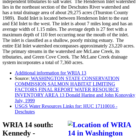
independent tributaries to salt water. The Henderson Inlet watershed
lies in the northeast section of the Deschutes River watershed and
has a total drainage area of about 29,275 acres (Thurston County
1989). Budd Inlet is located between Henderson Inlet to the east
and Eld Inlet to the west. The inlet is about 7 miles long and has an
average width of 1.15 miles. The average depth is 27 feet with a
maximum depth of 110 feet occurring near the mouth of the inlet.
The inlet is classified as a shallow, poorly mixing estuary. The
entire Eld Inlet watershed encompasses approximately 23,220 acres.
The primary streams in the watershed are McLane Creek, its
tributaries, and Green Cove Creek. The McLane Creek drainage
system incorporates a total of 7,360 acres.
Additional information for WRIA 13
Source:
WASHINGTON STATE CONSERVATION
COMMISSION SALMON HABITAT LIMITING
FACTORS FINAL REPORT WATER RESOURCE
INVENTORY AREA 13 Donald Haring and John Konovsky
July, 1999
USGS Water Resources Links for: HUC 17110016 -
Deschutes
WRIA 14 south:
Kennedy -