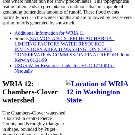
area where neither rain nor snow predominates. This topographical
feature often leads to precipitation conditions that are capable of
generating tremendous amounts of runoff. These flood events
normally occur in the winter months and are followed by less severe
spring runoffs generated by snowmelt.
Additional information for WRIA 11
Source:
SALMON AND STEELHEAD HABITAT
LIMITING FACTORS WATER RESOURCE
INVENTORY AREA 11 WASHINGTON STATE
CONSERVATION COMMISSION FINAL REPORT John
Kerwin 01/21/99
USGS Water Resources Links for: HUC 17110015 -
Nisqually
WRIA 12:
Chambers-Clover
watershed
The Chambers-Clover watershed
is located in central Pierce
County and is roughly triangular
in shape, bounded by Puget
Sound on the west, and extends