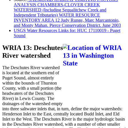
ANALYSIS CHAMBERS-CLOVER CREEK
WATERSHED (Including Sequalitchew Creek and
Independent Tributaries) WATER RESOURCE
INVENTORY AREA 12 Judy Runge, Marc Marcantonio,
and Monty Mahan. Pierce Conservation District. June 2003
USGS Water Resources Links for: HUC 17110019 - Puget
Sound
WRIA 13: Deschutes
River watershed
The Deschutes River watershed
is located at the southern end of
Puget Sound, almost entirely
within the bounds of Thurston
County, with a small portion (the
headwaters of the Deschutes
River) in Lewis County. The
drainages of the watershed empty
into three saltwater inlets that, in turn, define the major watersheds:
Henderson Inlet to the East, centrally located Budd Inlet, and Eld
Inlet to the West. The Deschutes River is the major hydrologic basin
in the Deschutes River watershed, with a number of other smaller