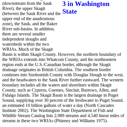
(downstream from the Sauk
River), the upper Skagit
(between the Sauk River and the
upper end of the anadromous
zone), the Sauk, and the Baker
River sub-basins. In addition,
there are several smaller
independent sloughs and
watersheds within the two
WRIAs. Much of the Skagit
Basin is within Skagit County. However, the northern boundary of
the WRIAs extends into Whatcom County, and the northeastern
region ends at the U.S./Canadian border, although the Skagit
drainage originates in British Columbia. The southern border
continues into Snohomish County with Douglas Slough to the west,
and the headwaters to the Sauk River further eastward. The western
boundary includes all the waters and shorelines within Skagit
County, such as Cypress, Guemes, Sinclair, Burrows, Allen, and
Fidalgo Islands. The Skagit Basin is the largest drainage in Puget
Sound, supplying over 30 percent of the freshwater to Puget Sound,
an estimated 10 billion gallons of water a day (North Cascades
Institute 2002). The Washington State Department of Fish and
Wildlife Stream Catalog lists 2,989 streams and 4,540 linear miles of
streams in these two WRIAs (Phinney and Williams 1975).