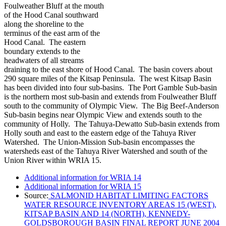
Foulweather Bluff at the mouth
of the Hood Canal southward
along the shoreline to the
terminus of the east arm of the
Hood Canal. The eastern
boundary extends to the
headwaters of all streams
draining to the east shore of Hood Canal. The basin covers about
290 square miles of the Kitsap Peninsula. The west Kitsap Basin
has been divided into four sub-basins. The Port Gamble Sub-basin
is the northern most sub-basin and extends from Foulweather Bluff
south to the community of Olympic View. The Big Beef-Anderson
Sub-basin begins near Olympic View and extends south to the
community of Holly. The Tahuya-Dewatto Sub-basin extends from
Holly south and east to the eastern edge of the Tahuya River
Watershed. The Union-Mission Sub-basin encompasses the
watersheds east of the Tahuya River Watershed and south of the
Union River within WRIA 15.
Additional information for WRIA 14
Additional information for WRIA 15
Source:
SALMONID HABITAT LIMITING FACTORS
WATER RESOURCE INVENTORY AREAS 15 (WEST),
KITSAP BASIN AND 14 (NORTH), KENNEDY-
GOLDSBOROUGH BASIN FINAL REPORT JUNE 2004