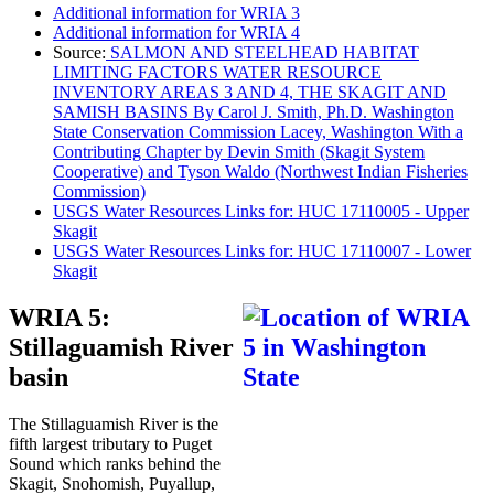
Additional information for WRIA 3
Additional information for WRIA 4
Source:
SALMON AND STEELHEAD HABITAT
LIMITING FACTORS WATER RESOURCE
INVENTORY AREAS 3 AND 4, THE SKAGIT AND
SAMISH BASINS By Carol J. Smith, Ph.D. Washington
State Conservation Commission Lacey, Washington With a
Contributing Chapter by Devin Smith (Skagit System
Cooperative) and Tyson Waldo (Northwest Indian Fisheries
Commission)
USGS Water Resources Links for: HUC 17110005 - Upper
Skagit
USGS Water Resources Links for: HUC 17110007 - Lower
Skagit
WRIA 5:
Stillaguamish River
basin
The Stillaguamish River is the
fifth largest tributary to Puget
Sound which ranks behind the
Skagit, Snohomish, Puyallup,