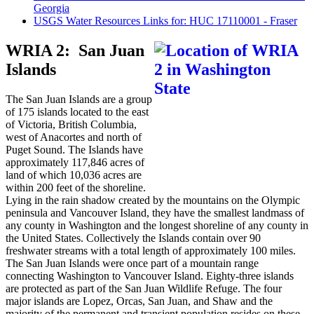
Georgia
USGS Water Resources Links for: HUC 17110001 - Fraser
WRIA 2: San Juan
Islands
The San Juan Islands are a group
of 175 islands located to the east
of Victoria, British Columbia,
west of Anacortes and north of
Puget Sound. The Islands have
approximately 117,846 acres of
land of which 10,036 acres are
within 200 feet of the shoreline.
Lying in the rain shadow created by the mountains on the Olympic
peninsula and Vancouver Island, they have the smallest landmass of
any county in Washington and the longest shoreline of any county in
the United States. Collectively the Islands contain over 90
freshwater streams with a total length of approximately 100 miles.
The San Juan Islands were once part of a mountain range
connecting Washington to Vancouver Island. Eighty-three islands
are protected as part of the San Juan Wildlife Refuge. The four
major islands are Lopez, Orcas, San Juan, and Shaw and the
majority of the permanent and transient population resides on these