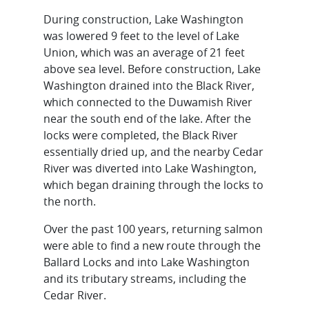
During construction, Lake Washington
was lowered 9 feet to the level of Lake
Union, which was an average of 21 feet
above sea level. Before construction, Lake
Washington drained into the Black River,
which connected to the Duwamish River
near the south end of the lake. After the
locks were completed, the Black River
essentially dried up, and the nearby Cedar
River was diverted into Lake Washington,
which began draining through the locks to
the north.
Over the past 100 years, returning salmon
were able to find a new route through the
Ballard Locks and into Lake Washington
and its tributary streams, including the
Cedar River.