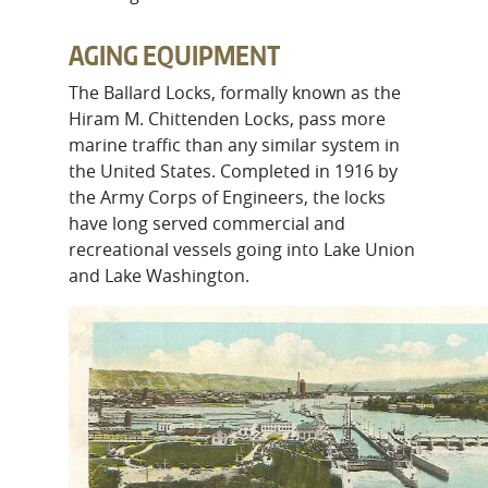
AGING EQUIPMENT
The Ballard Locks, formally known as the
Hiram M. Chittenden Locks, pass more
marine traffic than any similar system in
the United States. Completed in 1916 by
the Army Corps of Engineers, the locks
have long served commercial and
recreational vessels going into Lake Union
and Lake Washington.