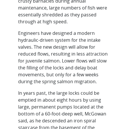
crusty barnacles during annual
maintenance, large numbers of fish were
essentially shredded as they passed
through at high speed.
Engineers have designed a modern
hydraulic-driven system for the intake
valves. The new design will allow for
reduced flows, resulting in less attraction
for juvenile salmon. Lower flows will slow
the filling of the locks and delay boat
movements, but only for a few weeks
during the spring salmon migration.
In years past, the large locks could be
emptied in about eight hours by using
large, permanent pumps located at the
bottom of a 60-foot-deep well, McGowan
said, as he descended an iron spiral
staircase from the basement of the