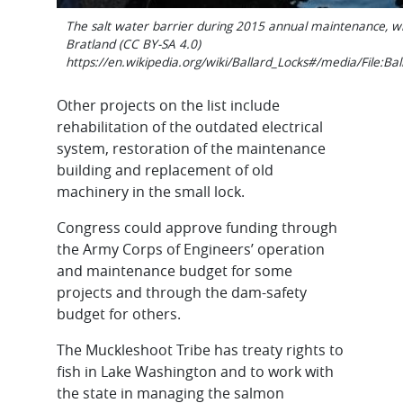
The salt water barrier during 2015 annual maintenance, wi
Bratland (CC BY-SA 4.0)
https://en.wikipedia.org/wiki/Ballard_Locks#/media/File:B
Other projects on the list include
rehabilitation of the outdated electrical
system, restoration of the maintenance
building and replacement of old
machinery in the small lock.
Congress could approve funding through
the Army Corps of Engineers’ operation
and maintenance budget for some
projects and through the dam-safety
budget for others.
The Muckleshoot Tribe has treaty rights to
fish in Lake Washington and to work with
the state in managing the salmon