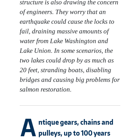
structure is also drawing the concern
of engineers. They worry that an
earthquake could cause the locks to
fail, draining massive amounts of
water from Lake Washington and
Lake Union. In some scenarios, the
two lakes could drop by as much as
20 feet, stranding boats, disabling
bridges and causing big problems for
salmon restoration.
A
ntique gears, chains and
pulleys, up to 100 years