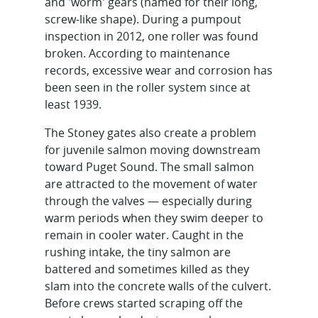
and 'worm' gears (named for their long,
screw-like shape). During a pumpout
inspection in 2012, one roller was found
broken. According to maintenance
records, excessive wear and corrosion has
been seen in the roller system since at
least 1939.
The Stoney gates also create a problem
for juvenile salmon moving downstream
toward Puget Sound. The small salmon
are attracted to the movement of water
through the valves — especially during
warm periods when they swim deeper to
remain in cooler water. Caught in the
rushing intake, the tiny salmon are
battered and sometimes killed as they
slam into the concrete walls of the culvert.
Before crews started scraping off the