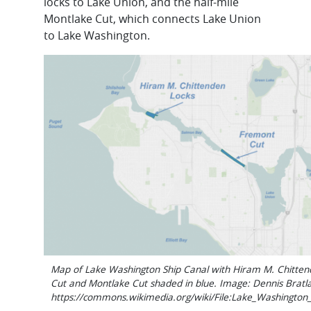
locks to Lake Union, and the half-mile
Montlake Cut, which connects Lake Union
to Lake Washington.
Map of Lake Washington Ship Canal with Hiram M. Chitten
Cut and Montlake Cut shaded in blue. Image: Dennis Bratl
https://commons.wikimedia.org/wiki/File:Lake_Washingto