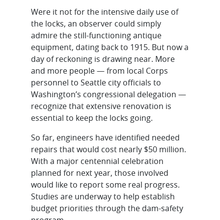
Were it not for the intensive daily use of
the locks, an observer could simply
admire the still-functioning antique
equipment, dating back to 1915. But now a
day of reckoning is drawing near. More
and more people — from local Corps
personnel to Seattle city officials to
Washington’s congressional delegation —
recognize that extensive renovation is
essential to keep the locks going.
So far, engineers have identified needed
repairs that would cost nearly $50 million.
With a major centennial celebration
planned for next year, those involved
would like to report some real progress.
Studies are underway to help establish
budget priorities through the dam-safety
program.