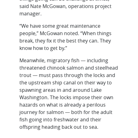
said Nate McGowan, operations project
manager.
“We have some great maintenance
people,” McGowan noted. “When things
break, they fix it the best they can. They
know how to get by.”
Meanwhile, migratory fish — including
threatened chinook salmon and steelhead
trout — must pass through the locks and
the upstream ship canal on their way to
spawning areas in and around Lake
Washington. The locks impose their own
hazards on what is already a perilous
journey for salmon — both for the adult
fish going into freshwater and their
offspring heading back out to sea.