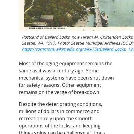
Postcard of Ballard Locks, now Hiram M. Chittenden Locks,
Seattle, WA, 1917. Photo: Seattle Municipal Archives (CC BY
https://commons.wikimedia.org/wiki/File:Ballard_Locks,_19
Most of the aging equipment remains the
same as it was a century ago. Some
mechanical systems have been shut down
for safety reasons. Other equipment
remains on the verge of breakdown.
Despite the deteriorating conditions,
millions of dollars in commerce and
recreation rely upon the smooth
operations of the locks, and keeping
things going can be challenge at times,