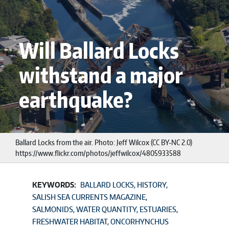
Will Ballard Locks
withstand a major
earthquake?
Ballard Locks from the air. Photo: Jeff Wilcox (CC BY-NC 2.0)
https://www.flickr.com/photos/jeffwilcox/4805933588
KEYWORDS:
BALLARD LOCKS
HISTORY
SALISH SEA CURRENTS MAGAZINE
SALMONIDS
WATER QUANTITY
ESTUARIES
FRESHWATER HABITAT
ONCORHYNCHUS