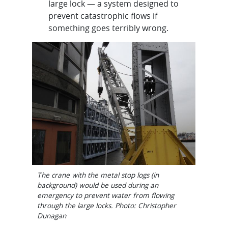
large lock — a system designed to
prevent catastrophic flows if
something goes terribly wrong.
The crane with the metal stop logs (in
background) would be used during an
emergency to prevent water from flowing
through the large locks. Photo: Christopher
Dunagan