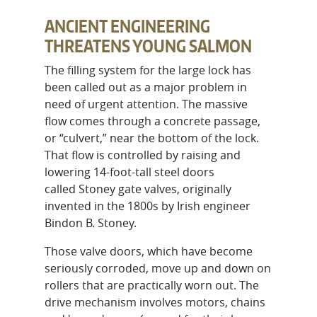
ANCIENT ENGINEERING
THREATENS YOUNG SALMON
The filling system for the large lock has
been called out as a major problem in
need of urgent attention. The massive
flow comes through a concrete passage,
or “culvert,” near the bottom of the lock.
That flow is controlled by raising and
lowering 14-foot-tall steel doors
called Stoney gate valves, originally
invented in the 1800s by Irish engineer
Bindon B. Stoney.
Those valve doors, which have become
seriously corroded, move up and down on
rollers that are practically worn out. The
drive mechanism involves motors, chains