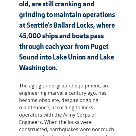
old, are still cranking and
grinding to maintain operations
at Seattle’s Ballard Locks, where
45,000 ships and boats pass
through each year from Puget
Sound into Lake Union and Lake
Washington.
The aging underground equipment, an
engineering marvel a century ago, has
become obsolete, despite ongoing
maintenance, according to locks
operators with the Army Corps of
Engineers. When the locks were
constructed, earthquakes were not much