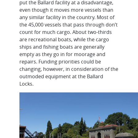
put the Ballard facility at a disadvantage,
even though it moves more vessels than
any similar facility in the country. Most of
the 45,000 vessels that pass through don’t
count for much cargo. About two-thirds
are recreational boats, while the cargo
ships and fishing boats are generally
empty as they go in for moorage and
repairs. Funding priorities could be
changing, however, in consideration of the
outmoded equipment at the Ballard
Locks.