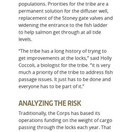
populations. Priorities for the tribe are a
permanent solution for the diffuser well,
replacement of the Stoney gate valves and
widening the entrance to the fish ladder
to help salmon get through at all tide
levels.
“The tribe has a long history of trying to
get improvements at the locks,” said Holly
Coccoli, a biologist for the tribe. “it is very
much a priority of the tribe to address fish
passage issues. It just has to be done and
everyone has to be part of it.”
ANALYZING THE RISK
Traditionally, the Corps has based its
operations funding on the weight of cargo
passing through the locks each year. That