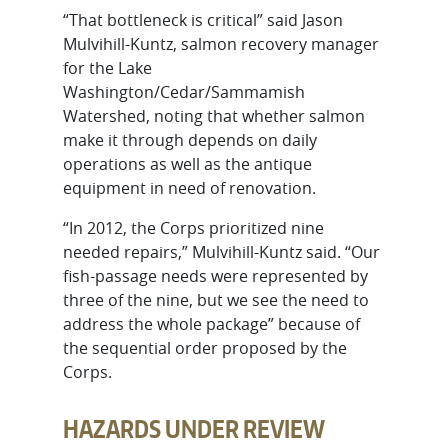
“That bottleneck is critical” said Jason
Mulvihill-Kuntz, salmon recovery manager
for the Lake
Washington/Cedar/Sammamish
Watershed, noting that whether salmon
make it through depends on daily
operations as well as the antique
equipment in need of renovation.
“In 2012, the Corps prioritized nine
needed repairs,” Mulvihill-Kuntz said. “Our
fish-passage needs were represented by
three of the nine, but we see the need to
address the whole package” because of
the sequential order proposed by the
Corps.
HAZARDS UNDER REVIEW