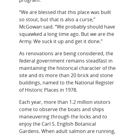
“We are blessed that this place was built
so stout, but that is also a curse,”
McGowan said. “We probably should have
squawked a long time ago. But we are the
Army. We suck it up and get it done.”
As renovations are being considered, the
federal government remains steadfast in
maintaining the historical character of the
site and its more than 20 brick and stone
buildings, named to the National Register
of Historic Places in 1978.
Each year, more than 1.2 million visitors
come to observe the boats and ships
maneuvering through the locks and to
enjoy the Carl S. English Botanical
Gardens. When adult salmon are running,