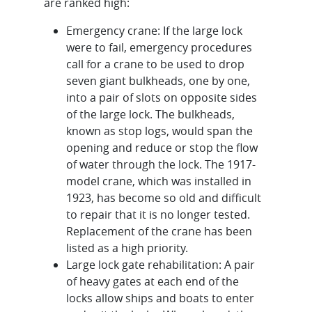
are ranked high:
Emergency crane: If the large lock
were to fail, emergency procedures
call for a crane to be used to drop
seven giant bulkheads, one by one,
into a pair of slots on opposite sides
of the large lock. The bulkheads,
known as stop logs, would span the
opening and reduce or stop the flow
of water through the lock. The 1917-
model crane, which was installed in
1923, has become so old and difficult
to repair that it is no longer tested.
Replacement of the crane has been
listed as a high priority.
Large lock gate rehabilitation: A pair
of heavy gates at each end of the
locks allow ships and boats to enter