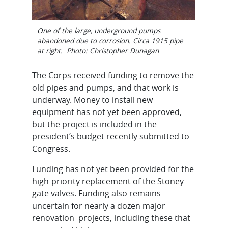
One of the large, underground pumps
abandoned due to corrosion. Circa 1915 pipe
at right. Photo: Christopher Dunagan
The Corps received funding to remove the
old pipes and pumps, and that work is
underway. Money to install new
equipment has not yet been approved,
but the project is included in the
president’s budget recently submitted to
Congress.
Funding has not yet been provided for the
high-priority replacement of the Stoney
gate valves. Funding also remains
uncertain for nearly a dozen major
renovation projects, including these that