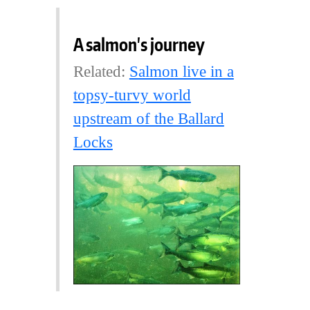
A salmon's journey
Related:
Salmon live in a
topsy-turvy world
upstream of the Ballard
Locks