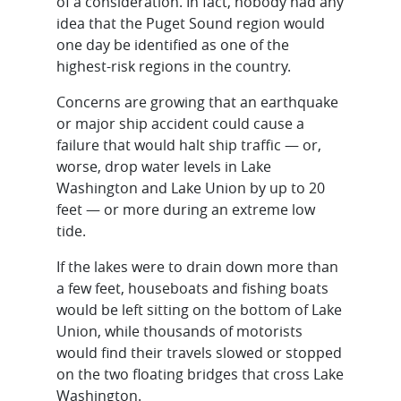
of a consideration. In fact, nobody had any
idea that the Puget Sound region would
one day be identified as one of the
highest-risk regions in the country.
Concerns are growing that an earthquake
or major ship accident could cause a
failure that would halt ship traffic — or,
worse, drop water levels in Lake
Washington and Lake Union by up to 20
feet — or more during an extreme low
tide.
If the lakes were to drain down more than
a few feet, houseboats and fishing boats
would be left sitting on the bottom of Lake
Union, while thousands of motorists
would find their travels slowed or stopped
on the two floating bridges that cross Lake
Washington.