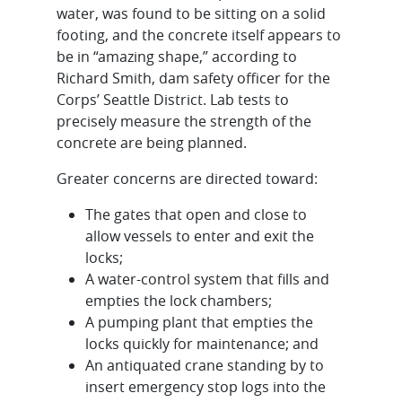
water, was found to be sitting on a solid
footing, and the concrete itself appears to
be in “amazing shape,” according to
Richard Smith, dam safety officer for the
Corps’ Seattle District. Lab tests to
precisely measure the strength of the
concrete are being planned.
Greater concerns are directed toward:
The gates that open and close to
allow vessels to enter and exit the
locks;
A water-control system that fills and
empties the lock chambers;
A pumping plant that empties the
locks quickly for maintenance; and
An antiquated crane standing by to
insert emergency stop logs into the