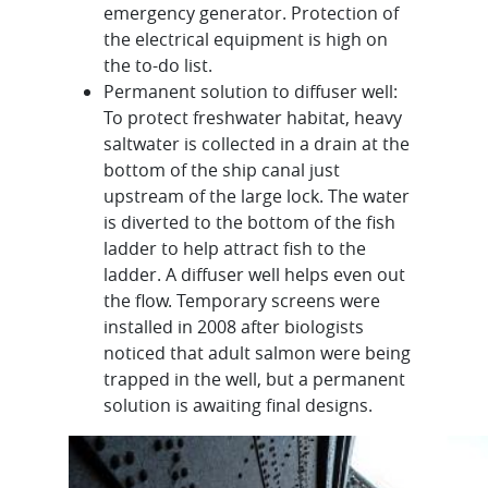
emergency generator. Protection of
the electrical equipment is high on
the to-do list.
Permanent solution to diffuser well:
To protect freshwater habitat, heavy
saltwater is collected in a drain at the
bottom of the ship canal just
upstream of the large lock. The water
is diverted to the bottom of the fish
ladder to help attract fish to the
ladder. A diffuser well helps even out
the flow. Temporary screens were
installed in 2008 after biologists
noticed that adult salmon were being
trapped in the well, but a permanent
solution is awaiting final designs.