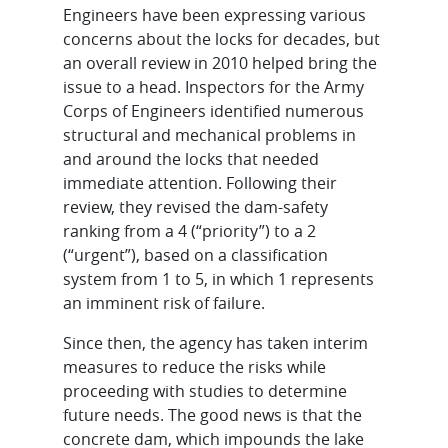
Engineers have been expressing various
concerns about the locks for decades, but
an overall review in 2010 helped bring the
issue to a head. Inspectors for the Army
Corps of Engineers identified numerous
structural and mechanical problems in
and around the locks that needed
immediate attention. Following their
review, they revised the dam-safety
ranking from a 4 (“priority”) to a 2
(“urgent”), based on a classification
system from 1 to 5, in which 1 represents
an imminent risk of failure.
Since then, the agency has taken interim
measures to reduce the risks while
proceeding with studies to determine
future needs. The good news is that the
concrete dam, which impounds the lake