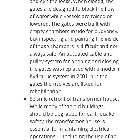
and exit the locks. When closed, the
gates are designed to block the flow
of water while vessels are raised or
lowered. The gates were built with
empty chambers inside for buoyancy,
but inspecting and painting the inside
of those chambers is difficult and not
always safe. An outdated cable-and-
pulley system for opening and closing
the gates was replaced with a modern
hydraulic system in 2001, but the
gates themselves are listed for
rehabilitation.
Seismic retrofit of transformer house:
While many of the old buildings
should be upgraded for earthquake
safety, the transformer house is
essential for maintaining electrical
operations — including the use of an