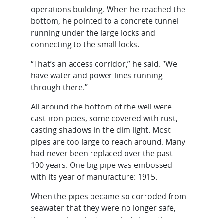
operations building. When he reached the
bottom, he pointed to a concrete tunnel
running under the large locks and
connecting to the small locks.
“That’s an access corridor,” he said. “We
have water and power lines running
through there.”
All around the bottom of the well were
cast-iron pipes, some covered with rust,
casting shadows in the dim light. Most
pipes are too large to reach around. Many
had never been replaced over the past
100 years. One big pipe was embossed
with its year of manufacture: 1915.
When the pipes became so corroded from
seawater that they were no longer safe,