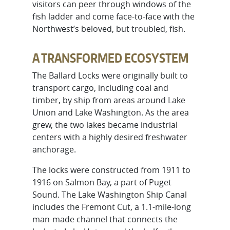
visitors can peer through windows of the
fish ladder and come face-to-face with the
Northwest’s beloved, but troubled, fish.
A TRANSFORMED ECOSYSTEM
The Ballard Locks were originally built to
transport cargo, including coal and
timber, by ship from areas around Lake
Union and Lake Washington. As the area
grew, the two lakes became industrial
centers with a highly desired freshwater
anchorage.
The locks were constructed from 1911 to
1916 on Salmon Bay, a part of Puget
Sound. The Lake Washington Ship Canal
includes the Fremont Cut, a 1.1-mile-long
man-made channel that connects the