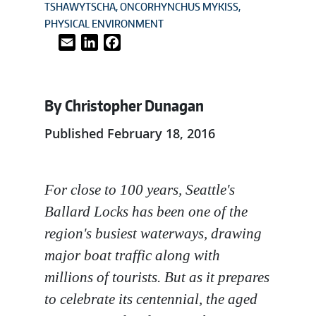
TSHAWYTSCHA
ONCORHYNCHUS MYKISS
PHYSICAL ENVIRONMENT
Email
LinkedIn
Facebook
By Christopher Dunagan
Published February 18, 2016
For close to 100 years, Seattle's
Ballard Locks has been one of the
region's busiest waterways, drawing
major boat traffic along with
millions of tourists. But as it prepares
to celebrate its centennial, the aged