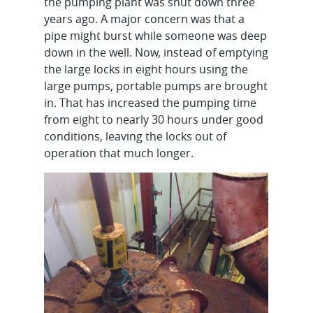
the pumping plant was shut down three
years ago. A major concern was that a
pipe might burst while someone was deep
down in the well. Now, instead of emptying
the large locks in eight hours using the
large pumps, portable pumps are brought
in. That has increased the pumping time
from eight to nearly 30 hours under good
conditions, leaving the locks out of
operation that much longer.