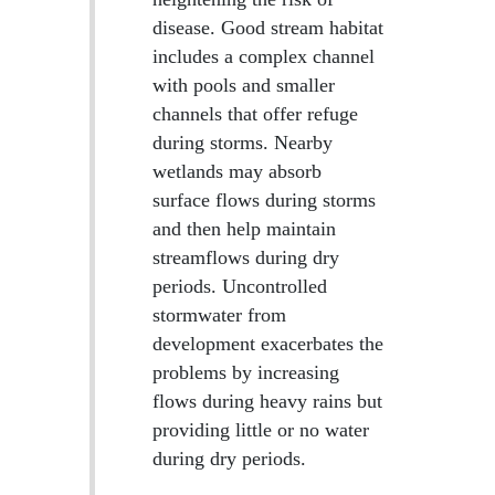
disease. Good stream habitat
includes a complex channel
with pools and smaller
channels that offer refuge
during storms. Nearby
wetlands may absorb
surface flows during storms
and then help maintain
streamflows during dry
periods. Uncontrolled
stormwater from
development exacerbates the
problems by increasing
flows during heavy rains but
providing little or no water
during dry periods.