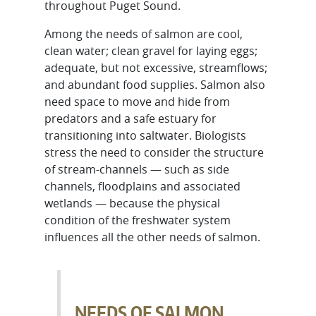
throughout Puget Sound.
Among the needs of salmon are cool,
clean water; clean gravel for laying eggs;
adequate, but not excessive, streamflows;
and abundant food supplies. Salmon also
need space to move and hide from
predators and a safe estuary for
transitioning into saltwater. Biologists
stress the need to consider the structure
of stream-channels — such as side
channels, floodplains and associated
wetlands — because the physical
condition of the freshwater system
influences all the other needs of salmon.
NEEDS OF SALMON