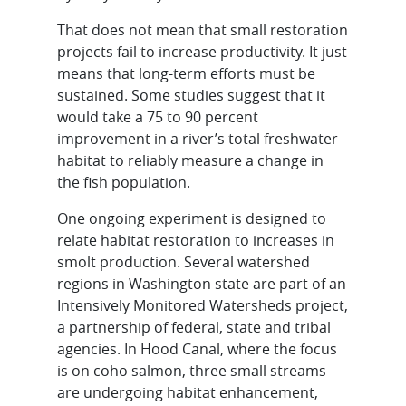
That does not mean that small restoration
projects fail to increase productivity. It just
means that long-term efforts must be
sustained. Some studies suggest that it
would take a 75 to 90 percent
improvement in a river’s total freshwater
habitat to reliably measure a change in
the fish population.
One ongoing experiment is designed to
relate habitat restoration to increases in
smolt production. Several watershed
regions in Washington state are part of an
Intensively Monitored Watersheds project,
a partnership of federal, state and tribal
agencies. In Hood Canal, where the focus
is on coho salmon, three small streams
are undergoing habitat enhancement,