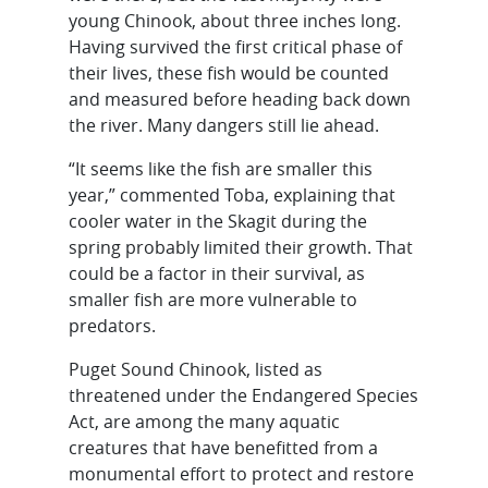
young Chinook, about three inches long.
Having survived the first critical phase of
their lives, these fish would be counted
and measured before heading back down
the river. Many dangers still lie ahead.
“It seems like the fish are smaller this
year,” commented Toba, explaining that
cooler water in the Skagit during the
spring probably limited their growth. That
could be a factor in their survival, as
smaller fish are more vulnerable to
predators.
Puget Sound Chinook, listed as
threatened under the Endangered Species
Act, are among the many aquatic
creatures that have benefitted from a
monumental effort to protect and restore