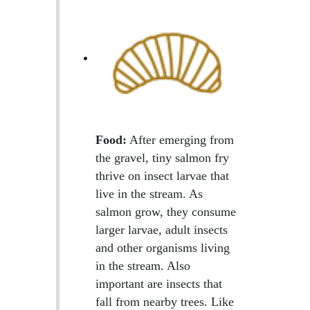
Food:
After emerging from
the gravel, tiny salmon fry
thrive on insect larvae that
live in the stream. As
salmon grow, they consume
larger larvae, adult insects
and other organisms living
in the stream. Also
important are insects that
fall from nearby trees. Like