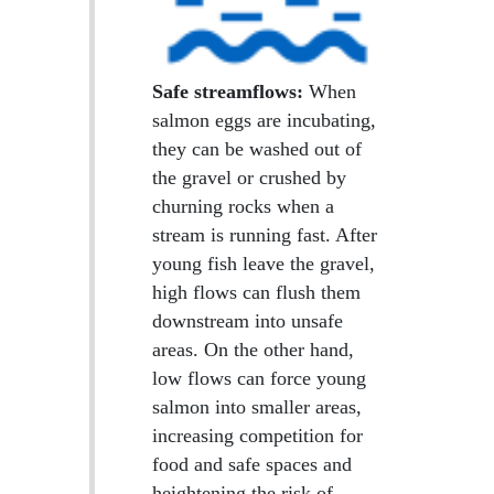
Safe streamflows:
When
salmon eggs are incubating,
they can be washed out of
the gravel or crushed by
churning rocks when a
stream is running fast. After
young fish leave the gravel,
high flows can flush them
downstream into unsafe
areas. On the other hand,
low flows can force young
salmon into smaller areas,
increasing competition for
food and safe spaces and
heightening the risk of