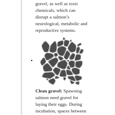
gravel, as well as toxic
chemicals, which can
disrupt a salmon’s
neurological, metabolic and
reproductive systems.
Clean gravel:
Spawning
salmon need gravel for
laying their eggs. During
incubation, spaces between