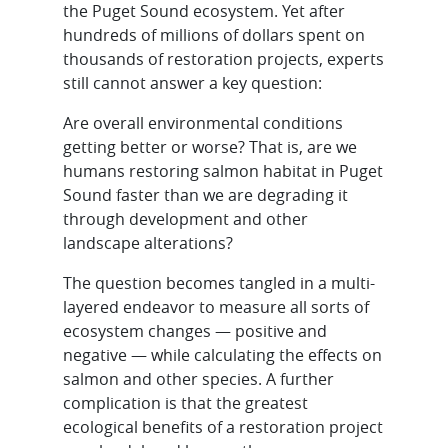
the Puget Sound ecosystem. Yet after
hundreds of millions of dollars spent on
thousands of restoration projects, experts
still cannot answer a key question:
Are overall environmental conditions
getting better or worse? That is, are we
humans restoring salmon habitat in Puget
Sound faster than we are degrading it
through development and other
landscape alterations?
The question becomes tangled in a multi-
layered endeavor to measure all sorts of
ecosystem changes — positive and
negative — while calculating the effects on
salmon and other species. A further
complication is that the greatest
ecological benefits of a restoration project