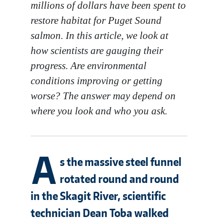
millions of dollars have been spent to
restore habitat for Puget Sound
salmon. In this article, we look at
how scientists are gauging their
progress. Are environmental
conditions improving or getting
worse? The answer may depend on
where you look and who you ask.
A
s the massive steel funnel
rotated round and round
in the Skagit River, scientific
technician Dean Toba walked