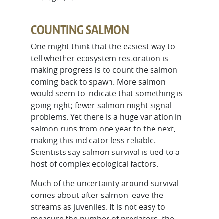
COUNTING SALMON
One might think that the easiest way to
tell whether ecosystem restoration is
making progress is to count the salmon
coming back to spawn. More salmon
would seem to indicate that something is
going right; fewer salmon might signal
problems. Yet there is a huge variation in
salmon runs from one year to the next,
making this indicator less reliable.
Scientists say salmon survival is tied to a
host of complex ecological factors.
Much of the uncertainty around survival
comes about after salmon leave the
streams as juveniles. It is not easy to
measure the number of predators, the