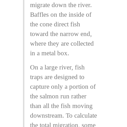
migrate down the river.
Baffles on the inside of
the cone direct fish
toward the narrow end,
where they are collected
in a metal box.
On a large river, fish
traps are designed to
capture only a portion of
the salmon run rather
than all the fish moving
downstream. To calculate
the total migration, some