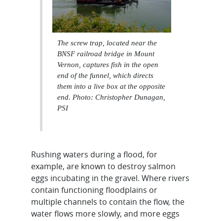
The screw trap, located near the
BNSF railroad bridge in Mount
Vernon, captures fish in the open
end of the funnel, which directs
them into a live box at the opposite
end. Photo: Christopher Dunagan,
PSI
Rushing waters during a flood, for
example, are known to destroy salmon
eggs incubating in the gravel. Where rivers
contain functioning floodplains or
multiple channels to contain the flow, the
water flows more slowly, and more eggs