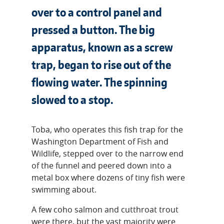
over to a control panel and
pressed a button. The big
apparatus, known as a screw
trap, began to rise out of the
flowing water. The spinning
slowed to a stop.
Toba, who operates this fish trap for the
Washington Department of Fish and
Wildlife, stepped over to the narrow end
of the funnel and peered down into a
metal box where dozens of tiny fish were
swimming about.
A few coho salmon and cutthroat trout
were there, but the vast majority were