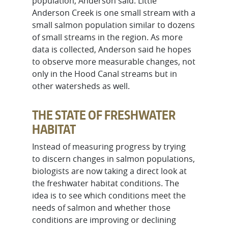
population, Anderson said. Little
Anderson Creek is one small stream with a
small salmon population similar to dozens
of small streams in the region. As more
data is collected, Anderson said he hopes
to observe more measurable changes, not
only in the Hood Canal streams but in
other watersheds as well.
THE STATE OF FRESHWATER
HABITAT
Instead of measuring progress by trying
to discern changes in salmon populations,
biologists are now taking a direct look at
the freshwater habitat conditions. The
idea is to see which conditions meet the
needs of salmon and whether those
conditions are improving or declining