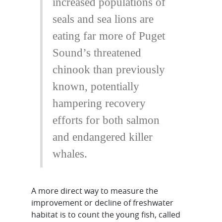
increased populations of
seals and sea lions are
eating far more of Puget
Sound’s threatened
chinook than previously
known, potentially
hampering recovery
efforts for both salmon
and endangered killer
whales.
A more direct way to measure the
improvement or decline of freshwater
habitat is to count the young fish, called