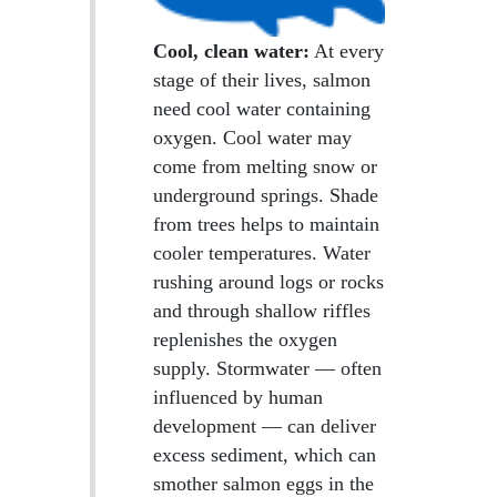
Cool, clean water:
At every
stage of their lives, salmon
need cool water containing
oxygen. Cool water may
come from melting snow or
underground springs. Shade
from trees helps to maintain
cooler temperatures. Water
rushing around logs or rocks
and through shallow riffles
replenishes the oxygen
supply. Stormwater — often
influenced by human
development — can deliver
excess sediment, which can
smother salmon eggs in the