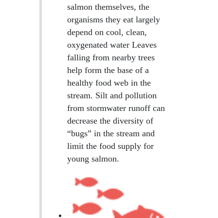
salmon themselves, the
organisms they eat largely
depend on cool, clean,
oxygenated water Leaves
falling from nearby trees
help form the base of a
healthy food web in the
stream. Silt and pollution
from stormwater runoff can
decrease the diversity of
“bugs” in the stream and
limit the food supply for
young salmon.