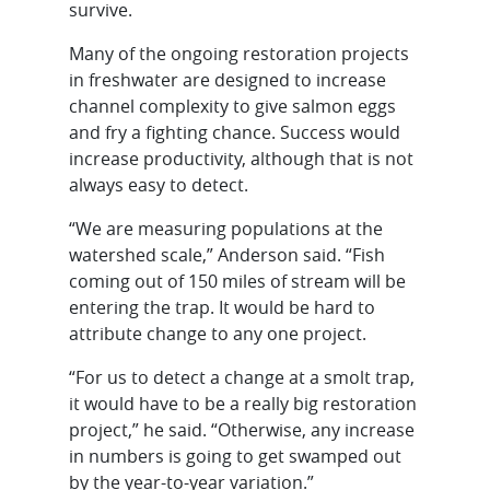
survive.
Many of the ongoing restoration projects
in freshwater are designed to increase
channel complexity to give salmon eggs
and fry a fighting chance. Success would
increase productivity, although that is not
always easy to detect.
“We are measuring populations at the
watershed scale,” Anderson said. “Fish
coming out of 150 miles of stream will be
entering the trap. It would be hard to
attribute change to any one project.
“For us to detect a change at a smolt trap,
it would have to be a really big restoration
project,” he said. “Otherwise, any increase
in numbers is going to get swamped out
by the year-to-year variation.”