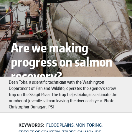
Are we making
progress on salmon
recovery?
Dean Toba, a scientific technician with the Washington
Department of Fish and Wildlife, operates the agency’s screw
trap on the Skagit River. The trap helps biologists estimate the
number of juvenile salmon leaving the river each year. Photo:
Christopher Dunagan, PSI
KEYWORDS:
FLOODPLAINS
MONITORING