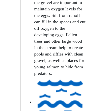
the gravel are important to
maintain oxygen levels for
the eggs. Silt from runoff
can fill in the spaces and cut
off oxygen to the
developing eggs. Fallen
trees and other large wood
in the stream help to create
pools and riffles with clean
gravel, as well as places for
young salmon to hide from
predators.