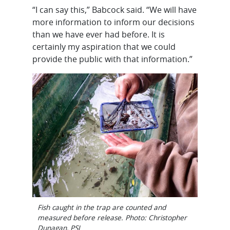
“I can say this,” Babcock said. “We will have
more information to inform our decisions
than we have ever had before. It is
certainly my aspiration that we could
provide the public with that information.”
Fish caught in the trap are counted and
measured before release. Photo: Christopher
Dunagan, PSI