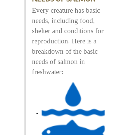
Every creature has basic
needs, including food,
shelter and conditions for
reproduction. Here is a
breakdown of the basic
needs of salmon in
freshwater: