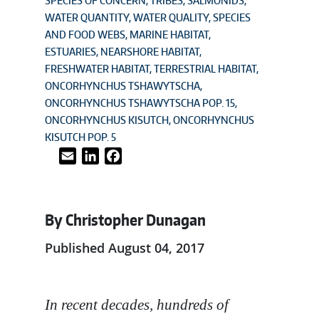
SPECIES OF CONCERN
TRIBES
SALMONIDS
WATER QUANTITY
WATER QUALITY
SPECIES
AND FOOD WEBS
MARINE HABITAT
ESTUARIES
NEARSHORE HABITAT
FRESHWATER HABITAT
TERRESTRIAL HABITAT
ONCORHYNCHUS TSHAWYTSCHA
ONCORHYNCHUS TSHAWYTSCHA POP. 15
ONCORHYNCHUS KISUTCH
ONCORHYNCHUS
KISUTCH POP. 5
Email
LinkedIn
Facebook
By Christopher Dunagan
Published August 04, 2017
In recent decades, hundreds of