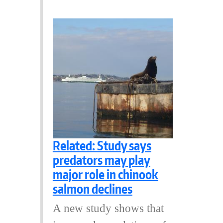
Related: Study says
predators may play
major role in chinook
salmon declines
A new study shows that