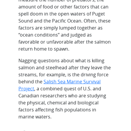
amount of food or other factors that can
spell doom in the open waters of Puget
Sound and the Pacific Ocean. Often, these
factors are simply lumped together as
“ocean conditions” and judged as
favorable or unfavorable after the salmon
return home to spawn.
Nagging questions about what is killing
salmon and steelhead after they leave the
streams, for example, is the driving force
behind the
Salish Sea Marine Survival
Project
, a combined quest of U.S. and
Canadian researchers who are studying
the physical, chemical and biological
factors affecting fish populations in
marine waters.