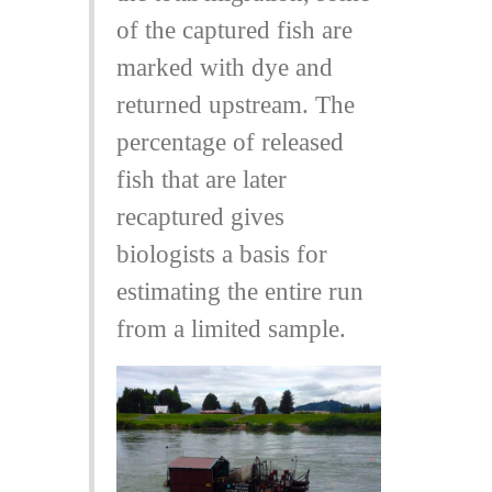
of the captured fish are
marked with dye and
returned upstream. The
percentage of released
fish that are later
recaptured gives
biologists a basis for
estimating the entire run
from a limited sample.