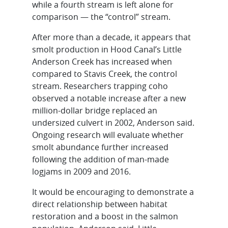
while a fourth stream is left alone for
comparison — the “control” stream.
After more than a decade, it appears that
smolt production in Hood Canal’s Little
Anderson Creek has increased when
compared to Stavis Creek, the control
stream. Researchers trapping coho
observed a notable increase after a new
million-dollar bridge replaced an
undersized culvert in 2002, Anderson said.
Ongoing research will evaluate whether
smolt abundance further increased
following the addition of man-made
logjams in 2009 and 2016.
It would be encouraging to demonstrate a
direct relationship between habitat
restoration and a boost in the salmon