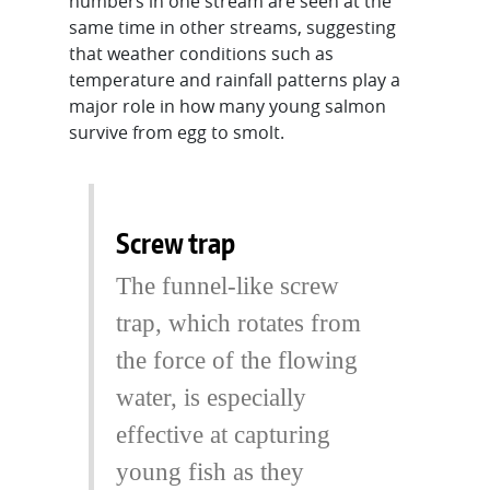
numbers in one stream are seen at the
same time in other streams, suggesting
that weather conditions such as
temperature and rainfall patterns play a
major role in how many young salmon
survive from egg to smolt.
Screw trap
The funnel-like screw
trap, which rotates from
the force of the flowing
water, is especially
effective at capturing
young fish as they