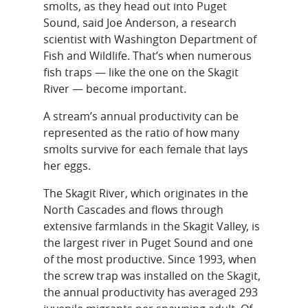
smolts, as they head out into Puget
Sound, said Joe Anderson, a research
scientist with Washington Department of
Fish and Wildlife. That’s when numerous
fish traps — like the one on the Skagit
River — become important.
A stream’s annual productivity can be
represented as the ratio of how many
smolts survive for each female that lays
her eggs.
The Skagit River, which originates in the
North Cascades and flows through
extensive farmlands in the Skagit Valley, is
the largest river in Puget Sound and one
of the most productive. Since 1993, when
the screw trap was installed on the Skagit,
the annual productivity has averaged 293