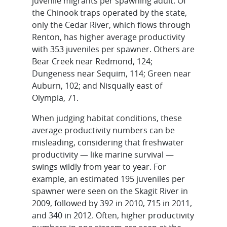
juvenile migrants per spawning adult. Of
the Chinook traps operated by the state,
only the Cedar River, which flows through
Renton, has higher average productivity
with 353 juveniles per spawner. Others are
Bear Creek near Redmond, 124;
Dungeness near Sequim, 114; Green near
Auburn, 102; and Nisqually east of
Olympia, 71.
When judging habitat conditions, these
average productivity numbers can be
misleading, considering that freshwater
productivity — like marine survival —
swings wildly from year to year. For
example, an estimated 195 juveniles per
spawner were seen on the Skagit River in
2009, followed by 392 in 2010, 715 in 2011,
and 340 in 2012. Often, higher productivity