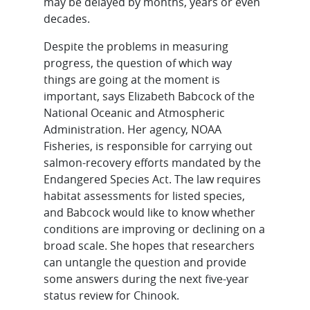
may be delayed by months, years or even
decades.
Despite the problems in measuring
progress, the question of which way
things are going at the moment is
important, says Elizabeth Babcock of the
National Oceanic and Atmospheric
Administration. Her agency, NOAA
Fisheries, is responsible for carrying out
salmon-recovery efforts mandated by the
Endangered Species Act. The law requires
habitat assessments for listed species,
and Babcock would like to know whether
conditions are improving or declining on a
broad scale. She hopes that researchers
can untangle the question and provide
some answers during the next five-year
status review for Chinook.