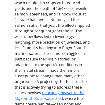
which resulted in crops with reduced
yields and the death of 1,647,000 juvenile
salmon, steelhead, and rainbow trout at
11 state hatcheries. Not only did the
salmon suffer that year, the effects rippled
through subsequent generations. The
warm, low flows led to fewer eggs
hatching, more predation of juveniles, and
less fit adults heading into Puget Sound’s
marine waters. The salmon struggled in
part because their life histories, or
adaptions to the specific conditions in
their natal stream, made them more
susceptible to change than many other
organisms. (A project by the Tulalip Tribes
that is actively trying to address these
issues involves
relocating beaver to the
Skykomish River watershed
, where their
dams create habitat—deep pools and