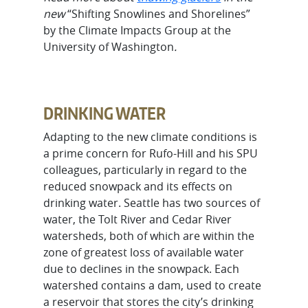
new
“Shifting Snowlines and Shorelines”
by the Climate Impacts Group at the
University of Washington
.
DRINKING WATER
Adapting to the new climate conditions is
a prime concern for Rufo-Hill and his SPU
colleagues, particularly in regard to the
reduced snowpack and its effects on
drinking water. Seattle has two sources of
water, the Tolt River and Cedar River
watersheds, both of which are within the
zone of greatest loss of available water
due to declines in the snowpack. Each
watershed contains a dam, used to create
a reservoir that stores the city’s drinking