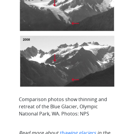
Comparison photos show thinning and
retreat of the Blue Glacier, Olympic
National Park, WA. Photos: NPS
Read more about
thawing glaciers
in the