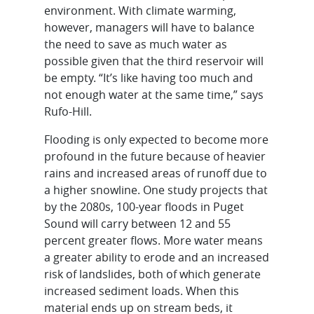
environment. With climate warming,
however, managers will have to balance
the need to save as much water as
possible given that the third reservoir will
be empty. “It’s like having too much and
not enough water at the same time,” says
Rufo-Hill.
Flooding is only expected to become more
profound in the future because of heavier
rains and increased areas of runoff due to
a higher snowline. One study projects that
by the 2080s, 100-year floods in Puget
Sound will carry between 12 and 55
percent greater flows. More water means
a greater ability to erode and an increased
risk of landslides, both of which generate
increased sediment loads. When this
material ends up on stream beds, it