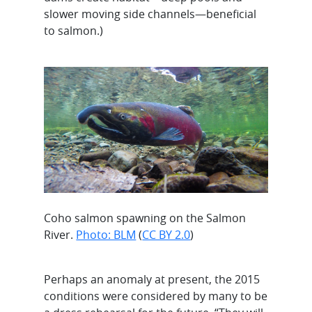
slower moving side channels—beneficial
to salmon.)
Coho salmon spawning on the Salmon
River.
Photo: BLM
(
CC BY 2.0
)
Perhaps an anomaly at present, the 2015
conditions were considered by many to be