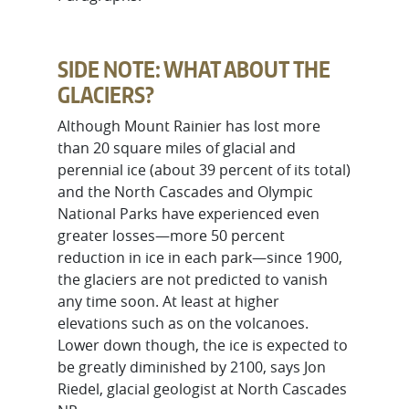
SIDE NOTE: WHAT ABOUT THE
GLACIERS?
Although Mount Rainier has lost more
than 20 square miles of glacial and
perennial ice (about 39 percent of its total)
and the North Cascades and Olympic
National Parks have experienced even
greater losses—more 50 percent
reduction in ice in each park—since 1900,
the glaciers are not predicted to vanish
any time soon. At least at higher
elevations such as on the volcanoes.
Lower down though, the ice is expected to
be greatly diminished by 2100, says Jon
Riedel, glacial geologist at North Cascades