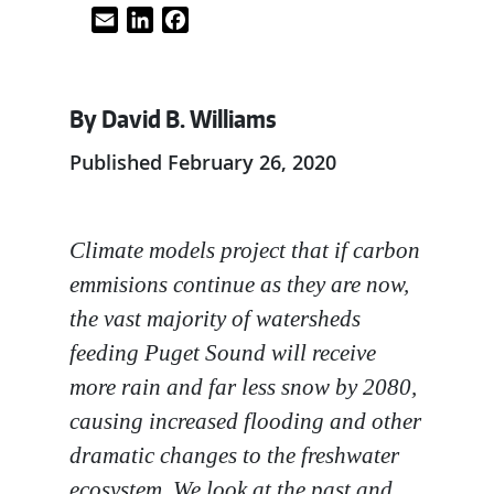
Email
LinkedIn
Facebook
By David B. Williams
Published February 26, 2020
Climate models project that if carbon
emmisions continue as they are now,
the vast majority of watersheds
feeding Puget Sound will receive
more rain and far less snow by 2080,
causing increased flooding and other
dramatic changes to the freshwater
ecosystem. We look at the past and