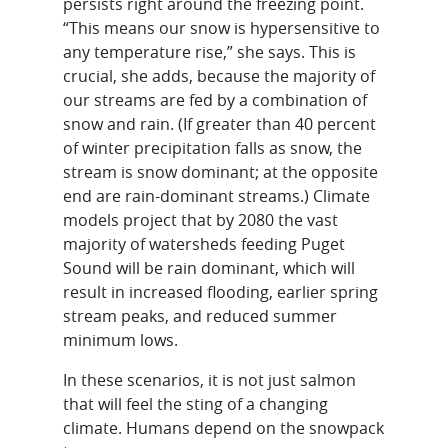
persists right around the freezing point.
“This means our snow is hypersensitive to
any temperature rise,” she says. This is
crucial, she adds, because the majority of
our streams are fed by a combination of
snow and rain. (If greater than 40 percent
of winter precipitation falls as snow, the
stream is snow dominant; at the opposite
end are rain-dominant streams.) Climate
models project that by 2080 the vast
majority of watersheds feeding Puget
Sound will be rain dominant, which will
result in increased flooding, earlier spring
stream peaks, and reduced summer
minimum lows.
In these scenarios, it is not just salmon
that will feel the sting of a changing
climate. Humans depend on the snowpack