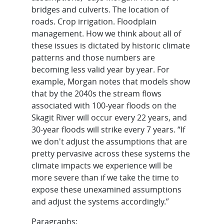
bridges and culverts. The location of
roads. Crop irrigation. Floodplain
management. How we think about all of
these issues is dictated by historic climate
patterns and those numbers are
becoming less valid year by year. For
example, Morgan notes that models show
that by the 2040s the stream flows
associated with 100-year floods on the
Skagit River will occur every 22 years, and
30-year floods will strike every 7 years. “If
we don't adjust the assumptions that are
pretty pervasive across these systems the
climate impacts we experience will be
more severe than if we take the time to
expose these unexamined assumptions
and adjust the systems accordingly.”
Paragraphs: