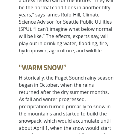
a dress rehearsal for the future. “They will
be the normal conditions in another fifty
years,” says James Rufo-Hill, Climate
Science Advisor for Seattle Public Utilities
(SPU). “I can’t imagine what below normal
will be like.” The effects, experts say, will
play out in drinking water, flooding, fire,
hydropower, agriculture, and wildlife.
“WARM SNOW”
Historically, the Puget Sound rainy season
began in October, when the rains
returned after the dry summer months.
As fall and winter progressed,
precipitation turned primarily to snow in
the mountains and started to build the
snowpack, which would accumulate until
about April 1, when the snow would start