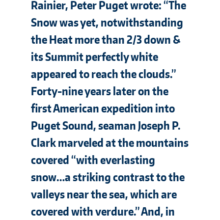
Rainier, Peter Puget wrote: “The
Snow was yet, notwithstanding
the Heat more than 2/3 down &
its Summit perfectly white
appeared to reach the clouds.”
Forty-nine years later on the
first American expedition into
Puget Sound, seaman Joseph P.
Clark marveled at the mountains
covered “with everlasting
snow…a striking contrast to the
valleys near the sea, which are
covered with verdure.” And, in