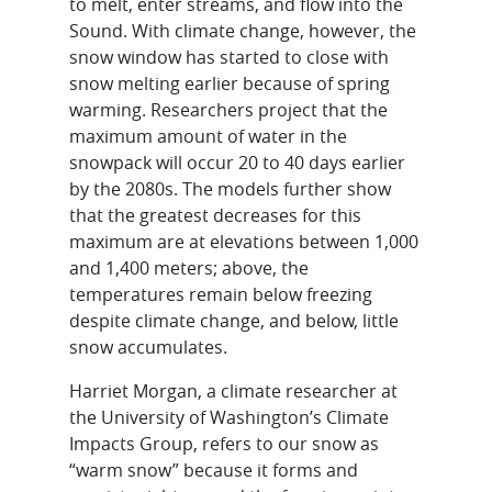
to melt, enter streams, and flow into the
Sound. With climate change, however, the
snow window has started to close with
snow melting earlier because of spring
warming. Researchers project that the
maximum amount of water in the
snowpack will occur 20 to 40 days earlier
by the 2080s. The models further show
that the greatest decreases for this
maximum are at elevations between 1,000
and 1,400 meters; above, the
temperatures remain below freezing
despite climate change, and below, little
snow accumulates.
Harriet Morgan, a climate researcher at
the University of Washington’s Climate
Impacts Group, refers to our snow as
“warm snow” because it forms and