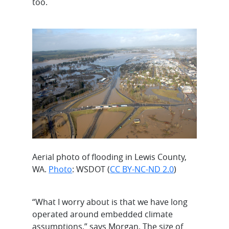
too.
Aerial photo of flooding in Lewis County,
WA.
Photo
: WSDOT (
CC BY-NC-ND 2.0
)
“What I worry about is that we have long
operated around embedded climate
assumptions,” says Morgan. The size of