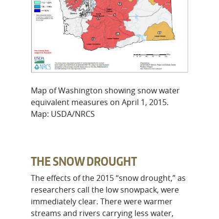
Map of Washington showing snow water
equivalent measures on April 1, 2015.
Map: USDA/NRCS
THE SNOW DROUGHT
The effects of the 2015 “snow drought,” as
researchers call the low snowpack, were
immediately clear. There were warmer
streams and rivers carrying less water,