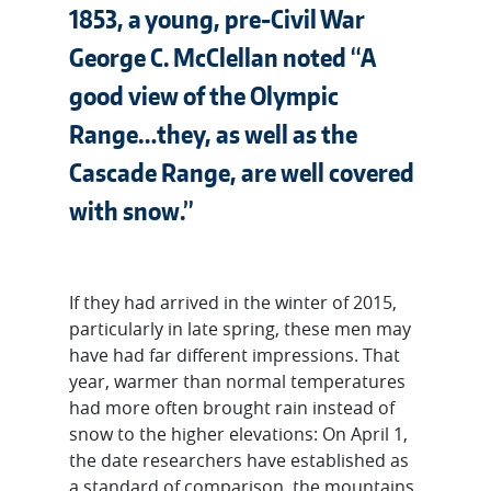
1853, a young, pre-Civil War
George C. McClellan noted “A
good view of the Olympic
Range…they, as well as the
Cascade Range, are well covered
with snow.”
If they had arrived in the winter of 2015,
particularly in late spring, these men may
have had far different impressions. That
year, warmer than normal temperatures
had more often brought rain instead of
snow to the higher elevations: On April 1,
the date researchers have established as
a standard of comparison, the mountains