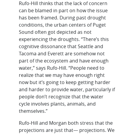
Rufo-Hill thinks that the lack of concern
can be blamed in part on how the issue
has been framed. During past drought
conditions, the urban centers of Puget
Sound often got depicted as not
experiencing the droughts. “There’s this
cognitive dissonance that Seattle and
Tacoma and Everett are somehow not
part of the ecosystem and have enough
water,” says Rufo-Hill. “People need to
realize that we may have enough right
now but it’s going to keep getting harder
and harder to provide water, particularly if
people don’t recognize that the water
cycle involves plants, animals, and
themselves.”
Rufo-Hill and Morgan both stress that the
projections are just that— projections. We