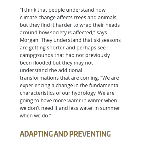
“I think that people understand how
climate change affects trees and animals,
but they find it harder to wrap their heads
around how society is affected,” says
Morgan. They understand that ski seasons
are getting shorter and perhaps see
campgrounds that had not previously
been flooded but they may not
understand the additional
transformations that are coming. “We are
experiencing a change in the fundamental
characteristics of our hydrology. We are
going to have more water in winter when
we don’t need it and less water in summer
when we do.”
ADAPTING AND PREVENTING