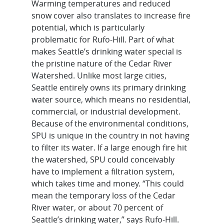
Warming temperatures and reduced
snow cover also translates to increase fire
potential, which is particularly
problematic for Rufo-Hill. Part of what
makes Seattle’s drinking water special is
the pristine nature of the Cedar River
Watershed. Unlike most large cities,
Seattle entirely owns its primary drinking
water source, which means no residential,
commercial, or industrial development.
Because of the environmental conditions,
SPU is unique in the country in not having
to filter its water. If a large enough fire hit
the watershed, SPU could conceivably
have to implement a filtration system,
which takes time and money. “This could
mean the temporary loss of the Cedar
River water, or about 70 percent of
Seattle’s drinking water,” says Rufo-Hill.