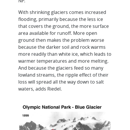
NP.
With shrinking glaciers comes increased
flooding, primarily because the less ice
that covers the ground, the more surface
area available for runoff. More open
ground then makes the problem worse
because the darker soil and rock warms
more readily than white ice, which leads to
warmer temperatures and more melting.
And because the glaciers feed so many
lowland streams, the ripple effect of their
loss will spread all the way down to salt
waters, adds Riedel.