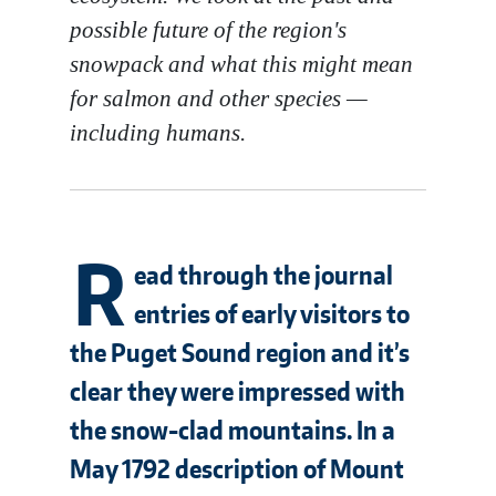
possible future of the region's
snowpack and what this might mean
for salmon and other species —
including humans.
R
ead through the journal
entries of early visitors to
the Puget Sound region and it’s
clear they were impressed with
the snow-clad mountains. In a
May 1792 description of Mount