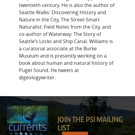
twentieth century. He is also the author of
Seattle Walks: Discovering History and
Nature in the City, The Street-Smart
Naturalist: Field Notes from the City, and
co-author of Waterway: The Story of
Seattle’s Locks and Ship Canal. Williams is
a curatorial associate at the Burke
Museum and is presently working on a
book about human and natural history of
Puget Sound. He tweets at
@geologywriter.
JOIN THE PSI MAILING
LIST