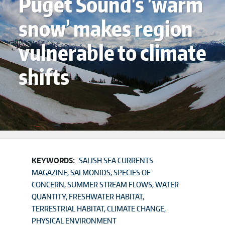
Puget Sound's 'warm
snow’ makes region
vulnerable to climate
shifts
KEYWORDS:
SALISH SEA CURRENTS
MAGAZINE
SALMONIDS
SPECIES OF
CONCERN
SUMMER STREAM FLOWS
WATER
QUANTITY
FRESHWATER HABITAT
TERRESTRIAL HABITAT
CLIMATE CHANGE
PHYSICAL ENVIRONMENT