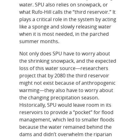
water. SPU also relies on snowpack, or
what Rufo-Hill calls the “third reservoir.” It
plays a critical role in the system by acting
like a sponge and slowly releasing water
when it is most needed, in the parched
summer months.
Not only does SPU have to worry about
the shrinking snowpack, and the expected
loss of this water source—researchers
project that by 2080 the third reservoir
might not exist because of anthropogenic
warming—they also have to worry about
the changing precipitation season.
Historically, SPU would leave room in its
reservoirs to provide a “pocket” for flood
management, which led to smaller floods
because the water remained behind the
dams and didn’t overwhelm the riparian