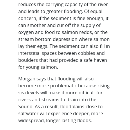
reduces the carrying capacity of the river
and leads to greater flooding. Of equal
concern, if the sediment is fine enough, it
can smother and cut off the supply of
oxygen and food to salmon redds, or the
stream bottom depression where salmon
lay their eggs. The sediment can also fill in
interstitial spaces between cobbles and
boulders that had provided a safe haven
for young salmon.
Morgan says that flooding will also
become more problematic because rising
sea levels will make it more difficult for
rivers and streams to drain into the
Sound. As a result, floodplains close to
saltwater will experience deeper, more
widespread, longer lasting floods.