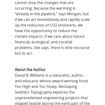
cannot stop the changes that are
occurring, because the warming is
“already in the pipeline,” says Morgan, but
if we can act immediately and rapidly scale
up the reduction of CO2 emissions, we
have the opportunity to reduce the
climate impacts. If we care about future
financial, ecological, and societal
problems, she says, there is little recourse
but to act.
About the Author
David B. Williams is a naturalist, author,
and educator whose award-winning book
Too High and Too Steep: Reshaping
Seattle’s Topography explores the
unprecedented engineering projects that
shaped Seattle during the early part of the