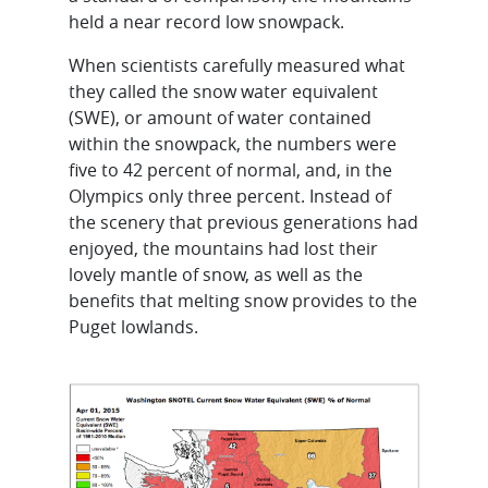
held a near record low snowpack.
When scientists carefully measured what
they called the snow water equivalent
(SWE), or amount of water contained
within the snowpack, the numbers were
five to 42 percent of normal, and, in the
Olympics only three percent. Instead of
the scenery that previous generations had
enjoyed, the mountains had lost their
lovely mantle of snow, as well as the
benefits that melting snow provides to the
Puget lowlands.