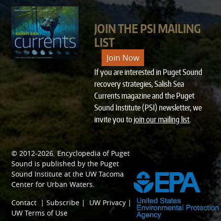
JOIN THE PSI MAILING
LIST
Join Now
If you are interested in Puget Sound
recovery strategies, Salish Sea
Currents magazine and the Puget
Sound Institute (PSI) newsletter, we
invite you to
join our mailing list
.
© 2012-2026.
Encyclopedia of Puget
SPONSORED BY
Sound
is published by the
Puget
Sound Institute
at the
UW Tacoma
Center for Urban Waters
.
Contact
|
Subscribe
|
UW Privacy
|
UW Terms of Use