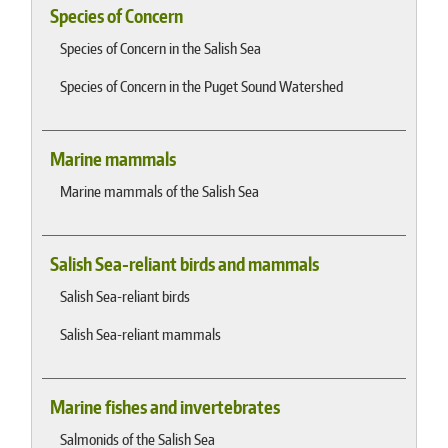
Species of Concern
Species of Concern in the Salish Sea
Species of Concern in the Puget Sound Watershed
Marine mammals
Marine mammals of the Salish Sea
Salish Sea-reliant birds and mammals
Salish Sea-reliant birds
Salish Sea-reliant mammals
Marine fishes and invertebrates
Salmonids of the Salish Sea