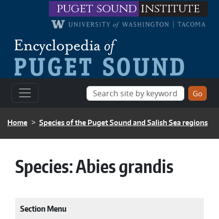
Skip to main content
puget sound
institute
BREADCRUMB
Home
Species of the Puget Sound and Salish Sea regions
Species:
Abies grandis
Section Menu