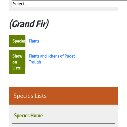
Grand Fir
Species
Plants
Show
Plants and lichens of Puget
on
Trough
Lists
Species Lists
Species Home