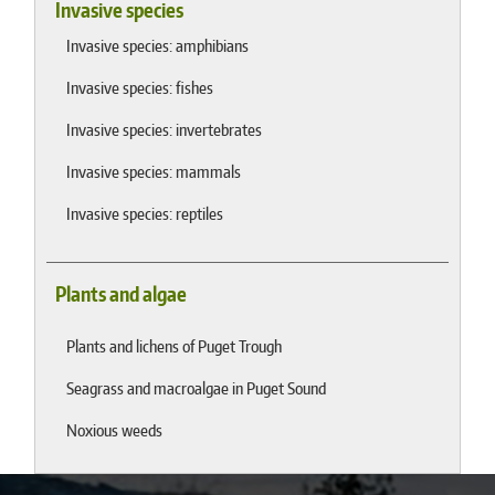
Invasive species
Invasive species: amphibians
Invasive species: fishes
Invasive species: invertebrates
Invasive species: mammals
Invasive species: reptiles
Plants and algae
Plants and lichens of Puget Trough
Seagrass and macroalgae in Puget Sound
Noxious weeds