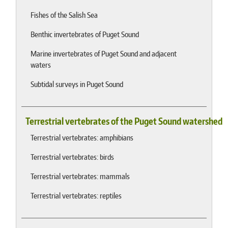
Fishes of the Salish Sea
Benthic invertebrates of Puget Sound
Marine invertebrates of Puget Sound and adjacent
waters
Subtidal surveys in Puget Sound
Terrestrial vertebrates of the Puget Sound watershed
Terrestrial vertebrates: amphibians
Terrestrial vertebrates: birds
Terrestrial vertebrates: mammals
Terrestrial vertebrates: reptiles