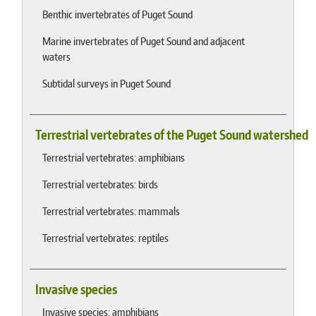
Benthic invertebrates of Puget Sound
Marine invertebrates of Puget Sound and adjacent
waters
Subtidal surveys in Puget Sound
Terrestrial vertebrates of the Puget Sound watershed
Terrestrial vertebrates: amphibians
Terrestrial vertebrates: birds
Terrestrial vertebrates: mammals
Terrestrial vertebrates: reptiles
Invasive species
Invasive species: amphibians