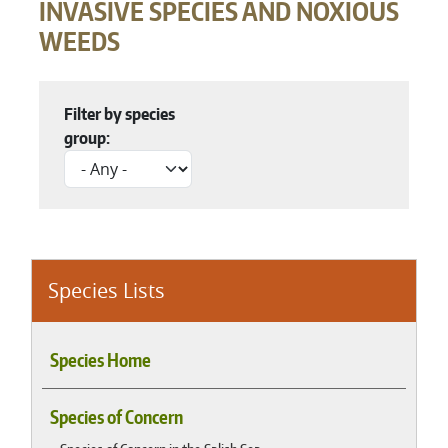
INVASIVE SPECIES AND NOXIOUS
WEEDS
Filter by species
group:
Species Lists
Species Home
Species of Concern