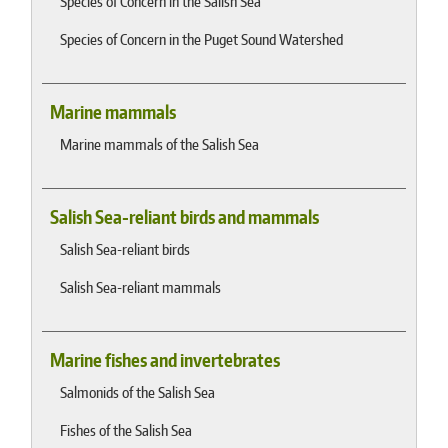
Species of Concern in the Salish Sea
Species of Concern in the Puget Sound Watershed
Marine mammals
Marine mammals of the Salish Sea
Salish Sea-reliant birds and mammals
Salish Sea-reliant birds
Salish Sea-reliant mammals
Marine fishes and invertebrates
Salmonids of the Salish Sea
Fishes of the Salish Sea