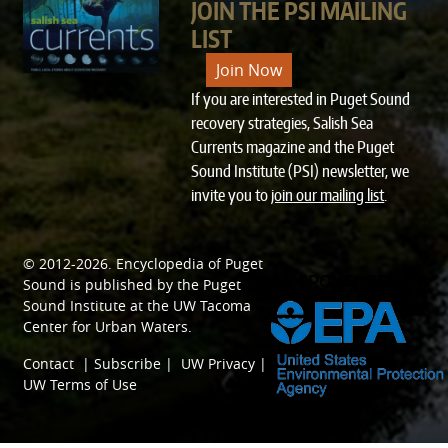
JOIN THE PSI MAILING
LIST
Join Now
If you are interested in Puget Sound
recovery strategies, Salish Sea
Currents magazine and the Puget
Sound Institute (PSI) newsletter, we
invite you to
join our mailing list
.
© 2012-2026.
Encyclopedia of Puget
SPONSORED BY
Sound
is published by the
Puget
Sound Institute
at the
UW Tacoma
Center for Urban Waters
.
Contact
|
Subscribe
|
UW Privacy
|
UW Terms of Use