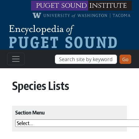
Skip to main content
puget sound
institute
Species Lists
Section Menu