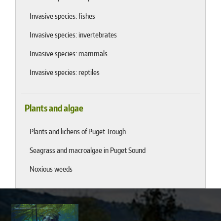
Invasive species: fishes
Invasive species: invertebrates
Invasive species: mammals
Invasive species: reptiles
Plants and algae
Plants and lichens of Puget Trough
Seagrass and macroalgae in Puget Sound
Noxious weeds