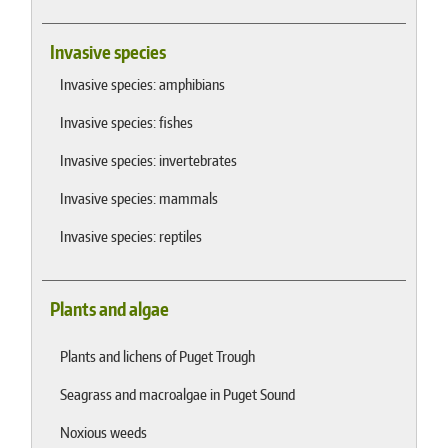
Invasive species
Invasive species: amphibians
Invasive species: fishes
Invasive species: invertebrates
Invasive species: mammals
Invasive species: reptiles
Plants and algae
Plants and lichens of Puget Trough
Seagrass and macroalgae in Puget Sound
Noxious weeds