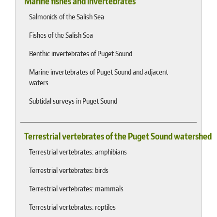
Marine fishes and invertebrates
Salmonids of the Salish Sea
Fishes of the Salish Sea
Benthic invertebrates of Puget Sound
Marine invertebrates of Puget Sound and adjacent
waters
Subtidal surveys in Puget Sound
Terrestrial vertebrates of the Puget Sound watershed
Terrestrial vertebrates: amphibians
Terrestrial vertebrates: birds
Terrestrial vertebrates: mammals
Terrestrial vertebrates: reptiles