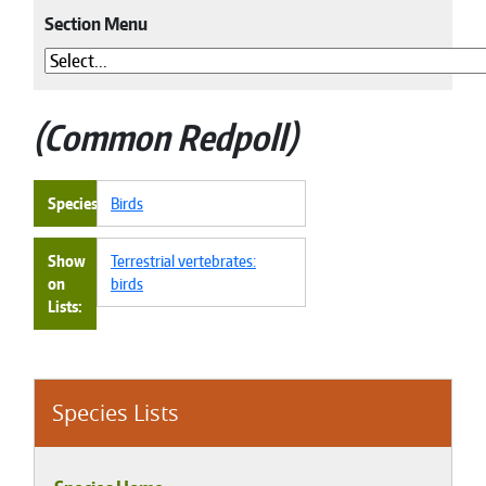
Section Menu
Common Redpoll
Species
Birds
Show
Terrestrial vertebrates:
on
birds
Lists
Species Lists