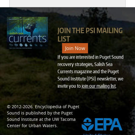
JOIN THE PSI MAILING
LIST
Join Now
If you are interested in Puget Sound
recovery strategies, Salish Sea
Currents magazine and the Puget
Sound Institute (PSI) newsletter, we
invite you to
join our mailing list
.
© 2012-2026.
Encyclopedia of Puget
SPONSORED BY
Sound
is published by the
Puget
Sound Institute
at the
UW Tacoma
Center for Urban Waters
.