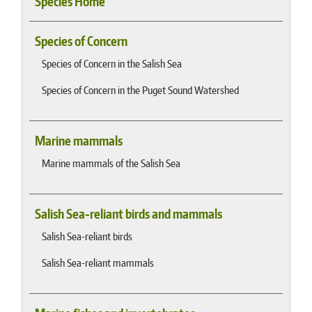
Species Home
Species of Concern
Species of Concern in the Salish Sea
Species of Concern in the Puget Sound Watershed
Marine mammals
Marine mammals of the Salish Sea
Salish Sea-reliant birds and mammals
Salish Sea-reliant birds
Salish Sea-reliant mammals