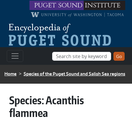
Skip to main content
puget sound
institute
BREADCRUMB
Home
Species of the Puget Sound and Salish Sea regions
Species:
Acanthis
flammea