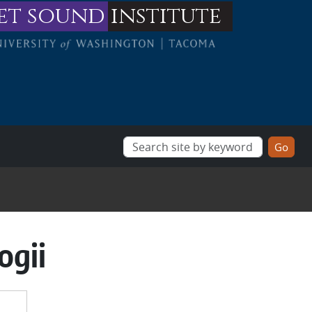
et sound
institute
ogii