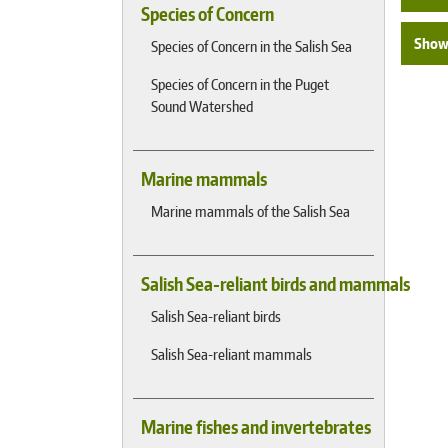
Species of Concern
Show 
Species of Concern in the Salish Sea
Species of Concern in the Puget
Sound Watershed
Marine mammals
Marine mammals of the Salish Sea
Salish Sea-reliant birds and mammals
Salish Sea-reliant birds
Salish Sea-reliant mammals
Marine fishes and invertebrates