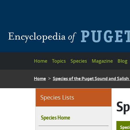
Skip to main content
Main navigation
Home
Topics
Species
Magazine
Blog
BREADCRUMB
Home
Species of the Puget Sound and Salish
Species Lists
Sp
Species Home
Speci