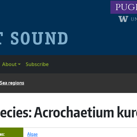
pug
About
Subscribe
 Sea regions
ecies:
Acrochaetium kur
es
Algae