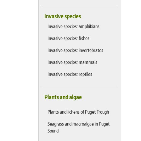
Invasive species
Invasive species: amphibians
Invasive species: fishes
Invasive species: invertebrates
Invasive species: mammals
Invasive species: reptiles
Plants and algae
Plants and lichens of Puget Trough
Seagrass and macroalgae in Puget
Sound