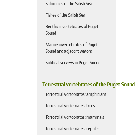
Salmonids of the Salish Sea
Fishes of the Salish Sea
Benthic invertebrates of Puget
Sound
Marine invertebrates of Puget
Sound and adjacent waters
Subtidal surveys in Puget Sound
Terrestrial vertebrates of the Puget Soun
Terrestrial vertebrates: amphibians
Terrestrial vertebrates: birds
Terrestrial vertebrates: mammals
Terrestrial vertebrates: reptiles