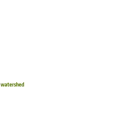
d watershed