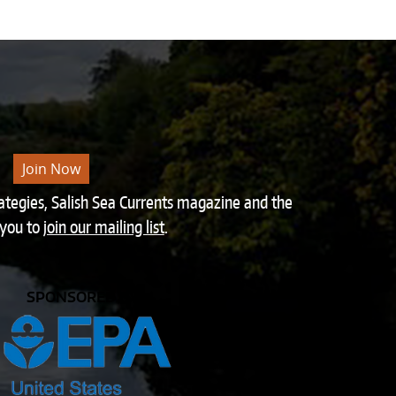
Join Now
rategies, Salish Sea Currents magazine and the
 you to
join our mailing list
.
SPONSORED BY