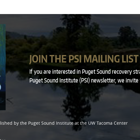
JOIN THE PSI MAILING LIST
If you are interested in Puget Sound recovery st
Puget Sound Institute (PSI) newsletter, we invite
lished by the
Puget Sound Institute
at the
UW Tacoma Center