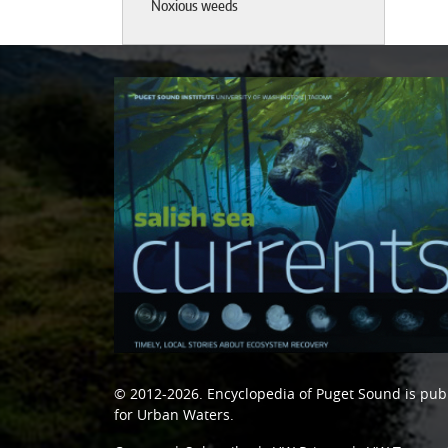
Noxious weeds
© 2012-2026.
Encyclopedia of Puget Sound
is pub
for Urban Waters
.